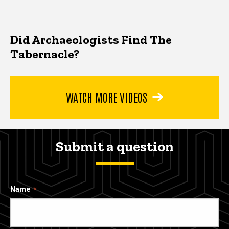
Did Archaeologists Find The
Tabernacle?
WATCH MORE VIDEOS
Submit a question
Name