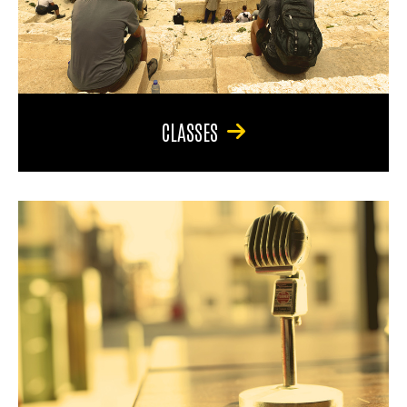
CLASSES