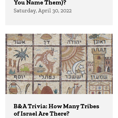
You Name Them)?
Saturday, April 30, 2022
B&A Trivia: How Many Tribes
of Israel Are There?