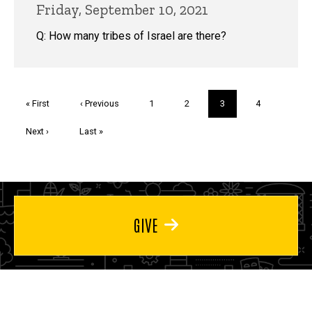
Friday, September 10, 2021
Q: How many tribes of Israel are there?
Pagination
First
« First
Previous
‹ Previous
Page
1
Page
2
Current
3
Page
4
page
page
page
Next
Next ›
Last
Last »
page
page
GIVE