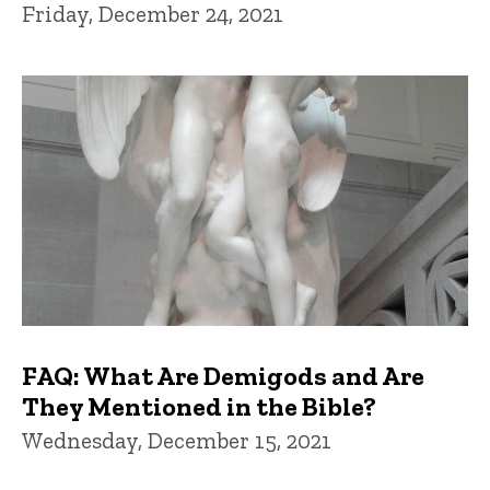
Friday, December 24, 2021
FAQ: What Are Demigods and Are
They Mentioned in the Bible?
Wednesday, December 15, 2021