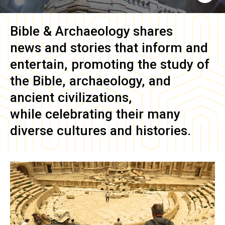
Bible & Archaeology
shares
news and stories that inform and
entertain, promoting the study of
the Bible, archaeology, and
ancient civilizations,
while celebrating their many
diverse cultures and histories.