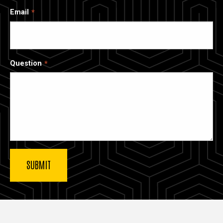
Email
Question