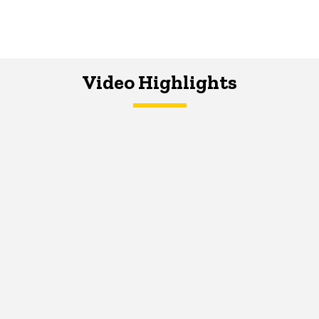
Video Highlights