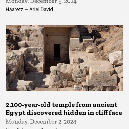
Monday, December 9, 2024
Haaretz — Ariel David
2,100-year-old temple from ancient
Egypt discovered hidden in cliff face
Monday, December 2, 2024