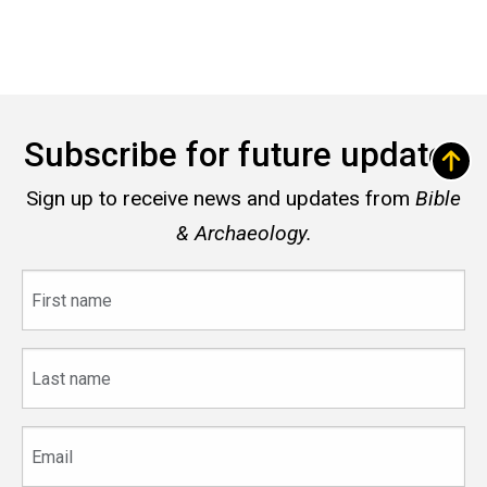
Subscribe for future updates
Sign up to receive news and updates from
Bible
& Archaeology.
First
name
Last
name
Email