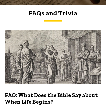
FAQs and Trivia
FAQs and Trivia
FAQ: What Does the Bible Say about
When Life Begins?