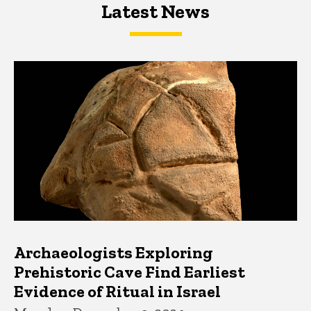
Latest News
Latest News
Latest News
Archaeologists Exploring
Prehistoric Cave Find Earliest
Evidence of Ritual in Israel