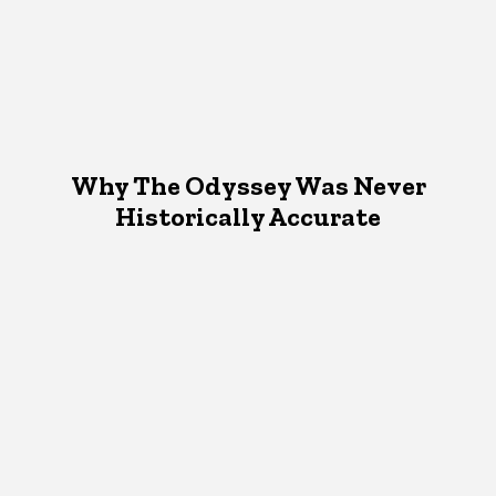
Why The Odyssey Was Never
Historically Accurate