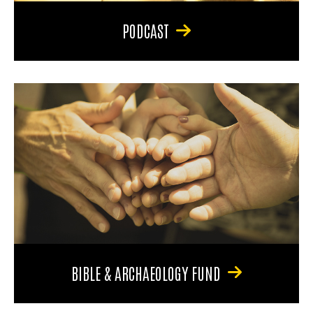
PODCAST
BIBLE & ARCHAEOLOGY FUND