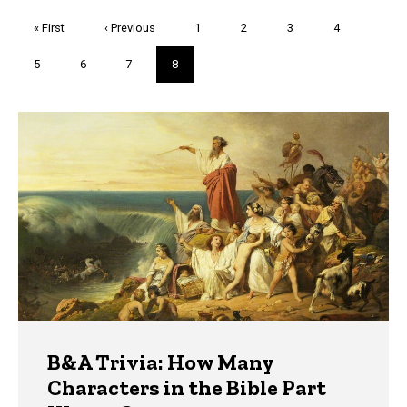
Pagination
First
« First
Previous
‹ Previous
Page
1
Page
2
Page
3
Page
4
page
page
Page
5
Page
6
Page
7
Current
8
page
Trivia
B&A Trivia: How Many
Characters in the Bible Part