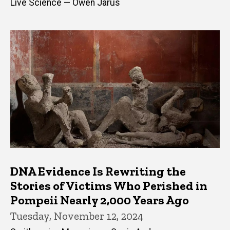
Live Science — Owen Jarus
DNA Evidence Is Rewriting the
Stories of Victims Who Perished in
Pompeii Nearly 2,000 Years Ago
Tuesday, November 12, 2024