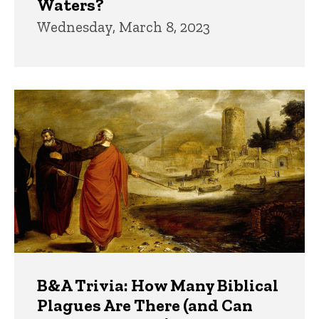
Waters?
Wednesday, March 8, 2023
B&A Trivia: How Many Biblical
Plagues Are There (and Can