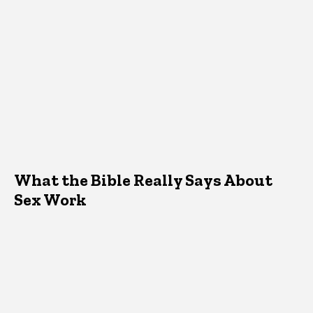
What the Bible Really Says About
Sex Work