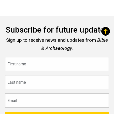
Subscribe for future updates
Sign up to receive news and updates from
Bible
& Archaeology.
First
name
Last
name
Email