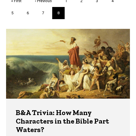
First
« First
Previous
‹ Previous
Page
1
Page
2
Page
3
Page
4
page
page
Page
5
Page
6
Page
7
Current
8
page
Trivia
B&A Trivia: How Many
Characters in the Bible Part
Waters?