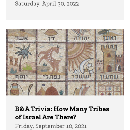
Saturday, April 30, 2022
B&A Trivia: How Many Tribes
of Israel Are There?
Friday, September 10, 2021