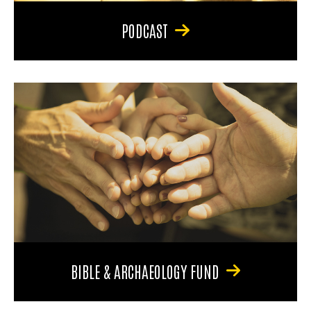
PODCAST
BIBLE & ARCHAEOLOGY FUND