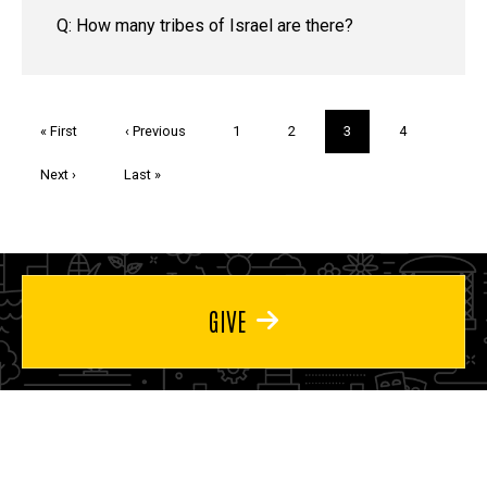
Q: How many tribes of Israel are there?
Pagination
First
« First
Previous
‹ Previous
Page
1
Page
2
Current
3
Page
4
page
page
page
Next
Next ›
Last
Last »
page
page
GIVE