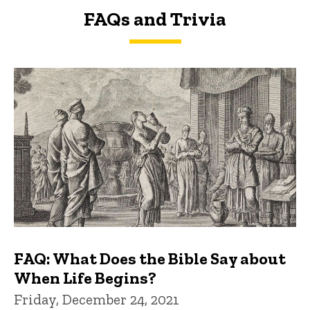
FAQs and Trivia
FAQs and Trivia
FAQ: What Does the Bible Say about
When Life Begins?
Friday, December 24, 2021