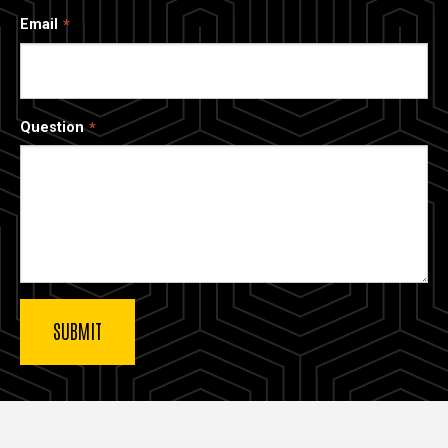
Email
Question