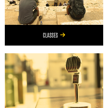
CLASSES