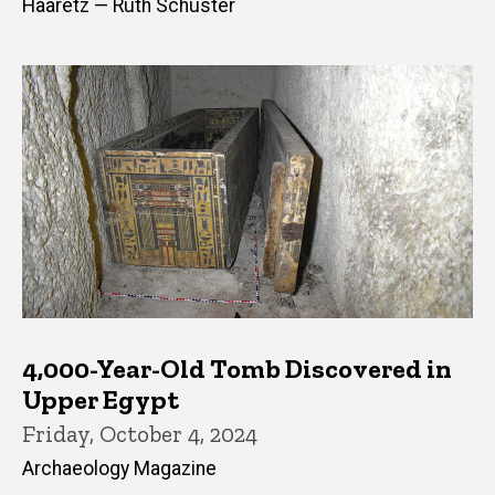
Haaretz — Ruth Schuster
4,000-Year-Old Tomb Discovered in
Upper Egypt
Friday, October 4, 2024
Archaeology Magazine