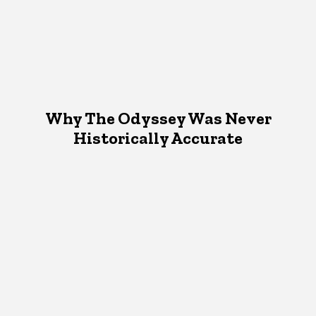
Why The Odyssey Was Never
Historically Accurate