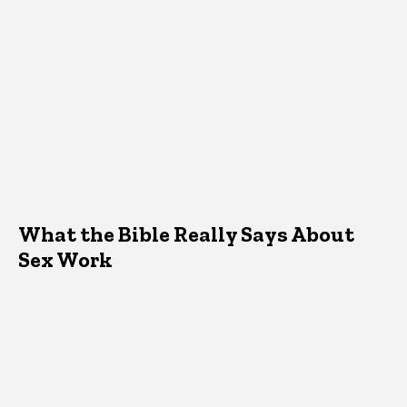
What the Bible Really Says About
Sex Work