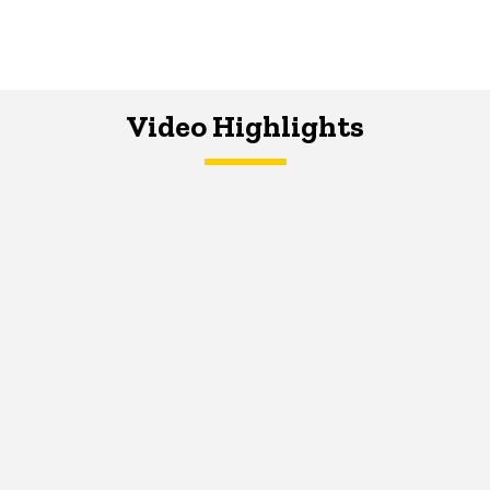
Video Highlights