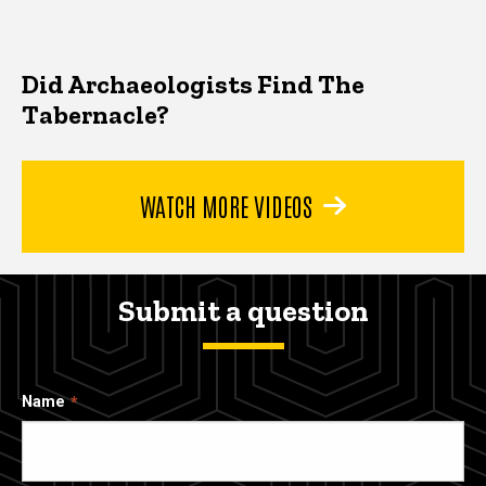
Did Archaeologists Find The
Tabernacle?
WATCH MORE VIDEOS
Submit a question
Name