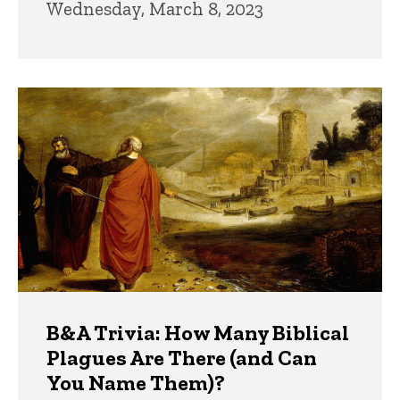
Wednesday, March 8, 2023
B&A Trivia: How Many Biblical
Plagues Are There (and Can
You Name Them)?