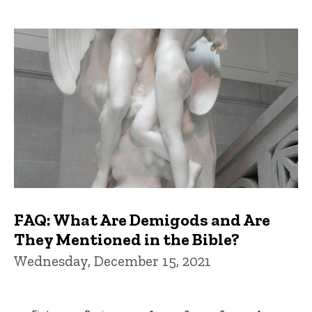
FAQ: What Are Demigods and Are
They Mentioned in the Bible?
Wednesday, December 15, 2021
Pagination