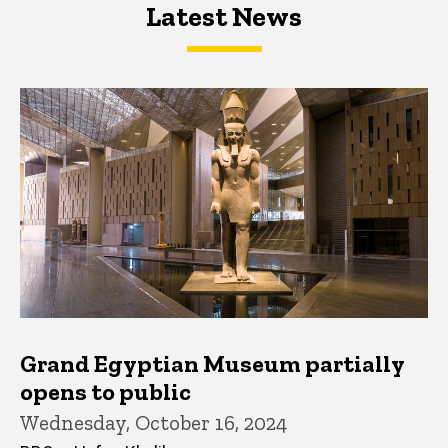
Latest News
Latest News
Latest News
Grand Egyptian Museum partially
opens to public
Wednesday, October 16, 2024