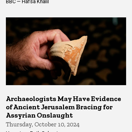
BBC — Hafsa Khalil
Archaeologists May Have Evidence
of Ancient Jerusalem Bracing for
Assyrian Onslaught
Thursday, October 10, 2024