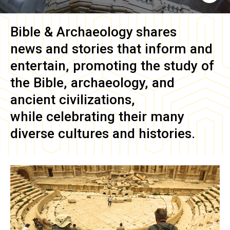
Bible & Archaeology
shares
news and stories that inform and
entertain, promoting the study of
the Bible, archaeology, and
ancient civilizations,
while celebrating their many
diverse cultures and histories.