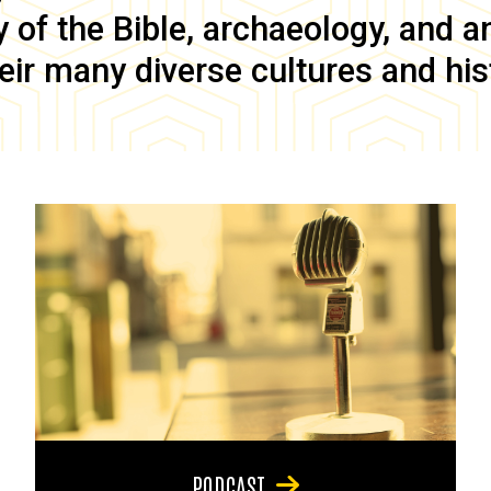
of the Bible, archaeology, and anc
eir many diverse cultures and his
PODCAST