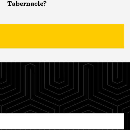
Tabernacle?