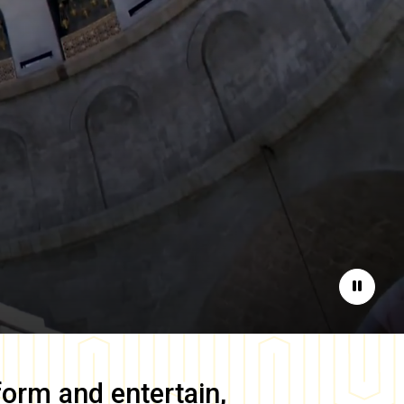
Pause
form and entertain,