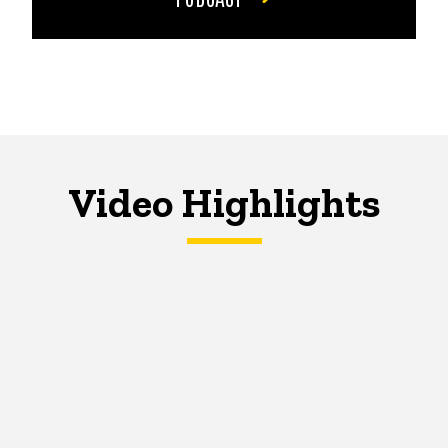
Video Highlights