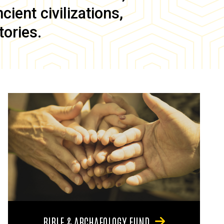
ient civilizations,
tories.
BIBLE & ARCHAEOLOGY FUND