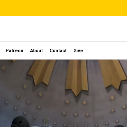
Patreon
About
Contact
Give