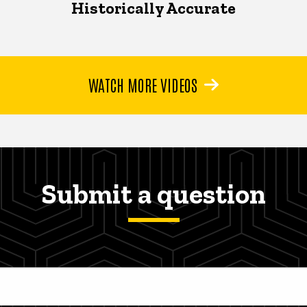
Historically Accurate
WATCH MORE VIDEOS
Submit a question