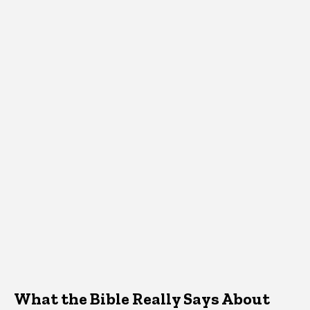
What the Bible Really Says About