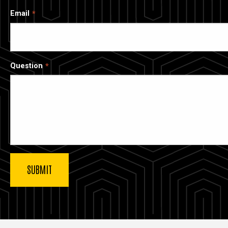
Email
Question