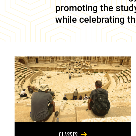
promoting the study 
while celebrating th
CLASSES