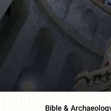
Bible & Archaeolog