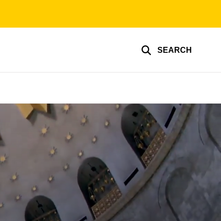
SEARCH