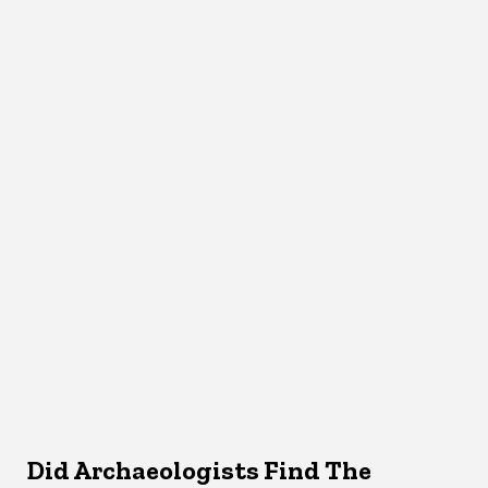
Did Archaeologists Find The