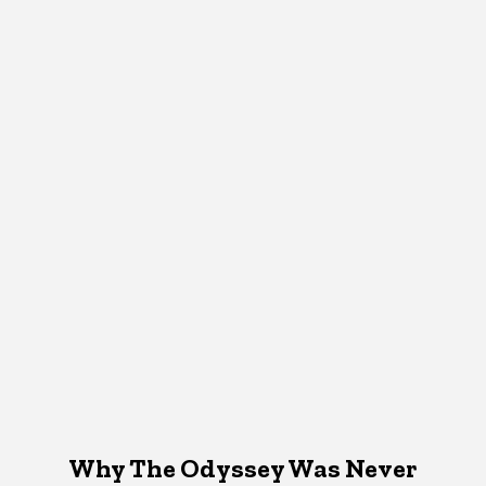
Why The Odyssey Was Never