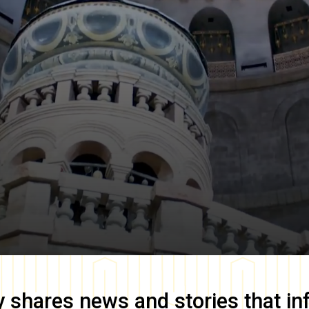
y
shares news and stories that in