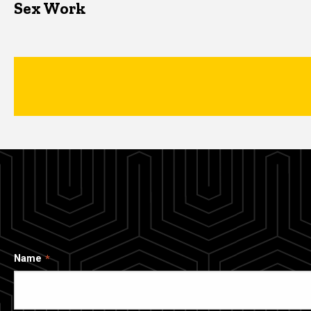
Sex Work
Name