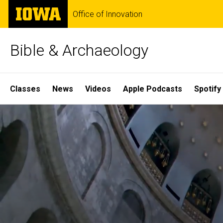
Skip
The
Office of Innovation
to
University
main
of
content
Iowa
Bible & Archaeology
Site
Classes
News
Videos
Apple Podcasts
Spotify
Main
Home
Navigation