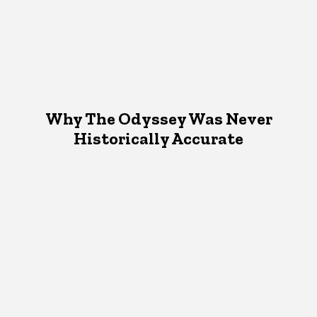
Why The Odyssey Was Never
Historically Accurate