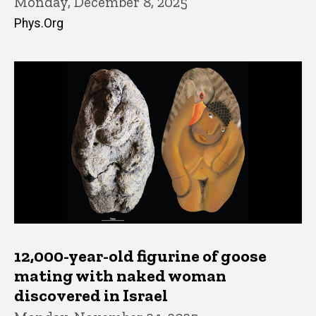
Monday, December 8, 2025
Phys.Org
12,000-year-old figurine of goose
mating with naked woman
discovered in Israel