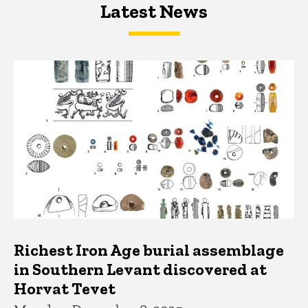
Latest News
Latest News
Latest News
Richest Iron Age burial assemblage
in Southern Levant discovered at
Horvat Tevet