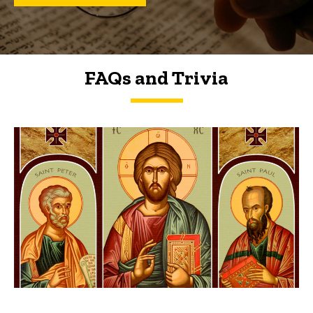
FAQs and Trivia
FAQs and Trivia