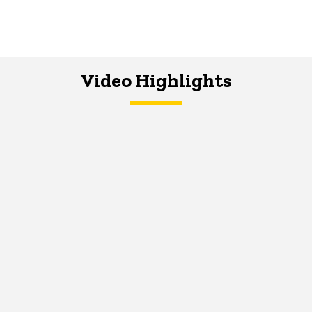
Video Highlights