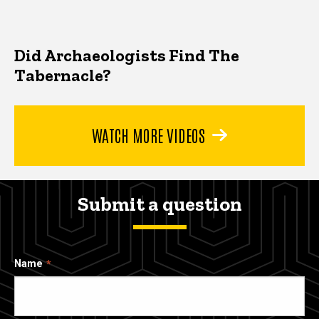
Did Archaeologists Find The
Tabernacle?
WATCH MORE VIDEOS
Submit a question
Name