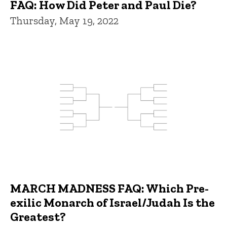
FAQ: How Did Peter and Paul Die?
Thursday, May 19, 2022
MARCH MADNESS FAQ: Which Pre-
exilic Monarch of Israel/Judah Is the
Greatest?