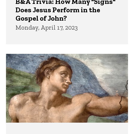
B&A Trivia: How Many "Signs"
Does Jesus Perform in the
Gospel of John?
Monday, April 17, 2023