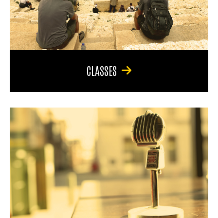
CLASSES