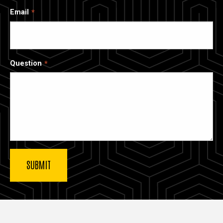
Email
Question