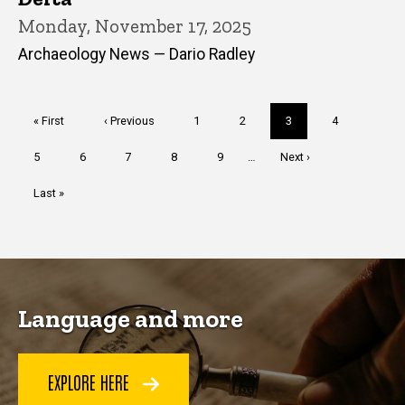
Monday, November 17, 2025
Archaeology News — Dario Radley
Pagination
First
« First
Previous
‹ Previous
Page
1
Page
2
Current
3
Page
4
page
page
page
Page
5
Page
6
Page
7
Page
8
Page
9
…
Next
Next ›
page
Last
Last »
page
Language and more
EXPLORE HERE