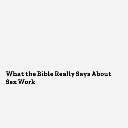
What the Bible Really Says About
Sex Work