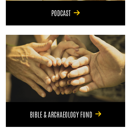
PODCAST
BIBLE & ARCHAEOLOGY FUND