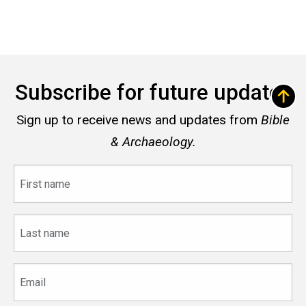
Subscribe for future updates
Sign up to receive news and updates from
Bible
& Archaeology.
First
name
Last
name
Email