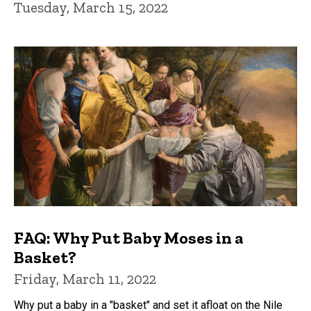
Tuesday, March 15, 2022
FAQ: Why Put Baby Moses in a
Basket?
Friday, March 11, 2022
Why put a baby in a "basket" and set it afloat on the Nile