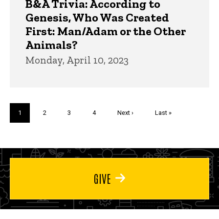
B&A Trivia: According to
Genesis, Who Was Created
First: Man/Adam or the Other
Animals?
Monday, April 10, 2023
Pagination
Current
1
Page
2
Page
3
Page
4
Next
Next ›
Last
Last »
page
page
page
GIVE