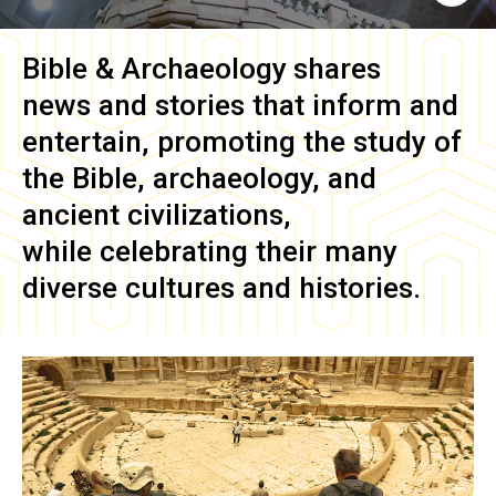
Bible & Archaeology
shares
news and stories that inform and
entertain, promoting the study of
the Bible, archaeology, and
ancient civilizations,
while celebrating their many
diverse cultures and histories.