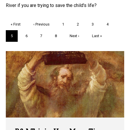
River if you are trying to save the child's life?
Pagination
First
« First
Previous
‹ Previous
Page
1
Page
2
Page
3
Page
4
page
page
Current
5
Page
6
Page
7
Page
8
Next
Next ›
Last
Last »
page
page
page
Trivia