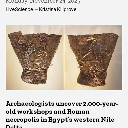
Monday, November 24, 2025
LiveScience — Kristina Killgrove
Archaeologists uncover 2,000-year-
old workshops and Roman
necropolis in Egypt’s western Nile
Delta