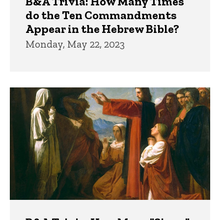
B&A Trivia: How Many Times
do the Ten Commandments
Appear in the Hebrew Bible?
Monday, May 22, 2023