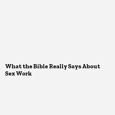
What the Bible Really Says About
Sex Work