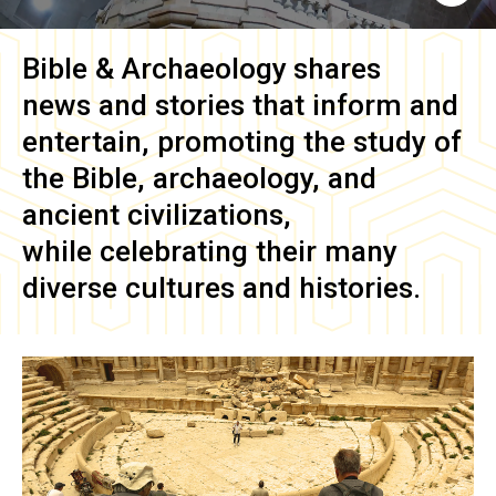
Bible & Archaeology
shares
news and stories that inform and
entertain, promoting the study of
the Bible, archaeology, and
ancient civilizations,
while celebrating their many
diverse cultures and histories.