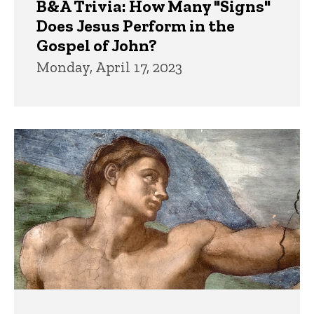
B&A Trivia: How Many "Signs"
Does Jesus Perform in the
Gospel of John?
Monday, April 17, 2023