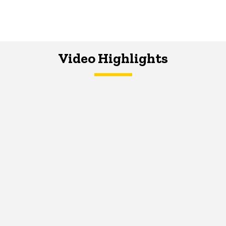
Video Highlights