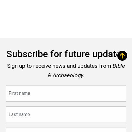
Subscribe for future updates
Sign up to receive news and updates from
Bible
& Archaeology.
First
name
Last
name
Email