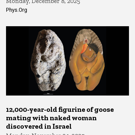
Monday, December 8, 2025
Phys.Org
12,000-year-old figurine of goose
mating with naked woman
discovered in Israel