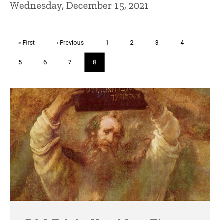
Wednesday, December 15, 2021
Pagination
First
« First
Previous
‹ Previous
Page
1
Page
2
Page
3
Page
4
page
page
Page
5
Page
6
Page
7
Current
8
page
Trivia