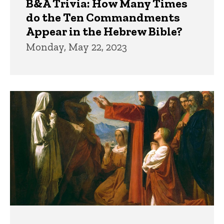
B&A Trivia: How Many Times
do the Ten Commandments
Appear in the Hebrew Bible?
Monday, May 22, 2023