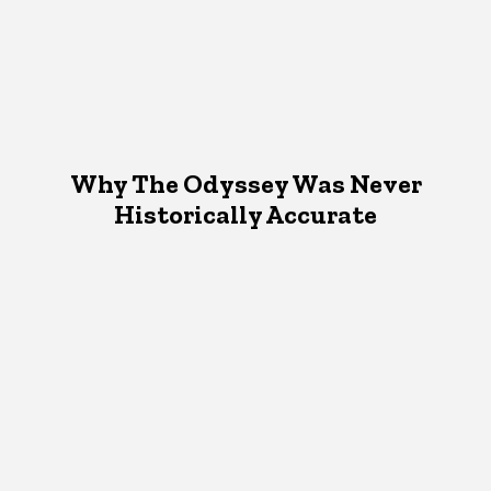
Why The Odyssey Was Never
Historically Accurate