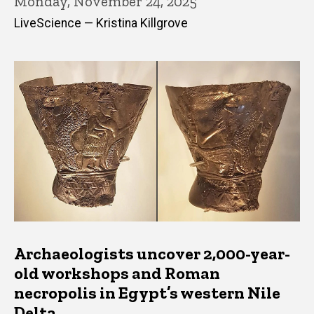
Monday, November 24, 2025
LiveScience — Kristina Killgrove
Archaeologists uncover 2,000-year-
old workshops and Roman
necropolis in Egypt’s western Nile
Delta