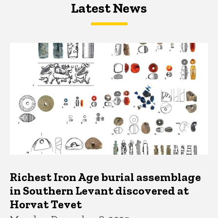
Latest News
Latest News
Latest News
Richest Iron Age burial assemblage
in Southern Levant discovered at
Horvat Tevet