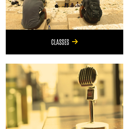
CLASSES