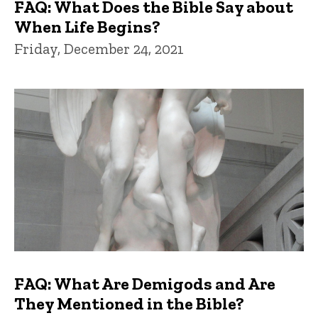
FAQ: What Does the Bible Say about
When Life Begins?
Friday, December 24, 2021
FAQ: What Are Demigods and Are
They Mentioned in the Bible?