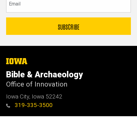
The
University
of
Bible & Archaeology
Iowa
Office of Innovation
Iowa City, Iowa 52242
319-335-3500
Admin Login
© 2026 The University of Iowa