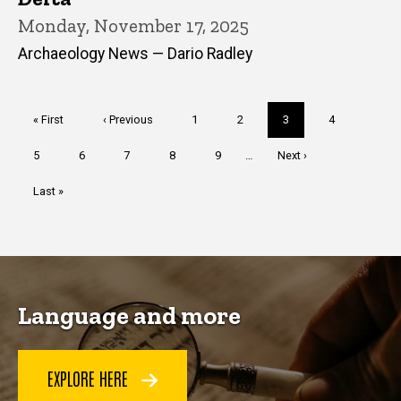
Monday, November 17, 2025
Archaeology News — Dario Radley
Pagination
First
« First
Previous
‹ Previous
Page
1
Page
2
Current
3
Page
4
page
page
page
Page
5
Page
6
Page
7
Page
8
Page
9
…
Next
Next ›
page
Last
Last »
page
Language and more
EXPLORE HERE