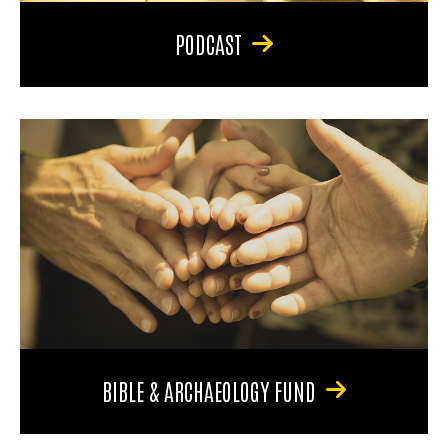
PODCAST
BIBLE & ARCHAEOLOGY FUND