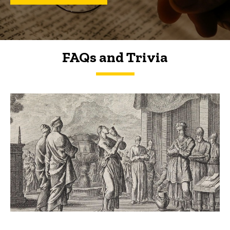
FAQs and Trivia
FAQs and Trivia