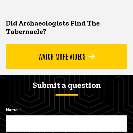
Did Archaeologists Find The
Tabernacle?
WATCH MORE VIDEOS
Submit a question
Name