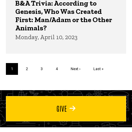
B&A Trivia: According to
Genesis, Who Was Created
First: Man/Adam or the Other
Animals?
Monday, April 10, 2023
Pagination
Current
1
Page
2
Page
3
Page
4
Next
Next ›
Last
Last »
page
page
page
GIVE