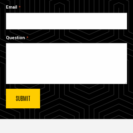
Email
Question