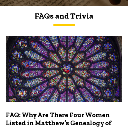
FAQs and Trivia
FAQs and Trivia
FAQ: Why Are There Four Women
Listed in Matthew’s Genealogy of