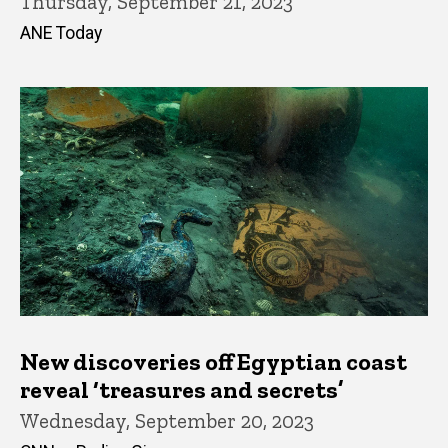
Thursday, September 21, 2023
ANE Today
New discoveries off Egyptian coast
reveal ‘treasures and secrets’
Wednesday, September 20, 2023