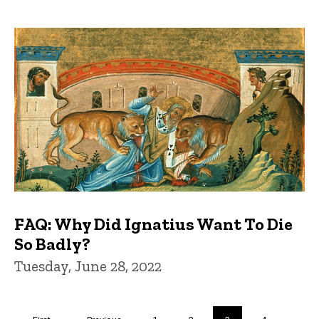
FAQ: Why Did Ignatius Want To Die
So Badly?
Tuesday, June 28, 2022
Pagination