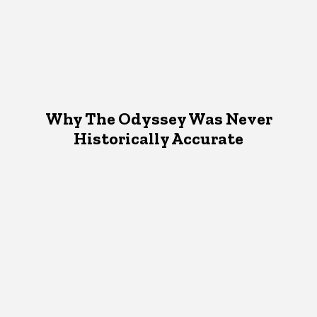
Why The Odyssey Was Never
Historically Accurate