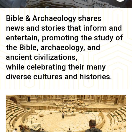
Bible & Archaeology
shares
news and stories that inform and
entertain, promoting the study of
the Bible, archaeology, and
ancient civilizations,
while celebrating their many
diverse cultures and histories.