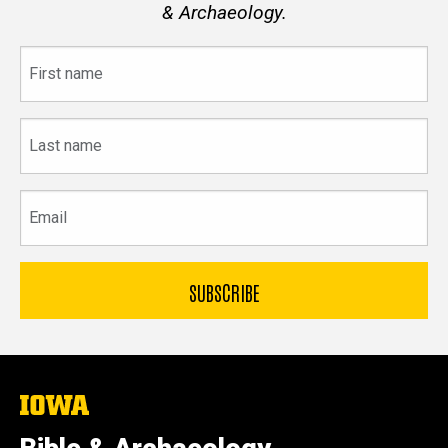
& Archaeology.
First
name
Last
name
Email
The
University
of