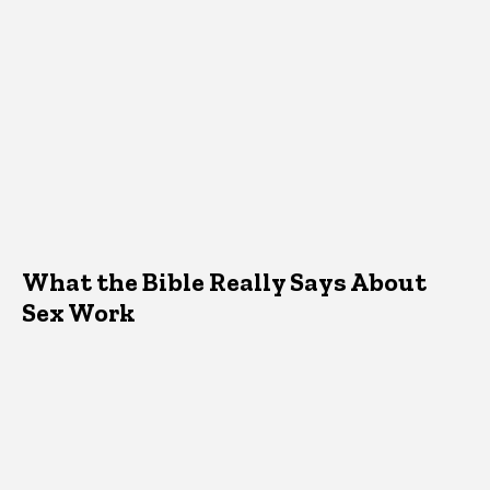
What the Bible Really Says About
Sex Work