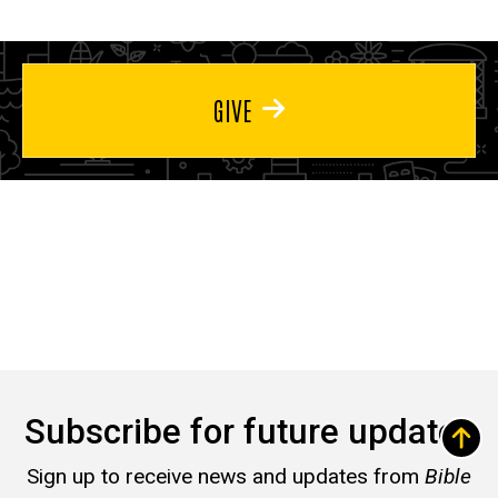
GIVE
Subscribe for future updates
Sign up to receive news and updates from
Bible