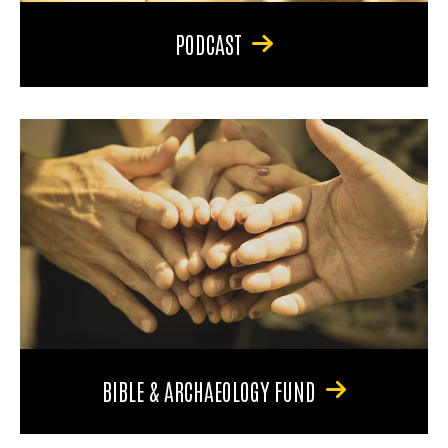
PODCAST
BIBLE & ARCHAEOLOGY FUND