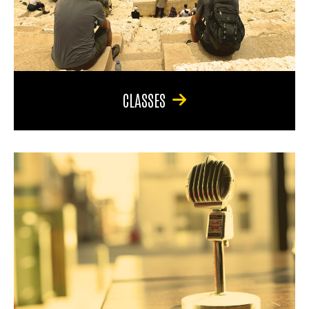
CLASSES