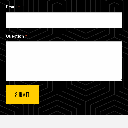
Email
Question