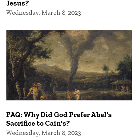
Jesus?
Wednesday, March 8, 2023
FAQ: Why Did God Prefer Abel's
Sacrifice to Cain's?
Wednesday, March 8, 2023