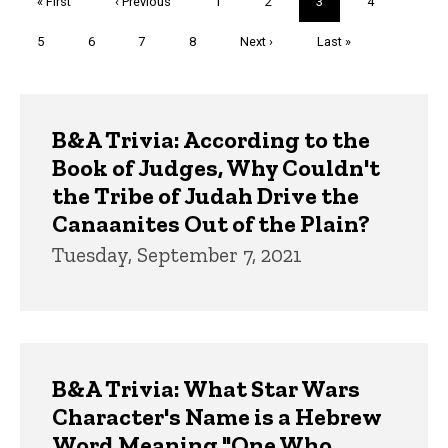
First
« First
Previous
‹ Previous
Page
1
Page
2
Current
3
Page
4
page
page
page
Page
5
Page
6
Page
7
Page
8
Next
Next ›
Last
Last »
page
page
Trivia
B&A Trivia: According to the
Book of Judges, Why Couldn't
the Tribe of Judah Drive the
Canaanites Out of the Plain?
Tuesday, September 7, 2021
B&A Trivia: What Star Wars
Character's Name is a Hebrew
Word Meaning "One Who