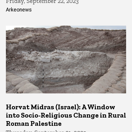
Friday, September 22, 2023
Arkeonews
Horvat Midras (Israel): A Window
into Socio-Religious Change in Rural
Roman Palestine