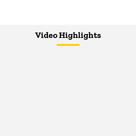
Video Highlights