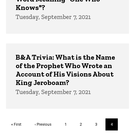
Knows"?
Tuesday, September 7, 2021
B&A Trivia: What is the Name
of the Prophet Who Wrote an
Account of His Visions About
King Jeroboam?
Tuesday, September 7, 2021
Pagination
First
« First
Previous
‹ Previous
Page
1
Page
2
Page
3
Current
4
page
page
page