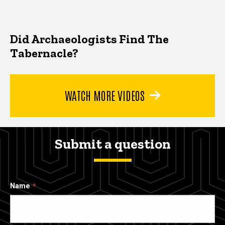
Did Archaeologists Find The
Tabernacle?
WATCH MORE VIDEOS
Submit a question
Name