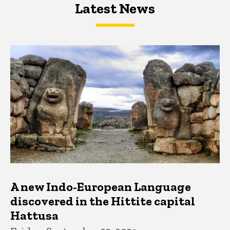
Latest News
Latest News
Latest News
A new Indo-European Language
discovered in the Hittite capital
Hattusa