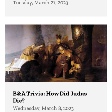
Tuesday, March 21, 2023
B&A Trivia: How Did Judas
Die?
Wednesday, March 8, 2023