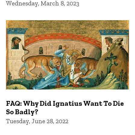
Wednesday, March 8, 2023
FAQ: Why Did Ignatius Want To Die
So Badly?
Tuesday, June 28, 2022