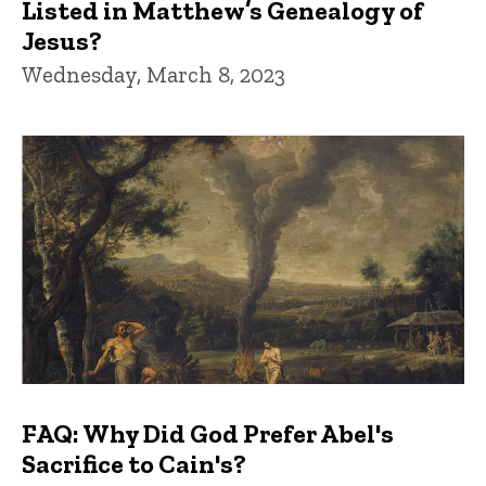
Listed in Matthew’s Genealogy of
Jesus?
Wednesday, March 8, 2023
FAQ: Why Did God Prefer Abel's
Sacrifice to Cain's?