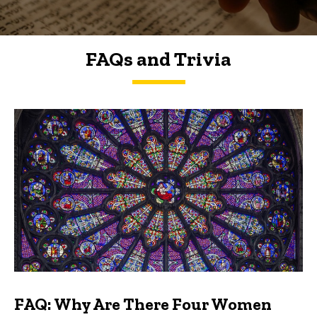
FAQs and Trivia
FAQs and Trivia
FAQ: Why Are There Four Women