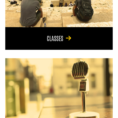
CLASSES