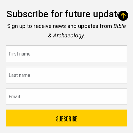
Subscribe for future updates
Sign up to receive news and updates from
Bible
& Archaeology.
First
name
Last
name
Email