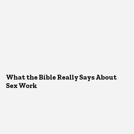
What the Bible Really Says About
Sex Work