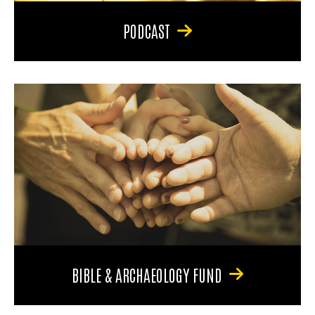
PODCAST
BIBLE & ARCHAEOLOGY FUND