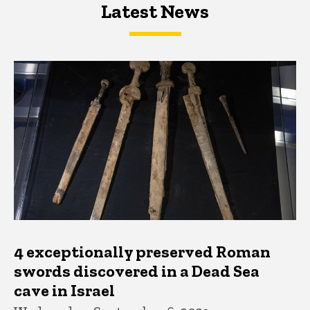
Latest News
Latest News
Latest News
4 exceptionally preserved Roman
swords discovered in a Dead Sea
cave in Israel