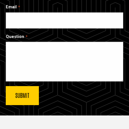
Email
Question