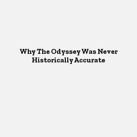
Why The Odyssey Was Never
Historically Accurate