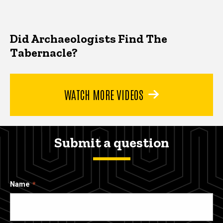
Did Archaeologists Find The
Tabernacle?
WATCH MORE VIDEOS
Submit a question
Name