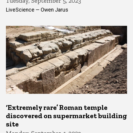
Tuesday, September 5, 2023
LiveScience — Owen Jarus
‘Extremely rare’ Roman temple
discovered on supermarket building
site