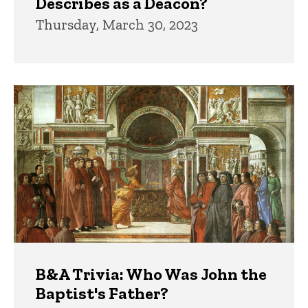
Describes as a Deacon?
Thursday, March 30, 2023
B&A Trivia: Who Was John the
Baptist's Father?