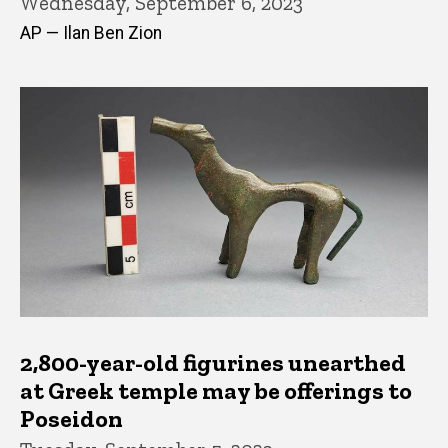
Wednesday, September 6, 2023
AP — Ilan Ben Zion
2,800-year-old figurines unearthed
at Greek temple may be offerings to
Poseidon