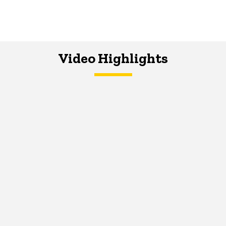
Video Highlights