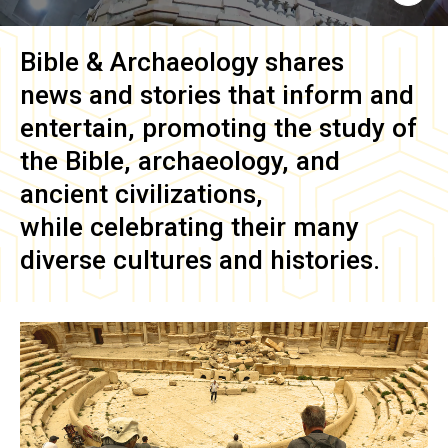
Bible & Archaeology
shares
news and stories that inform and
entertain, promoting the study of
the Bible, archaeology, and
ancient civilizations,
while celebrating their many
diverse cultures and histories.