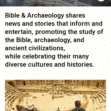
Bible & Archaeology
shares
news and stories that inform and
entertain, promoting the study of
the Bible, archaeology, and
ancient civilizations,
while celebrating their many
diverse cultures and histories.