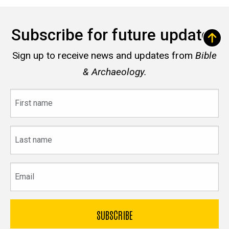
Subscribe for future updates
Sign up to receive news and updates from
Bible
& Archaeology.
First
name
Last
name
Email