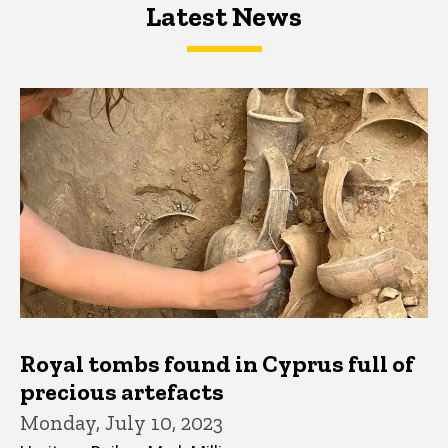
Latest News
Latest News
Latest News
Royal tombs found in Cyprus full of
precious artefacts
Monday, July 10, 2023