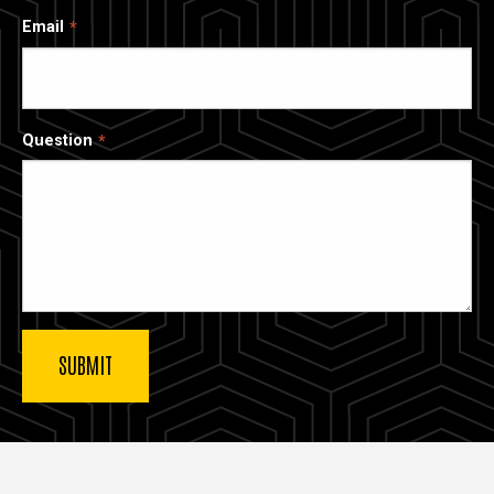
Email
Question