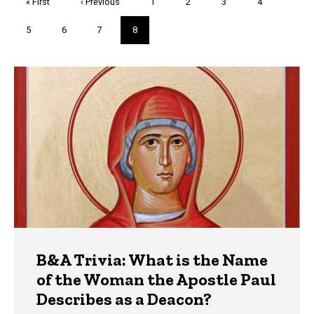
First
« First
Previous
‹ Previous
Page
1
Page
2
Page
3
Page
4
page
page
Page
5
Page
6
Page
7
Current
8
page
Trivia
B&A Trivia: What is the Name
of the Woman the Apostle Paul
Describes as a Deacon?