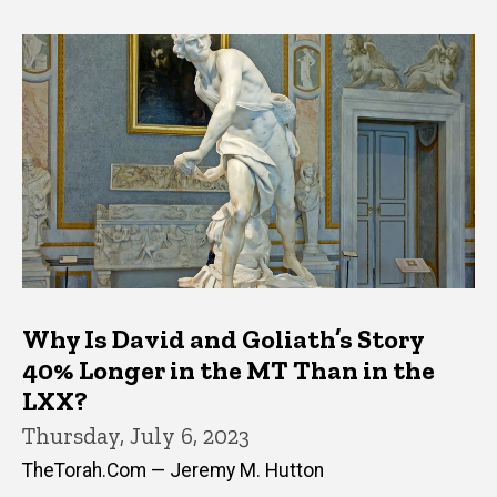
Why Is David and Goliath’s Story
40% Longer in the MT Than in the
LXX?
Thursday, July 6, 2023
TheTorah.Com — Jeremy M. Hutton