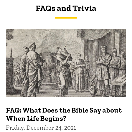
FAQs and Trivia
FAQs and Trivia
FAQ: What Does the Bible Say about
When Life Begins?
Friday, December 24, 2021