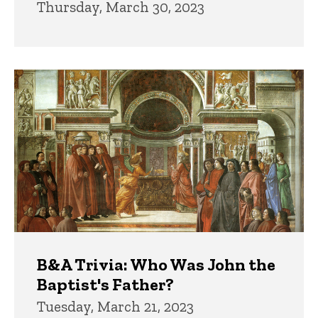
Thursday, March 30, 2023
B&A Trivia: Who Was John the
Baptist's Father?
Tuesday, March 21, 2023