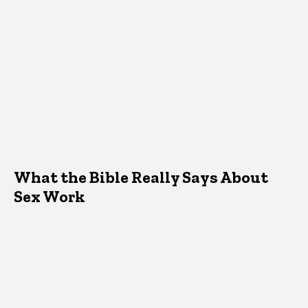
What the Bible Really Says About
Sex Work