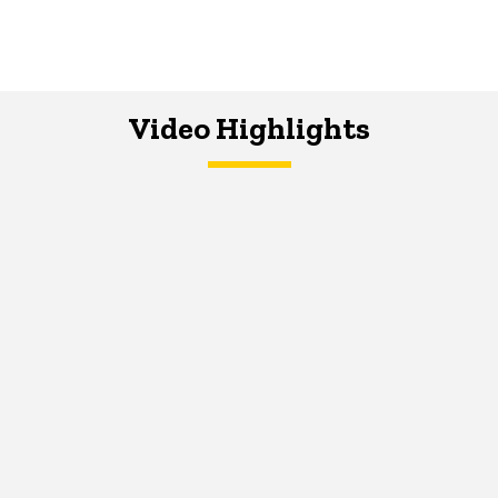
Video Highlights