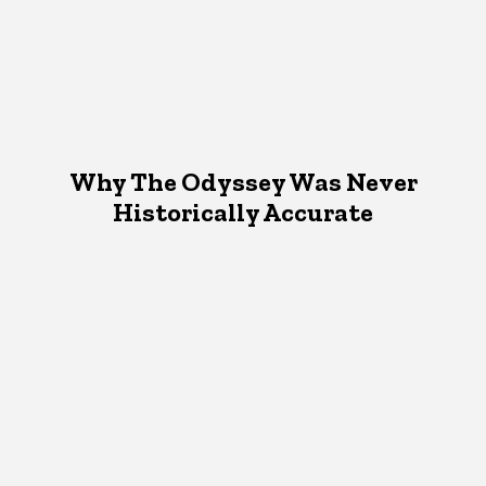
Why The Odyssey Was Never
Historically Accurate