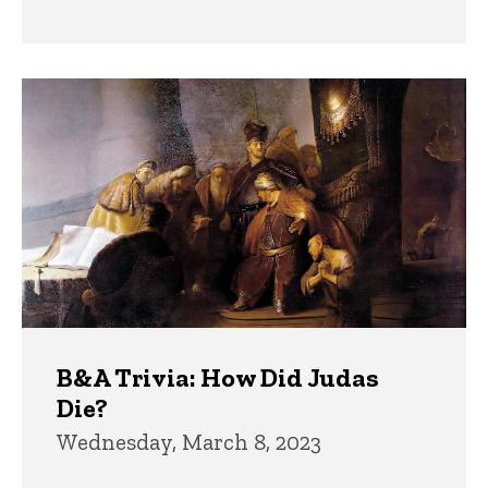
B&A Trivia: How Did Judas
Die?
Wednesday, March 8, 2023