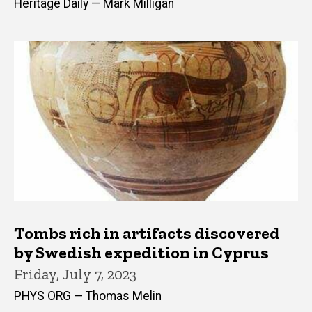
Heritage Daily — Mark Milligan
Tombs rich in artifacts discovered
by Swedish expedition in Cyprus
Friday, July 7, 2023
PHYS ORG — Thomas Melin