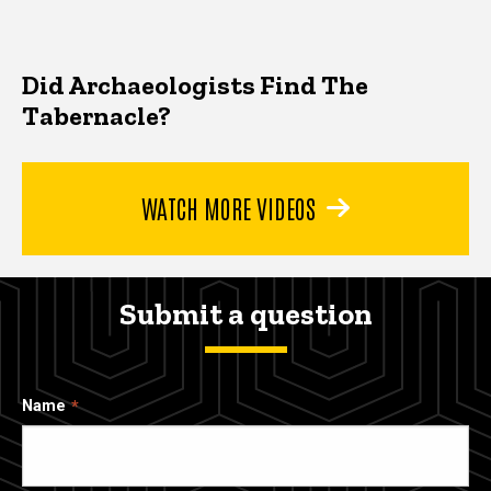
Did Archaeologists Find The
Tabernacle?
WATCH MORE VIDEOS
Submit a question
Name