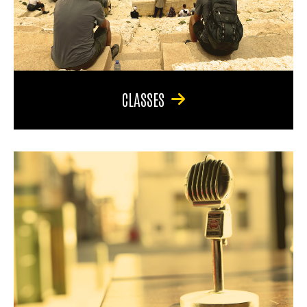
CLASSES