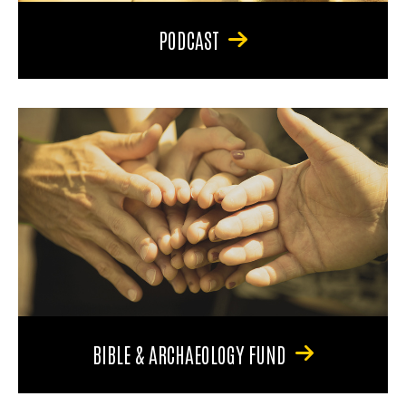
PODCAST
BIBLE & ARCHAEOLOGY FUND