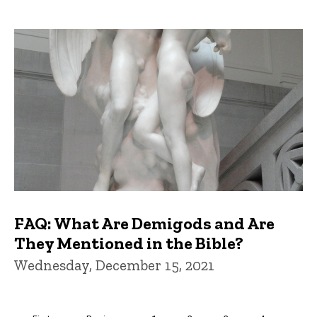
FAQ: What Are Demigods and Are
They Mentioned in the Bible?
Wednesday, December 15, 2021
Pagination