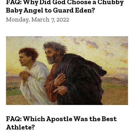
FAQ: Why Did God Choose a Chubby
Baby Angel to Guard Eden?
Monday, March 7, 2022
FAQ: Which Apostle Was the Best
Athlete?