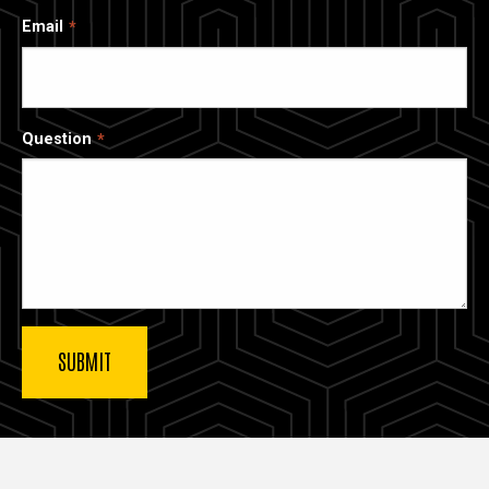
Email
Question