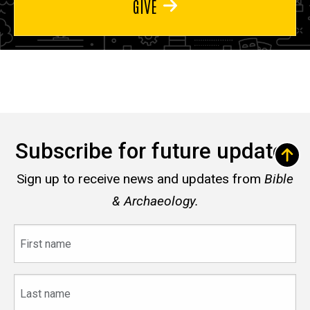
GIVE
Subscribe for future updates
Sign up to receive news and updates from
Bible
& Archaeology.
First
name
Last
name