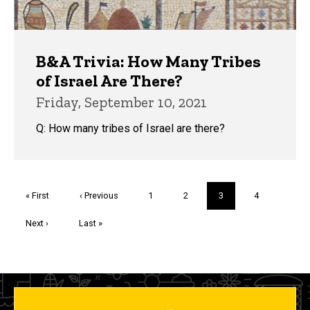
B&A Trivia: How Many Tribes
of Israel Are There?
Friday, September 10, 2021
Q: How many tribes of Israel are there?
Pagination
First
« First
Previous
‹ Previous
Page
1
Page
2
Current
3
Page
4
page
page
page
Next
Next ›
Last
Last »
page
page