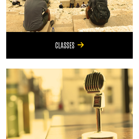
CLASSES