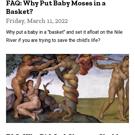
FAQ: Why Put Baby Moses in a
Basket?
Friday, March 11, 2022
Why put a baby in a "basket" and set it afloat on the Nile
River if you are trying to save the child's life?