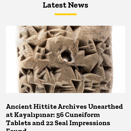
Latest News
Latest News
Latest News
Ancient Hittite Archives Unearthed
at Kayalıpınar: 56 Cuneiform
Tablets and 22 Seal Impressions
Found