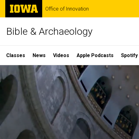
Skip
The
Office of Innovation
to
University
main
of
content
Iowa
Bible & Archaeology
Site
Classes
News
Videos
Apple Podcasts
Spotify
Main
Home
Navigation