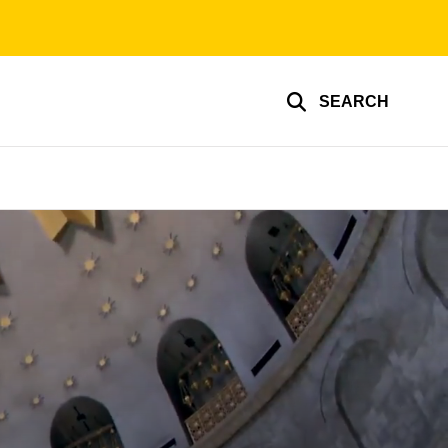
SEARCH