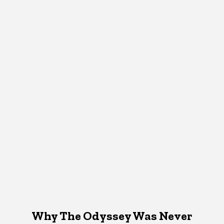
Why The Odyssey Was Never