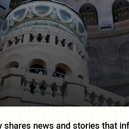
y
shares news and stories that in