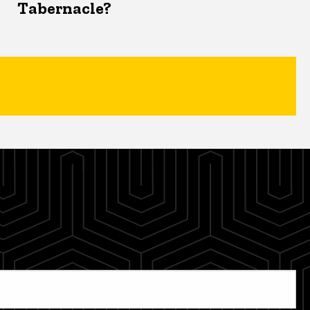
Tabernacle?