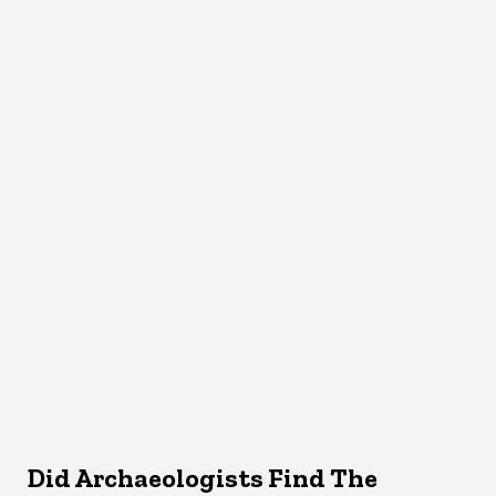
Did Archaeologists Find The