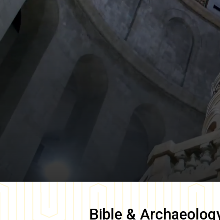
Bible & Archaeolog