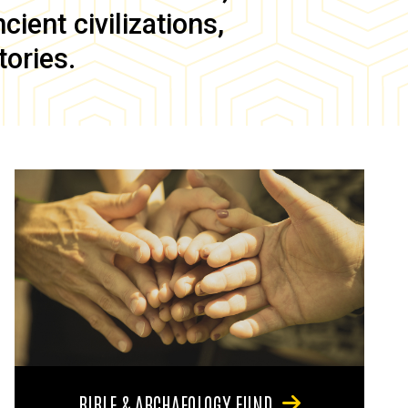
ient civilizations,
tories.
BIBLE & ARCHAEOLOGY FUND