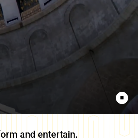
Pause
form and entertain,