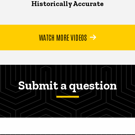
Historically Accurate
WATCH MORE VIDEOS
Submit a question