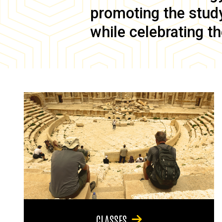
promoting the study 
while celebrating th
CLASSES