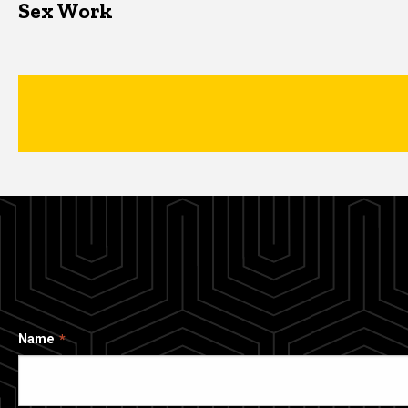
Sex Work
Name