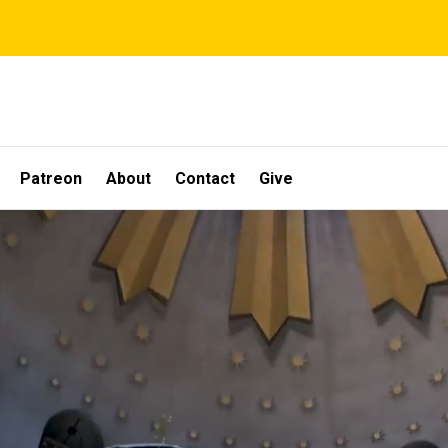
Patreon
About
Contact
Give