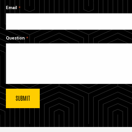
Email
Question