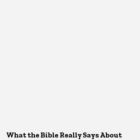
What the Bible Really Says About