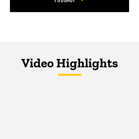
Video Highlights