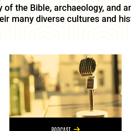
of the Bible, archaeology, and anc
eir many diverse cultures and his
PODCAST