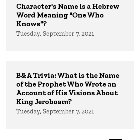
Character's Name is a Hebrew
Word Meaning "One Who
Knows"?
Tuesday, September 7, 2021
B&A Trivia: What is the Name
of the Prophet Who Wrote an
Account of His Visions About
King Jeroboam?
Tuesday, September 7, 2021