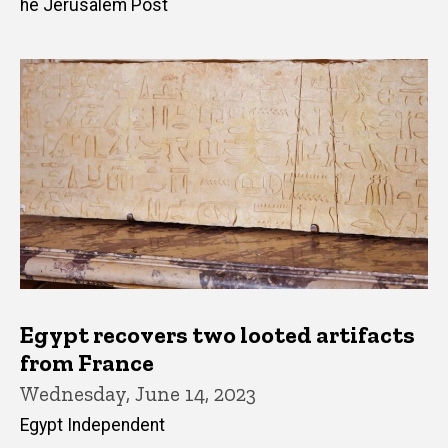
he Jerusalem Post
Egypt recovers two looted artifacts
from France
Wednesday, June 14, 2023
Egypt Independent