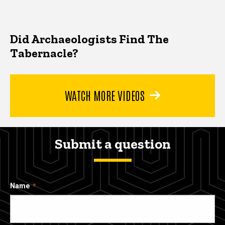
Did Archaeologists Find The
Tabernacle?
WATCH MORE VIDEOS
Submit a question
Name