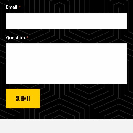
Email
Question