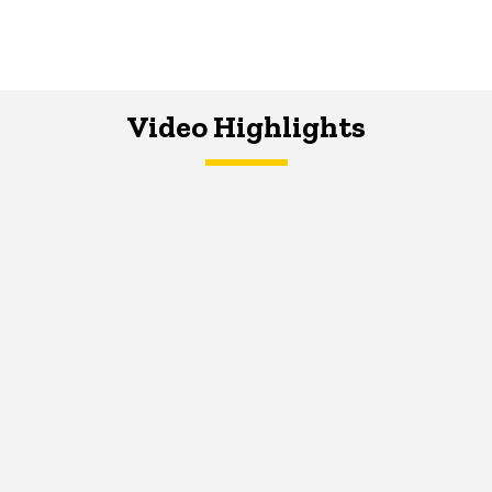
Video Highlights