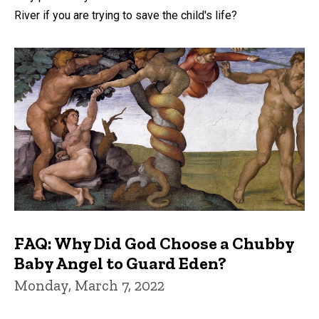
River if you are trying to save the child's life?
FAQ: Why Did God Choose a Chubby
Baby Angel to Guard Eden?
Monday, March 7, 2022