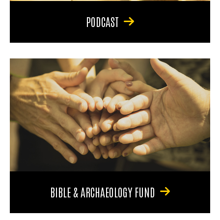
PODCAST
BIBLE & ARCHAEOLOGY FUND