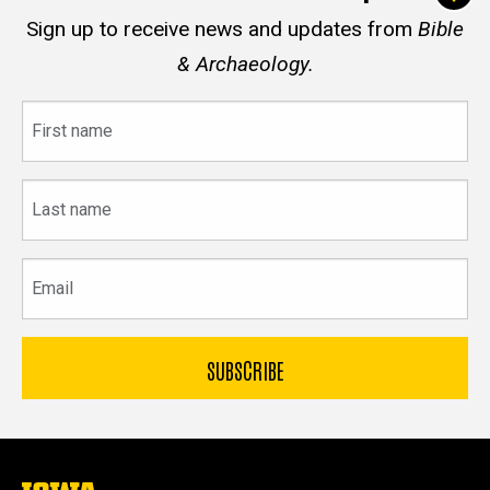
Sign up to receive news and updates from
Bible
& Archaeology.
First
name
Last
name
Email