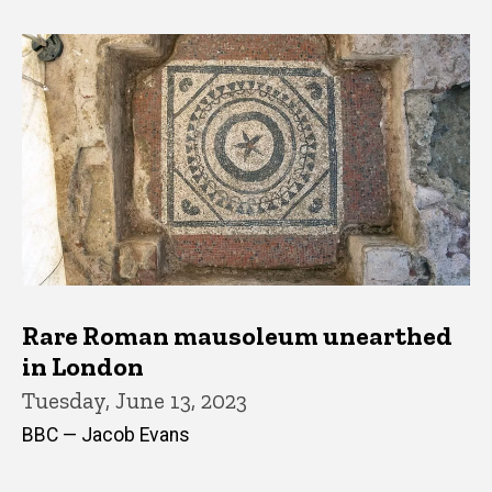
Rare Roman mausoleum unearthed
in London
Tuesday, June 13, 2023
BBC — Jacob Evans