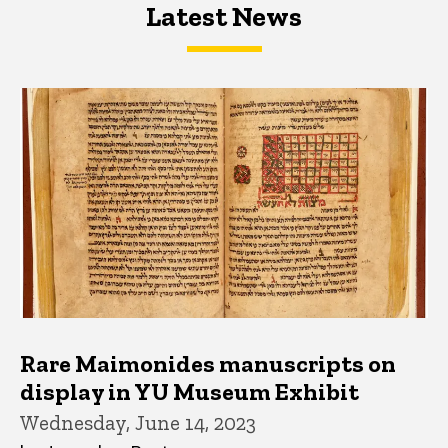
Latest News
Latest News
Latest News
Rare Maimonides manuscripts on
display in YU Museum Exhibit
Wednesday, June 14, 2023