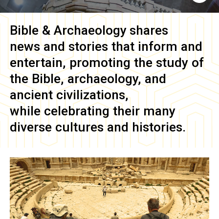
Bible & Archaeology
shares
news and stories that inform and
entertain, promoting the study of
the Bible, archaeology, and
ancient civilizations,
while celebrating their many
diverse cultures and histories.