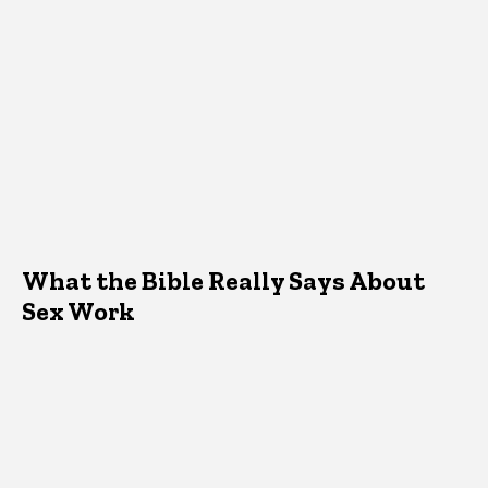
What the Bible Really Says About
Sex Work