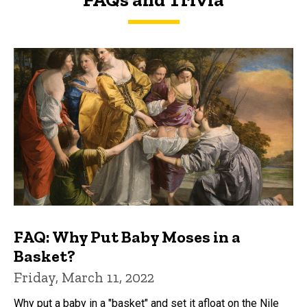
FAQs and Trivia
FAQ: Why Put Baby Moses in a
Basket?
Friday, March 11, 2022
Why put a baby in a "basket" and set it afloat on the Nile