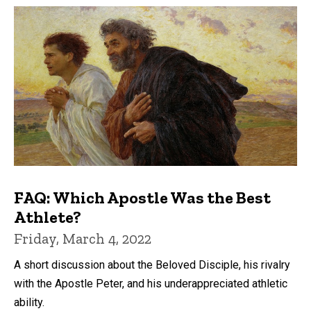
FAQ: Which Apostle Was the Best
Athlete?
Friday, March 4, 2022
A short discussion about the Beloved Disciple, his rivalry
with the Apostle Peter, and his underappreciated athletic
ability.