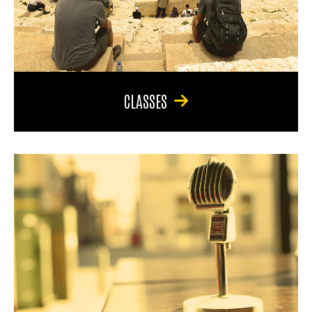
CLASSES