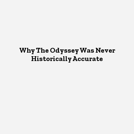
Why The Odyssey Was Never
Historically Accurate