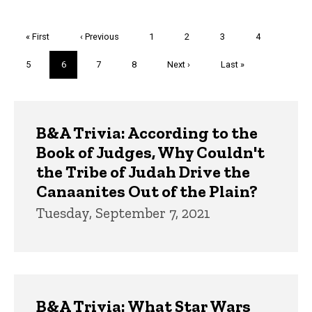
Pagination
First
« First
Previous
‹ Previous
Page
1
Page
2
Page
3
Page
4
page
page
Page
5
Current
6
Page
7
Page
8
Next
Next ›
Last
Last »
page
page
page
Trivia
B&A Trivia: According to the
Book of Judges, Why Couldn't
the Tribe of Judah Drive the
Canaanites Out of the Plain?
Tuesday, September 7, 2021
B&A Trivia: What Star Wars