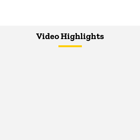
Video Highlights