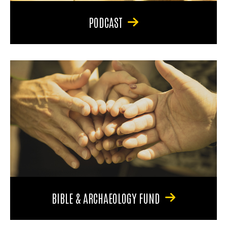
PODCAST
BIBLE & ARCHAEOLOGY FUND