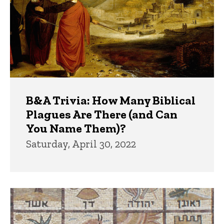
B&A Trivia: How Many Biblical
Plagues Are There (and Can
You Name Them)?
Saturday, April 30, 2022