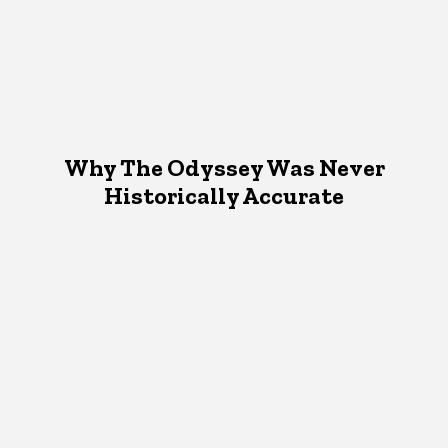
Why The Odyssey Was Never
Historically Accurate