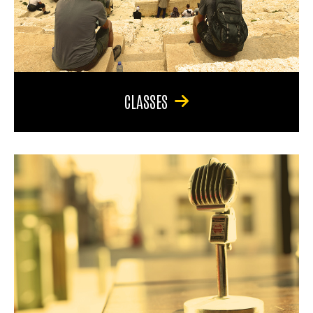
CLASSES