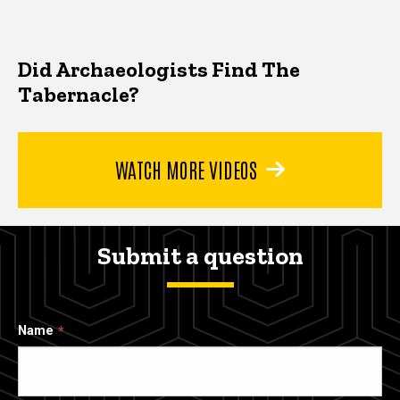
Did Archaeologists Find The
Tabernacle?
WATCH MORE VIDEOS
Submit a question
Name