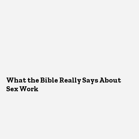
What the Bible Really Says About
Sex Work