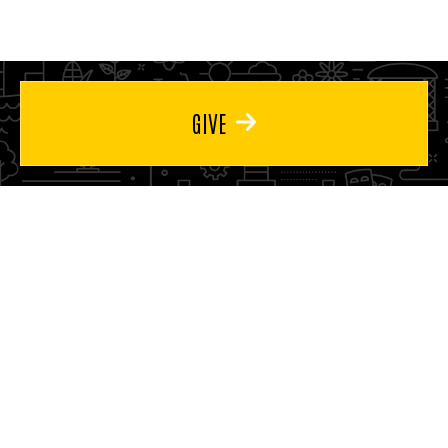
page
page
GIVE