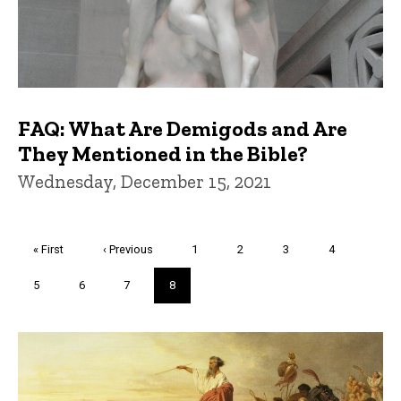
FAQ: What Are Demigods and Are
They Mentioned in the Bible?
Wednesday, December 15, 2021
Pagination
First
« First
Previous
‹ Previous
Page
1
Page
2
Page
3
Page
4
page
page
Page
5
Page
6
Page
7
Current
8
page
Trivia