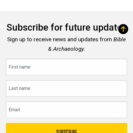
Subscribe for future updates
Sign up to receive news and updates from
Bible
& Archaeology.
First
name
Last
name
Email