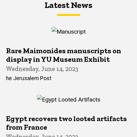
Latest News
Latest News
Latest News
Rare Maimonides manuscripts on
display in YU Museum Exhibit
Wednesday, June 14, 2023
he Jerusalem Post
Egypt recovers two looted artifacts
from France
Wednesday, June 14, 2023