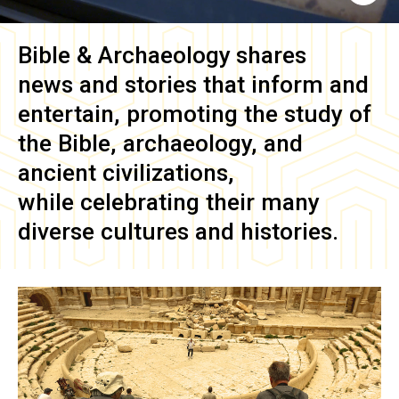
Bible & Archaeology
shares
news and stories that inform and
entertain, promoting the study of
the Bible, archaeology, and
ancient civilizations,
while celebrating their many
diverse cultures and histories.