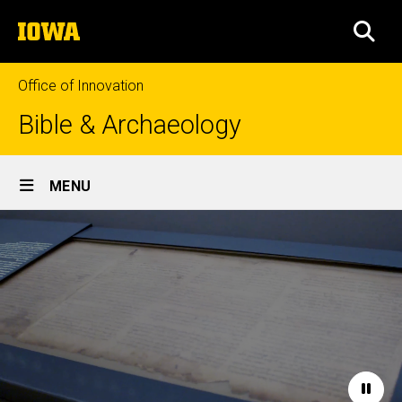
Skip
The
to
SEA
University
main
of
content
Iowa
Office of Innovation
Bible & Archaeology
Site
MENU
Main
Home
Navigation
Paus