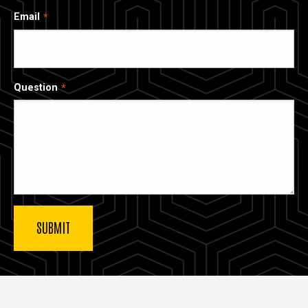
Email
Question