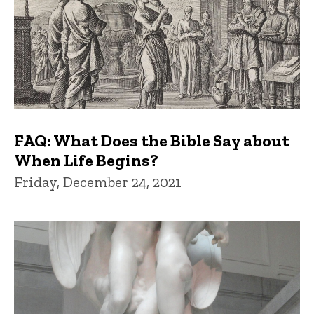
FAQ: What Does the Bible Say about
When Life Begins?
Friday, December 24, 2021