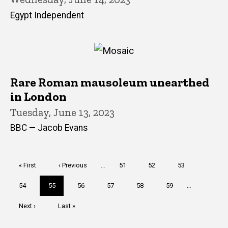
Egypt Independent
Rare Roman mausoleum unearthed
in London
Tuesday, June 13, 2023
BBC — Jacob Evans
Pagination
First
« First
Previous
‹ Previous
…
Page
51
Page
52
Page
53
page
page
Page
54
Current
55
Page
56
Page
57
Page
58
Page
59
…
page
Next
Next ›
Last
Last »
page
page