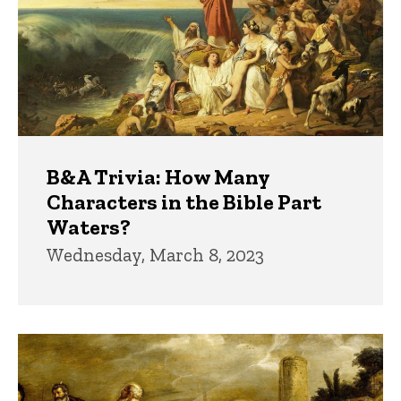
B&A Trivia: How Many
Characters in the Bible Part
Waters?
Wednesday, March 8, 2023