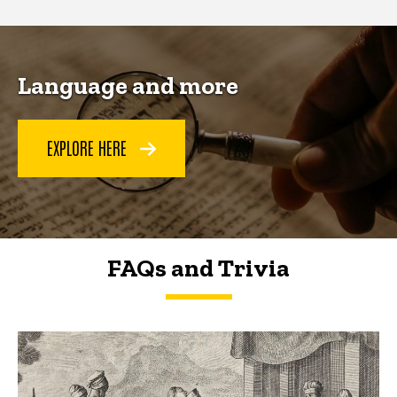
Language and more
EXPLORE HERE
FAQs and Trivia
FAQs and Trivia