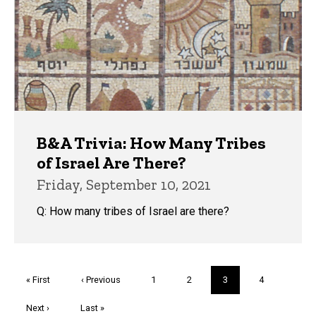
B&A Trivia: How Many Tribes
of Israel Are There?
Friday, September 10, 2021
Q: How many tribes of Israel are there?
Pagination
First
« First
Previous
‹ Previous
Page
1
Page
2
Current
3
Page
4
page
page
page
Next
Next ›
Last
Last »