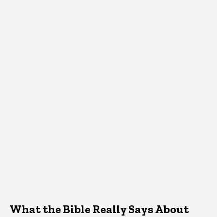
What the Bible Really Says About