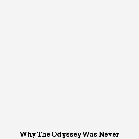
Why The Odyssey Was Never