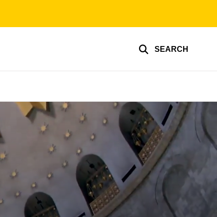
SEARCH