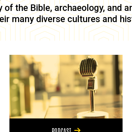
of the Bible, archaeology, and anc
eir many diverse cultures and his
PODCAST