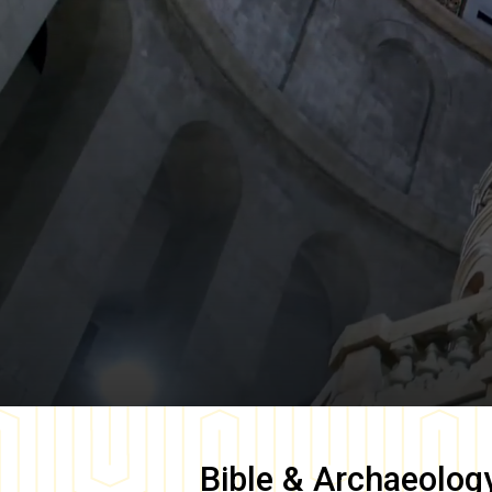
Bible & Archaeolog