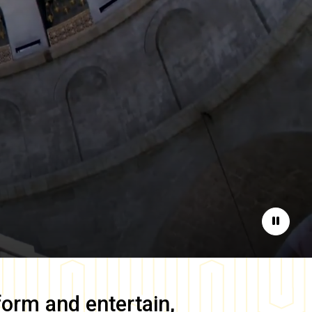
Pause
form and entertain,