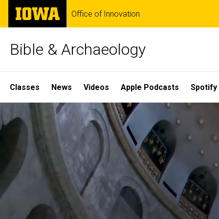
Skip
The
Office of Innovation
to
University
main
of
content
Iowa
Bible & Archaeology
Site
Classes
News
Videos
Apple Podcasts
Spotify
Main
Home
Navigation