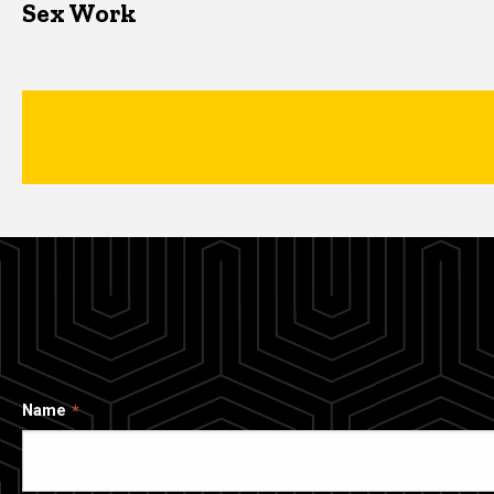
Sex Work
Name