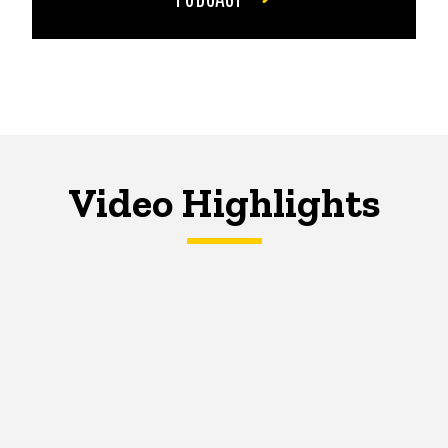
Video Highlights