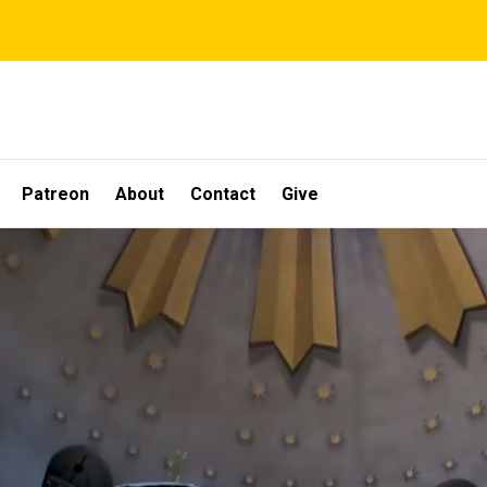
Patreon
About
Contact
Give