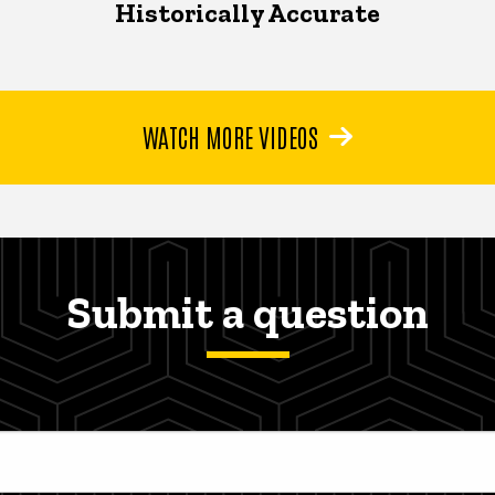
Historically Accurate
WATCH MORE VIDEOS
Submit a question