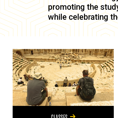
promoting the study 
while celebrating th
CLASSES