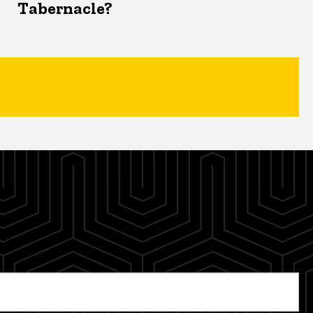
Tabernacle?