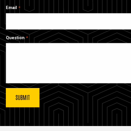
Email
Question