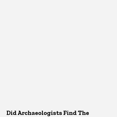
Did Archaeologists Find The