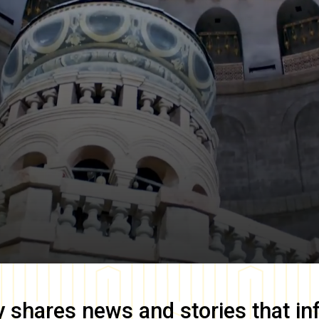
y
shares news and stories that in