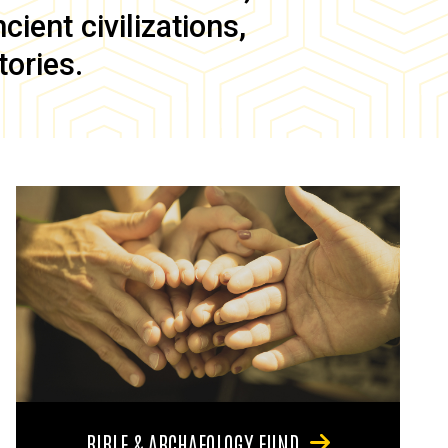
ient civilizations,
tories.
BIBLE & ARCHAEOLOGY FUND