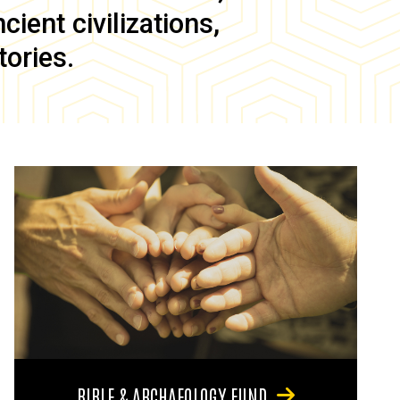
ient civilizations,
tories.
BIBLE & ARCHAEOLOGY FUND