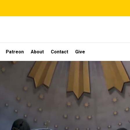
Patreon
About
Contact
Give