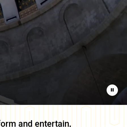
Pause
form and entertain,