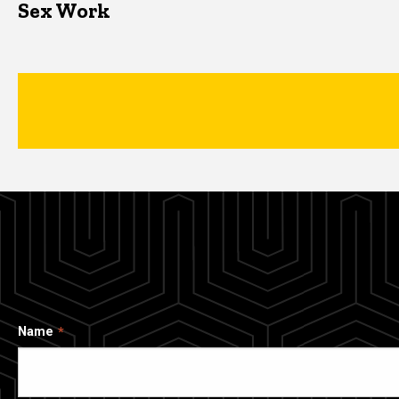
Sex Work
Name