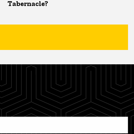
Tabernacle?