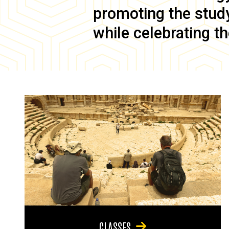
promoting the study 
while celebrating th
CLASSES