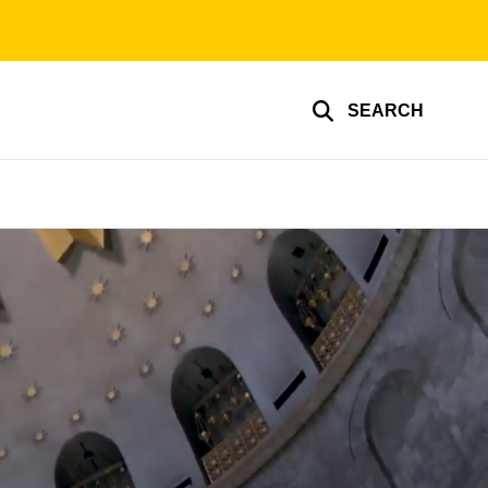
SEARCH