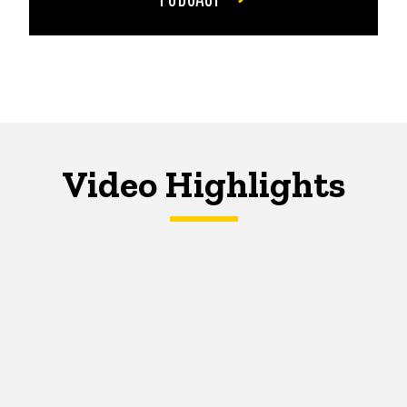
Video Highlights