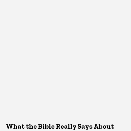
What the Bible Really Says About