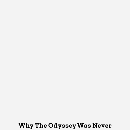
Why The Odyssey Was Never