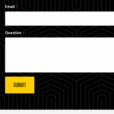
Email
Question