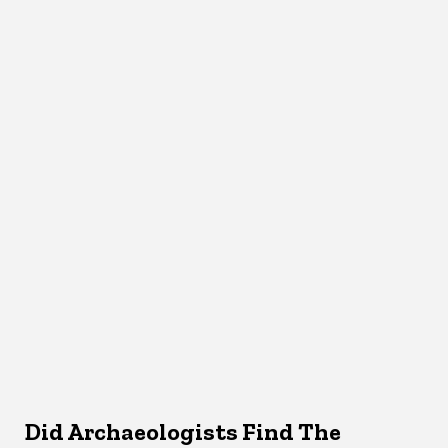
Did Archaeologists Find The