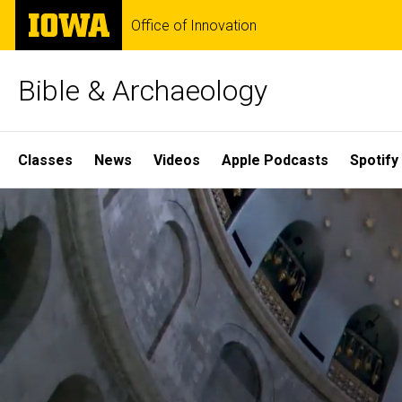
Skip
The
Office of Innovation
to
University
main
of
content
Iowa
Bible & Archaeology
Site
Classes
News
Videos
Apple Podcasts
Spotify
Main
Home
Navigation