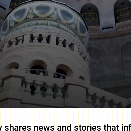
y
shares news and stories that in