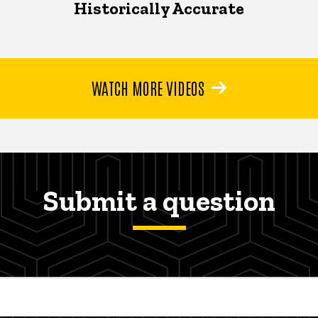
Historically Accurate
WATCH MORE VIDEOS
Submit a question