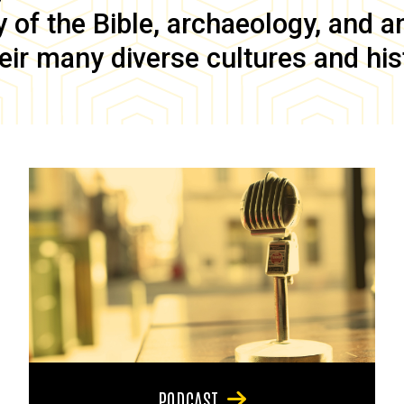
of the Bible, archaeology, and anc
eir many diverse cultures and his
PODCAST