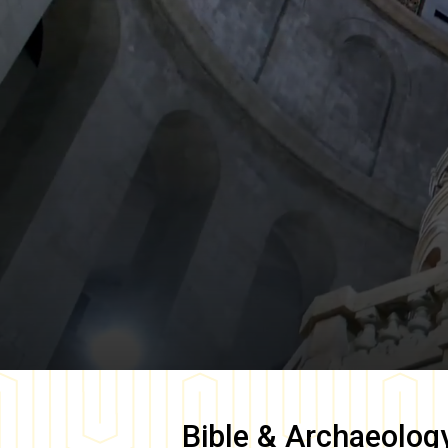
Bible & Archaeolog