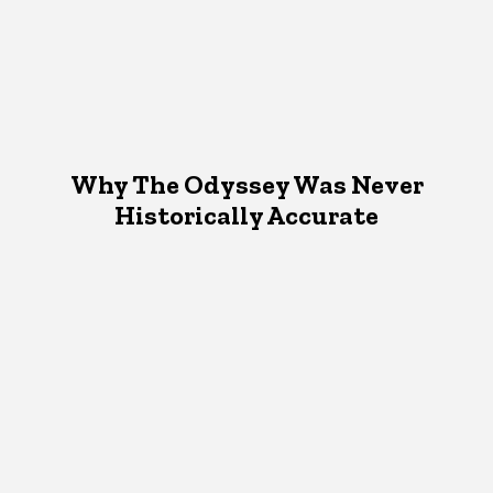
Why The Odyssey Was Never
Historically Accurate