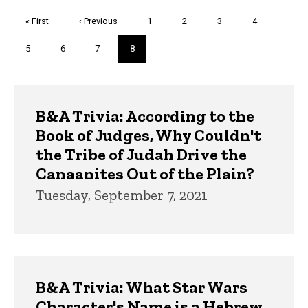
Pagination
First
« First
Previous
‹ Previous
Page
1
Page
2
Page
3
Page
4
page
page
Page
5
Page
6
Page
7
Current
8
page
Trivia
B&A Trivia: According to the
Book of Judges, Why Couldn't
the Tribe of Judah Drive the
Canaanites Out of the Plain?
Tuesday, September 7, 2021
B&A Trivia: What Star Wars
Character's Name is a Hebrew