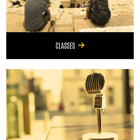
CLASSES