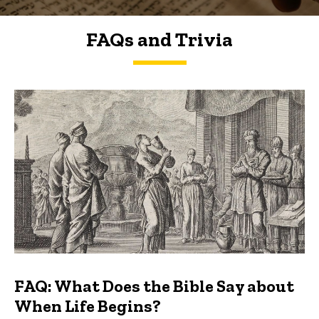
FAQs and Trivia
FAQs and Trivia
FAQ: What Does the Bible Say about
When Life Begins?