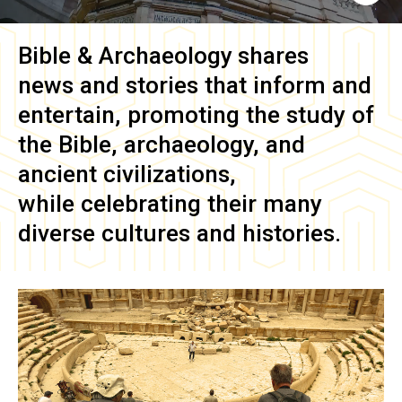
Bible & Archaeology
shares
news and stories that inform and
entertain, promoting the study of
the Bible, archaeology, and
ancient civilizations,
while celebrating their many
diverse cultures and histories.