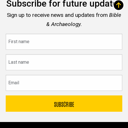
Subscribe for future updates
Sign up to receive news and updates from
Bible
& Archaeology.
First
name
Last
name
Email