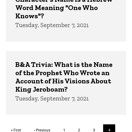
Word Meaning "One Who
Knows"?
Tuesday, September 7, 2021
B&A Trivia: What is the Name
of the Prophet Who Wrote an
Account of His Visions About
King Jeroboam?
Tuesday, September 7, 2021
Pagination
First
« First
Previous
‹ Previous
Page
1
Page
2
Page
3
Current
4