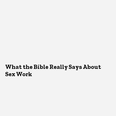
What the Bible Really Says About
Sex Work