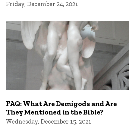
Friday, December 24, 2021
FAQ: What Are Demigods and Are
They Mentioned in the Bible?
Wednesday, December 15, 2021