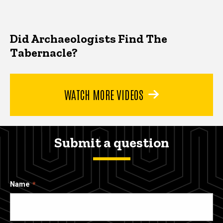
Did Archaeologists Find The
Tabernacle?
WATCH MORE VIDEOS
Submit a question
Name