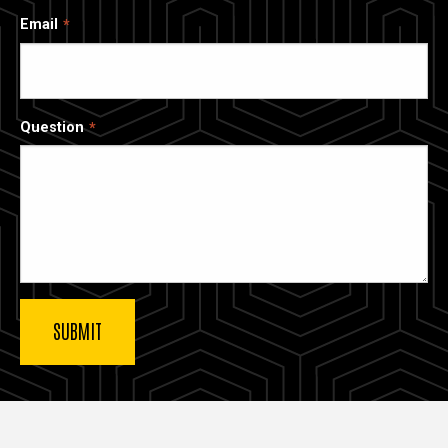
Email
Question