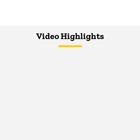
Video Highlights