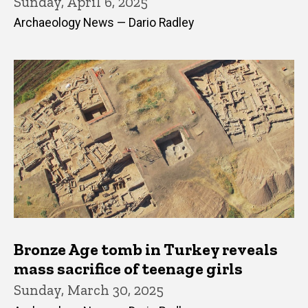
Sunday, April 6, 2025
Archaeology News — Dario Radley
Bronze Age tomb in Turkey reveals
mass sacrifice of teenage girls
Sunday, March 30, 2025