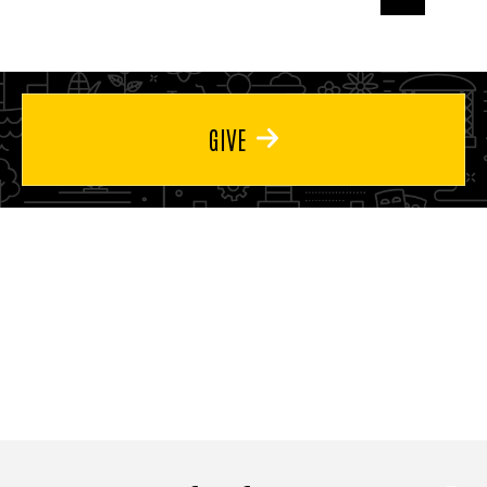
page
page
page
GIVE