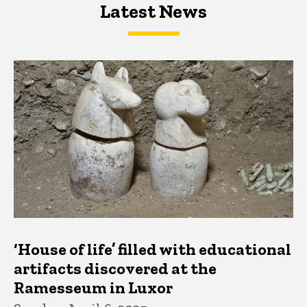
Latest News
Latest News
Latest News
‘House of life’ filled with educational
artifacts discovered at the
Ramesseum in Luxor