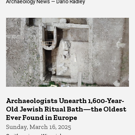
Archaeology News — Dario Radley
Archaeologists Unearth 1,600-Year-
Old Jewish Ritual Bath—the Oldest
Ever Found in Europe
Sunday, March 16, 2025