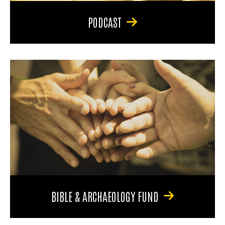
PODCAST
BIBLE & ARCHAEOLOGY FUND