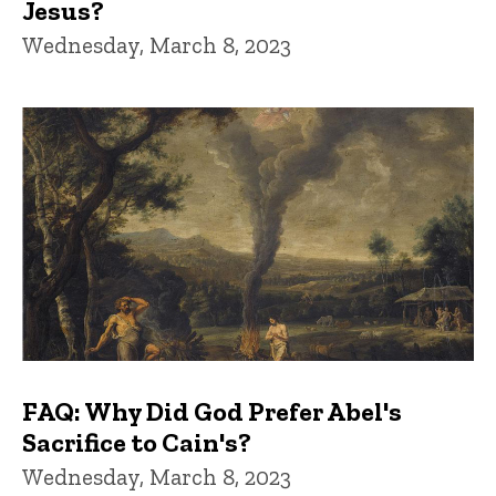
Jesus?
Wednesday, March 8, 2023
FAQ: Why Did God Prefer Abel's
Sacrifice to Cain's?
Wednesday, March 8, 2023