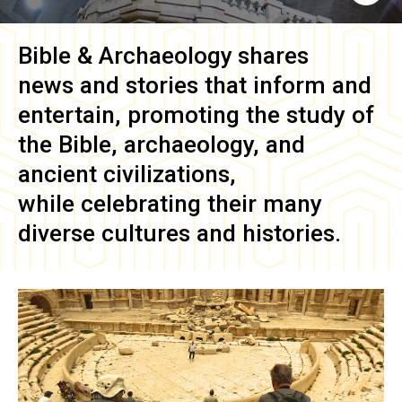
Bible & Archaeology
shares
news and stories that inform and
entertain, promoting the study of
the Bible, archaeology, and
ancient civilizations,
while celebrating their many
diverse cultures and histories.