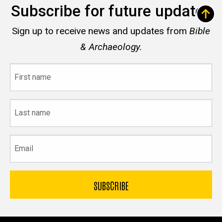
Subscribe for future updates
Sign up to receive news and updates from
Bible
& Archaeology.
First
name
Last
name
Email