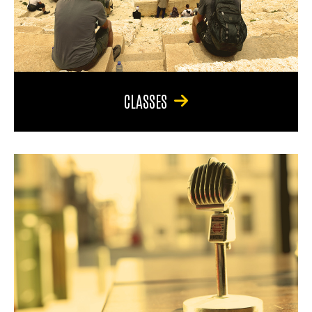
CLASSES