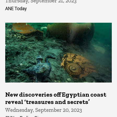
Thursday, September 21, 2023
ANE Today
New discoveries off Egyptian coast
reveal ‘treasures and secrets’
Wednesday, September 20, 2023