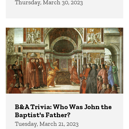
Thursday, March 30, 2023
B&A Trivia: Who Was John the
Baptist's Father?
Tuesday, March 21, 2023