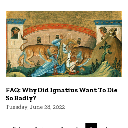
FAQ: Why Did Ignatius Want To Die
So Badly?
Tuesday, June 28, 2022
Pagination