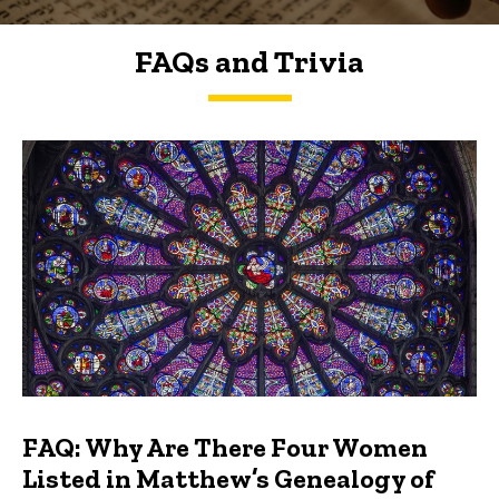
FAQs and Trivia
FAQs and Trivia
FAQ: Why Are There Four Women
Listed in Matthew’s Genealogy of