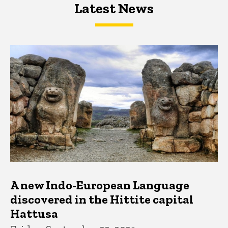
Latest News
Latest News
Latest News
A new Indo-European Language
discovered in the Hittite capital
Hattusa