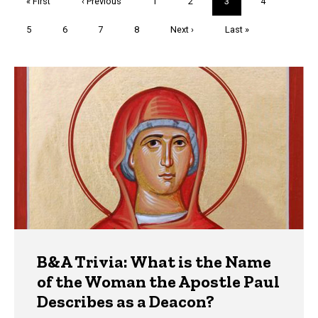
First
« First
Previous
‹ Previous
Page
1
Page
2
Current
3
Page
4
page
page
page
Page
5
Page
6
Page
7
Page
8
Next
Next ›
Last
Last »
page
page
Trivia
B&A Trivia: What is the Name
of the Woman the Apostle Paul
Describes as a Deacon?