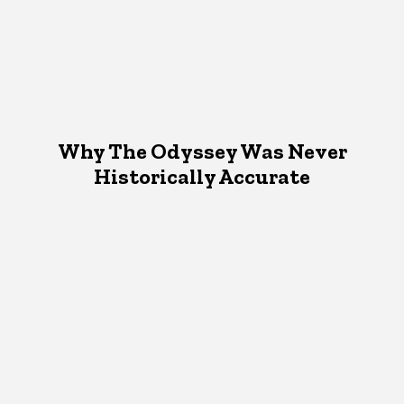
Why The Odyssey Was Never
Historically Accurate