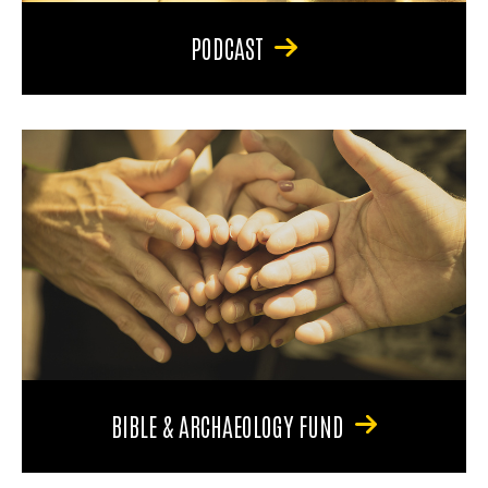
PODCAST
BIBLE & ARCHAEOLOGY FUND