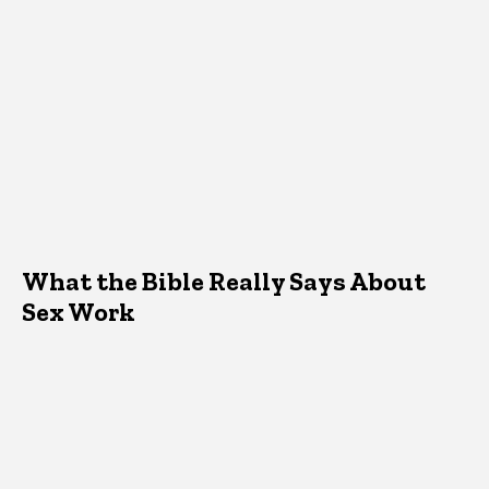
What the Bible Really Says About
Sex Work