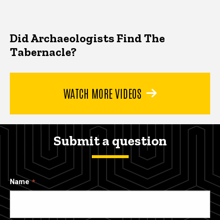
Did Archaeologists Find The
Tabernacle?
WATCH MORE VIDEOS
Submit a question
Name