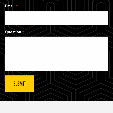
Email
Question