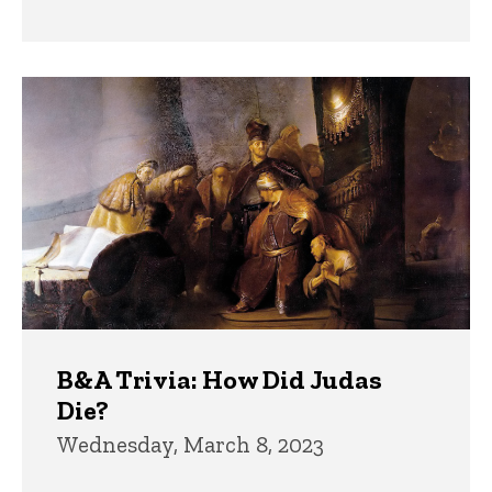
B&A Trivia: How Did Judas
Die?
Wednesday, March 8, 2023