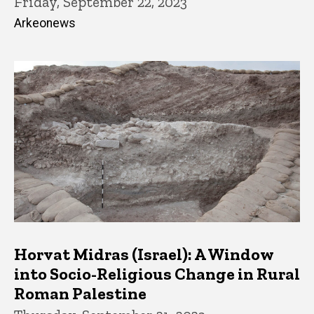
Friday, September 22, 2023
Arkeonews
Horvat Midras (Israel): A Window
into Socio-Religious Change in Rural
Roman Palestine