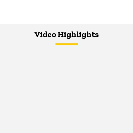
Video Highlights