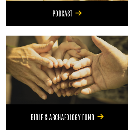
PODCAST
BIBLE & ARCHAEOLOGY FUND