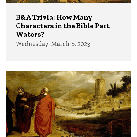
B&A Trivia: How Many
Characters in the Bible Part
Waters?
Wednesday, March 8, 2023