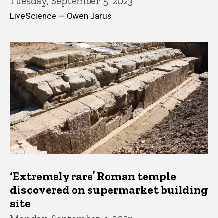
Tuesday, September 5, 2023
LiveScience — Owen Jarus
‘Extremely rare’ Roman temple
discovered on supermarket building
site