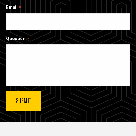
Email
Question