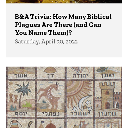
B&A Trivia: How Many Biblical
Plagues Are There (and Can
You Name Them)?
Saturday, April 30, 2022