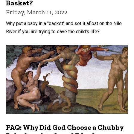
Basket?
Friday, March 11, 2022
Why put a baby in a "basket" and set it afloat on the Nile
River if you are trying to save the child's life?
FAQ: Why Did God Choose a Chubby