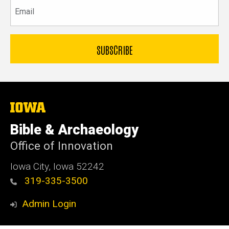
Email
The
University
of
Bible & Archaeology
Iowa
Office of Innovation
Iowa City, Iowa 52242
319-335-3500
Admin Login