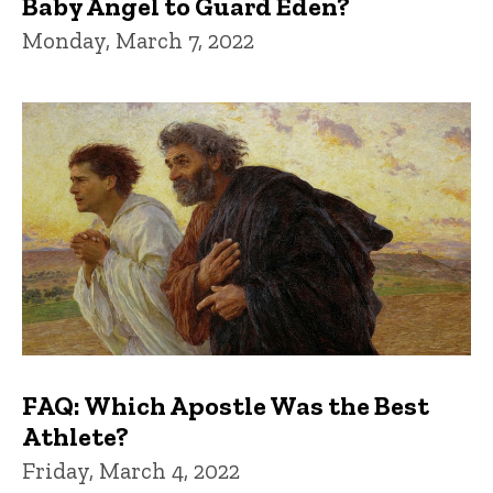
Baby Angel to Guard Eden?
Monday, March 7, 2022
FAQ: Which Apostle Was the Best
Athlete?
Friday, March 4, 2022