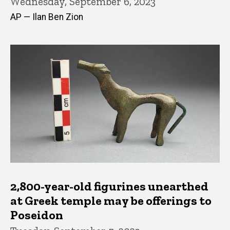
Wednesday, September 6, 2023
AP — Ilan Ben Zion
2,800-year-old figurines unearthed
at Greek temple may be offerings to
Poseidon