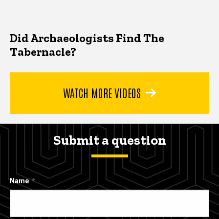
Did Archaeologists Find The
Tabernacle?
WATCH MORE VIDEOS
Submit a question
Name