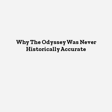
Why The Odyssey Was Never
Historically Accurate