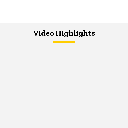
Video Highlights