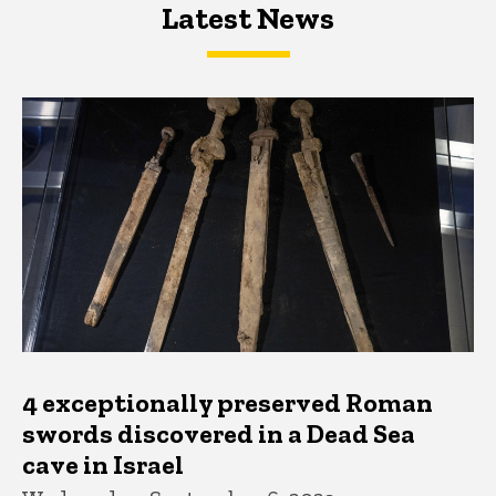
Latest News
Latest News
Latest News
4 exceptionally preserved Roman
swords discovered in a Dead Sea
cave in Israel