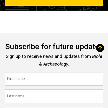
Subscribe for future updates
Sign up to receive news and updates from
Bible
& Archaeology.
First
name
Last
name