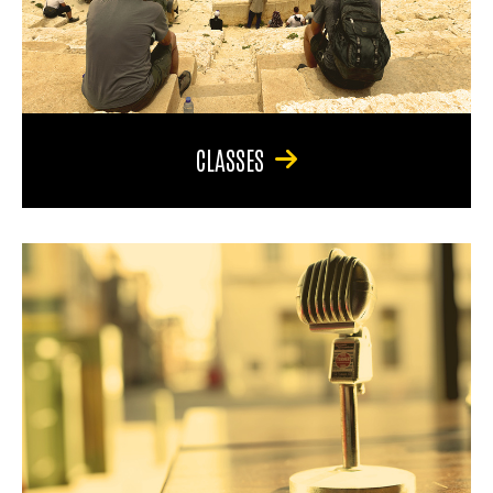
CLASSES