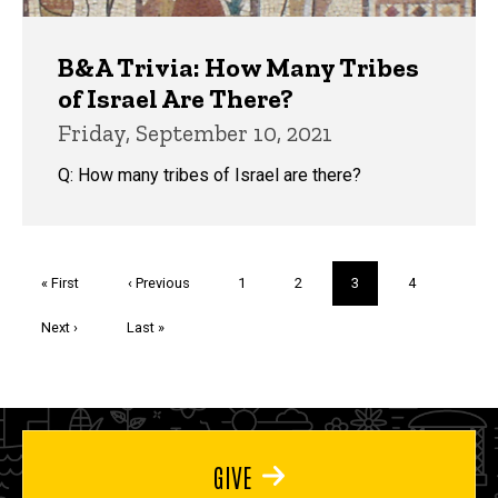
B&A Trivia: How Many Tribes
of Israel Are There?
Friday, September 10, 2021
Q: How many tribes of Israel are there?
Pagination
First
« First
Previous
‹ Previous
Page
1
Page
2
Current
3
Page
4
page
page
page
Next
Next ›
Last
Last »
page
page
GIVE