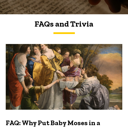
FAQs and Trivia
FAQs and Trivia
FAQ: Why Put Baby Moses in a