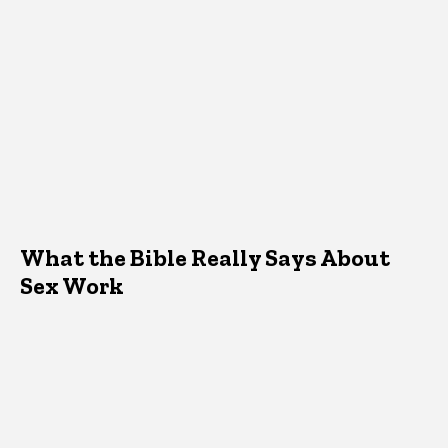
What the Bible Really Says About
Sex Work