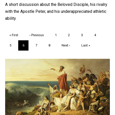
A short discussion about the Beloved Disciple, his rivalry
with the Apostle Peter, and his underappreciated athletic
ability.
Pagination
First
« First
Previous
‹ Previous
Page
1
Page
2
Page
3
Page
4
page
page
Page
5
Current
6
Page
7
Page
8
Next
Next ›
Last
Last »
page
page
page
Trivia