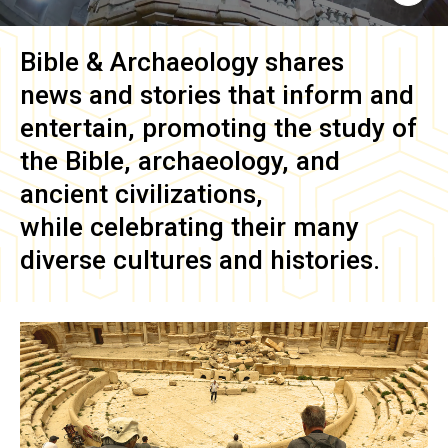
Bible & Archaeology
shares
news and stories that inform and
entertain, promoting the study of
the Bible, archaeology, and
ancient civilizations,
while celebrating their many
diverse cultures and histories.