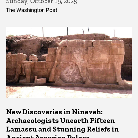
Sunday, October 19, 2025
The Washington Post
New Discoveries in Nineveh:
Archaeologists Unearth Fifteen
Lamassu and Stunning Reliefs in
Ancient Assyrian Palace