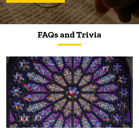
FAQs and Trivia
FAQs and Trivia