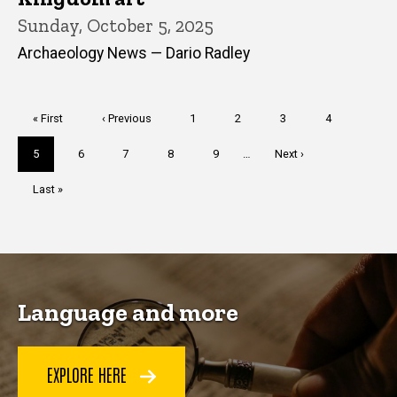
Sunday, October 5, 2025
Archaeology News — Dario Radley
Pagination
First
« First
Previous
‹ Previous
Page
1
Page
2
Page
3
Page
4
page
page
Current
5
Page
6
Page
7
Page
8
Page
9
…
Next
Next ›
page
page
Last
Last »
page
Language and more
EXPLORE HERE