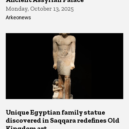
Monday, October 13, 2025
Arkeonews
Unique Egyptian family statue
discovered in Saqqara redefines Old
Kingdom art