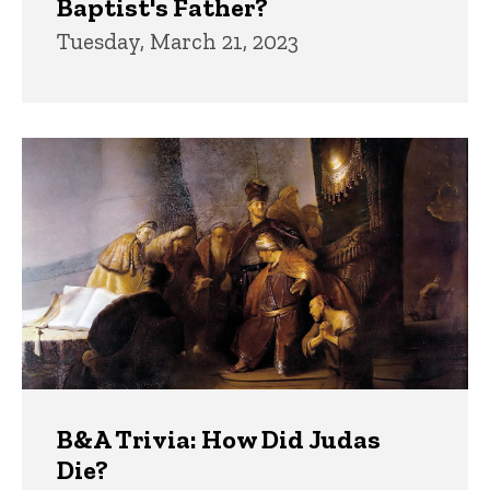
Baptist's Father?
Tuesday, March 21, 2023
B&A Trivia: How Did Judas
Die?