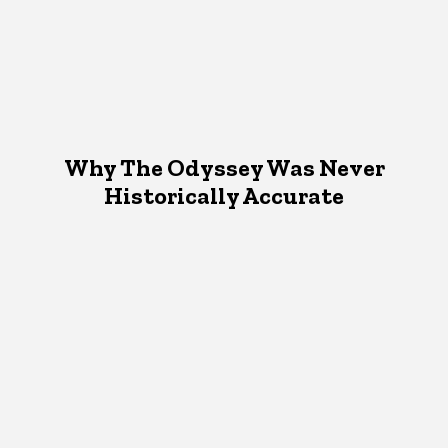
Why The Odyssey Was Never
Historically Accurate