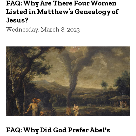
FAQ: Why Are There Four Women
Listed in Matthew’s Genealogy of
Jesus?
Wednesday, March 8, 2023
FAQ: Why Did God Prefer Abel's