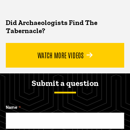
Did Archaeologists Find The
Tabernacle?
WATCH MORE VIDEOS
Submit a question
Name