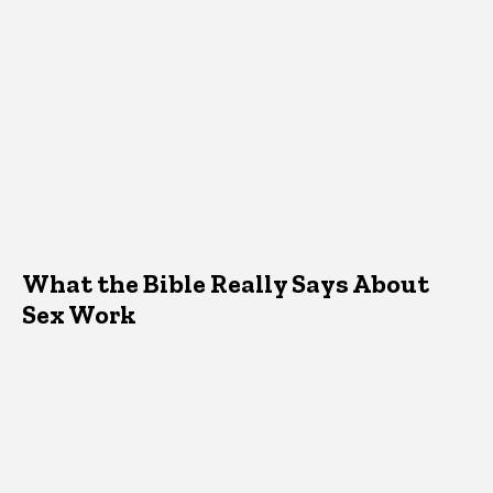
What the Bible Really Says About
Sex Work