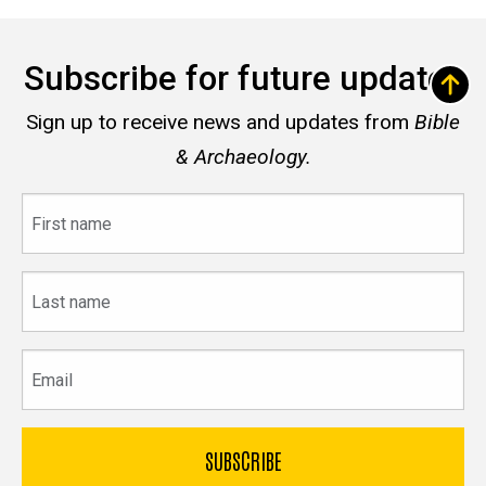
Subscribe for future updates
Sign up to receive news and updates from
Bible
& Archaeology.
First
name
Last
name
Email