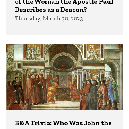
of the Woman the Apostle Paul
Describes as a Deacon?
Thursday, March 30, 2023
B&A Trivia: Who Was John the