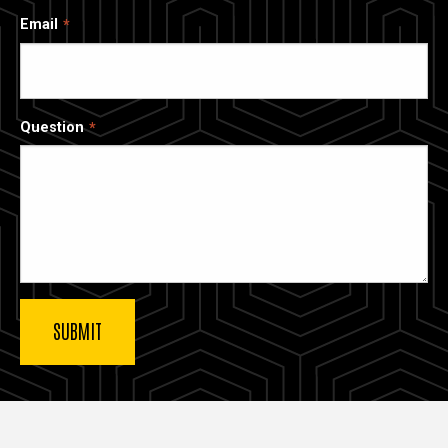
Email
Question