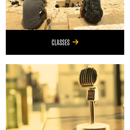
CLASSES