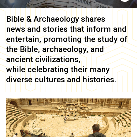
Bible & Archaeology
shares
news and stories that inform and
entertain, promoting the study of
the Bible, archaeology, and
ancient civilizations,
while celebrating their many
diverse cultures and histories.