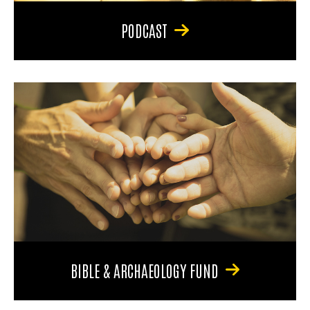
PODCAST
BIBLE & ARCHAEOLOGY FUND