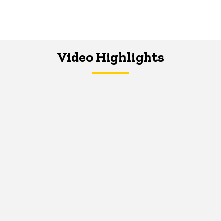
Video Highlights