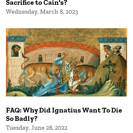
Sacrifice to Cain's?
Wednesday, March 8, 2023
FAQ: Why Did Ignatius Want To Die
So Badly?
Tuesday, June 28, 2022