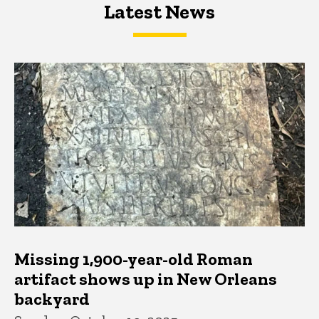
Latest News
Latest News
Latest News
Missing 1,900-year-old Roman
artifact shows up in New Orleans
backyard