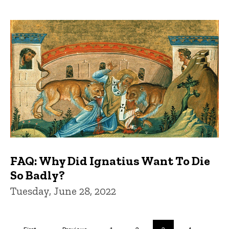
FAQ: Why Did Ignatius Want To Die
So Badly?
Tuesday, June 28, 2022
Pagination