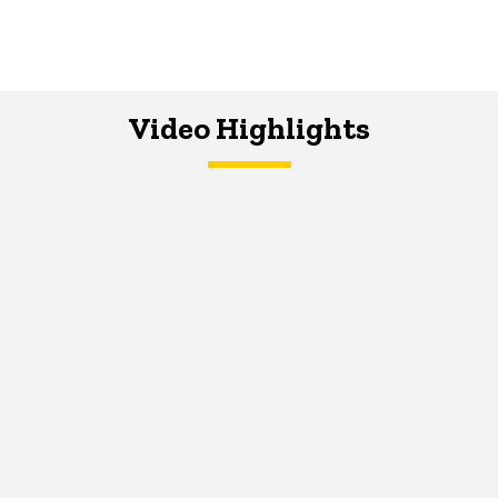
Video Highlights