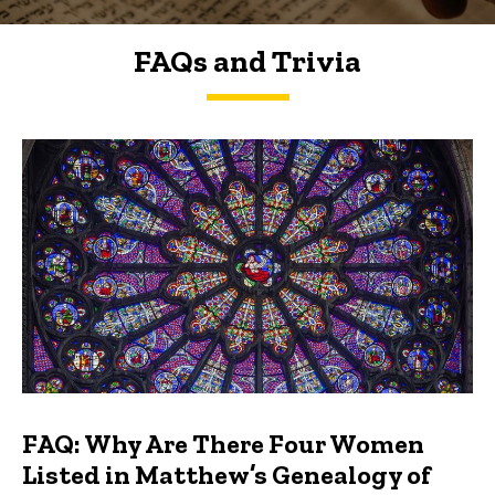
FAQs and Trivia
FAQs and Trivia
FAQ: Why Are There Four Women
Listed in Matthew’s Genealogy of