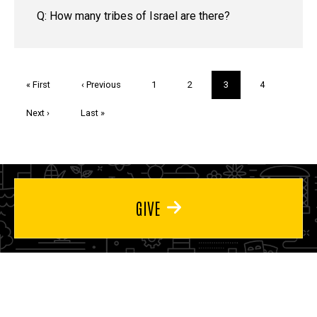
Q: How many tribes of Israel are there?
Pagination
First
« First
Previous
‹ Previous
Page
1
Page
2
Current
3
Page
4
page
page
page
Next
Next ›
Last
Last »
page
page
GIVE