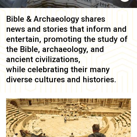
Bible & Archaeology
shares
news and stories that inform and
entertain, promoting the study of
the Bible, archaeology, and
ancient civilizations,
while celebrating their many
diverse cultures and histories.