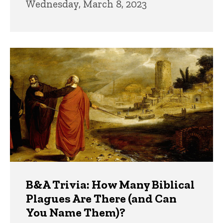
Wednesday, March 8, 2023
B&A Trivia: How Many Biblical
Plagues Are There (and Can
You Name Them)?