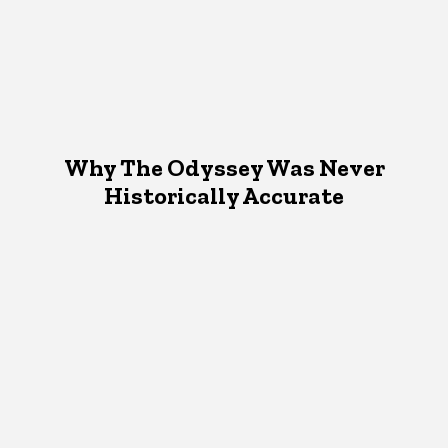
Why The Odyssey Was Never
Historically Accurate