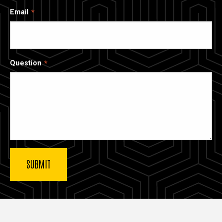
Email
Question