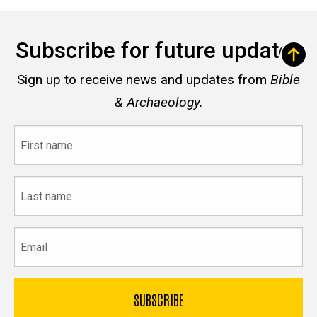
Subscribe for future updates
Sign up to receive news and updates from
Bible
& Archaeology.
First
name
Last
name
Email