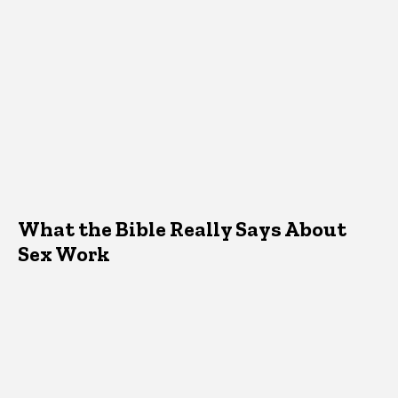
What the Bible Really Says About
Sex Work