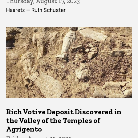
Thursday, August 17, 2023
Haaretz — Ruth Schuster
Rich Votive Deposit Discovered in
the Valley of the Temples of
Agrigento