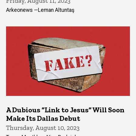
Friday, August 11, 2023
Arkeonews —Leman Altuntaş
A Dubious “Link to Jesus” Will Soon
Make Its Dallas Debut
Thursday, August 10, 2023