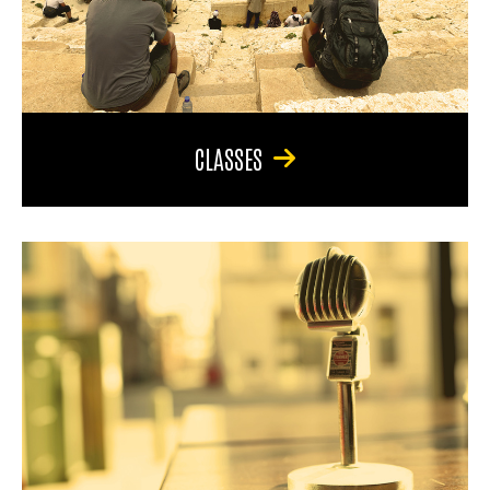
CLASSES