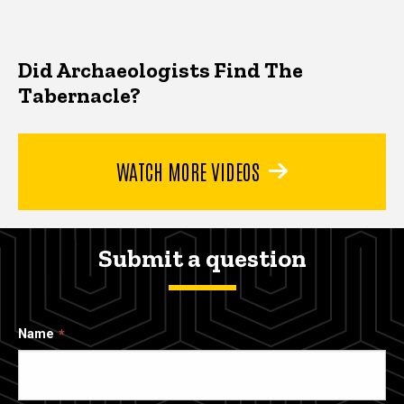
Did Archaeologists Find The
Tabernacle?
WATCH MORE VIDEOS
Submit a question
Name