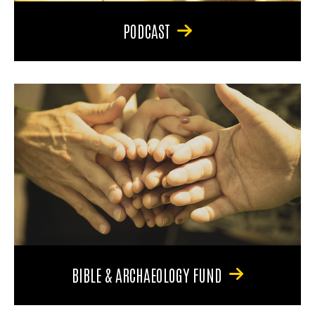
PODCAST
BIBLE & ARCHAEOLOGY FUND