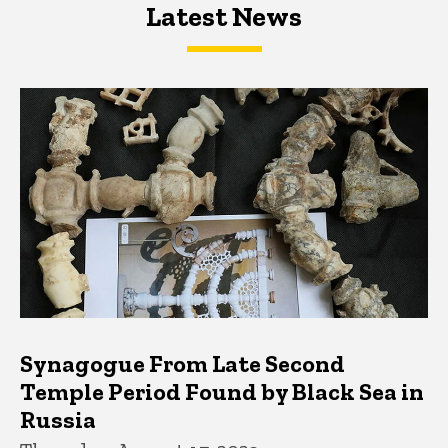
Latest News
Latest News
Latest News
Synagogue From Late Second
Temple Period Found by Black Sea in
Russia