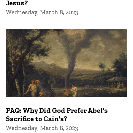
Jesus?
Wednesday, March 8, 2023
FAQ: Why Did God Prefer Abel's
Sacrifice to Cain's?
Wednesday, March 8, 2023