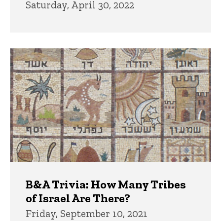
Saturday, April 30, 2022
B&A Trivia: How Many Tribes
of Israel Are There?
Friday, September 10, 2021