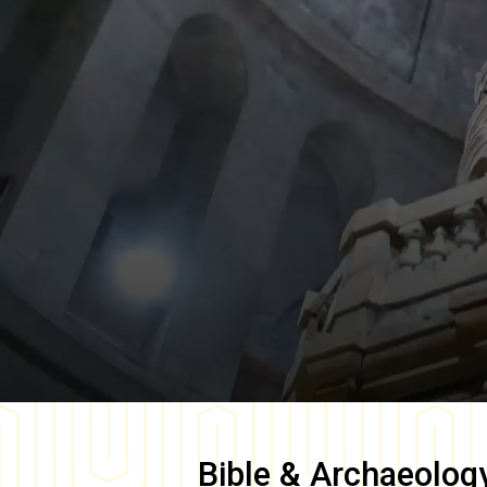
Bible & Archaeolog