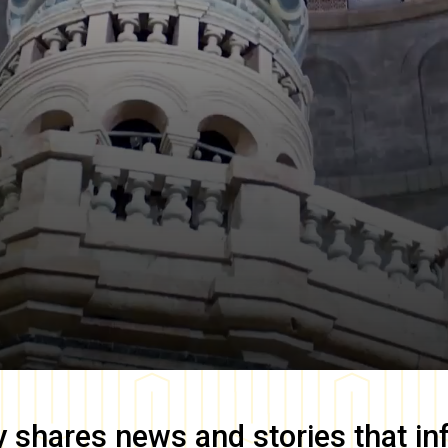
y
shares news and stories that in