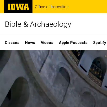
Skip
The
Office of Innovation
to
University
main
of
content
Iowa
Bible & Archaeology
Site
Classes
News
Videos
Apple Podcasts
Spotify
Main
Home
Navigation