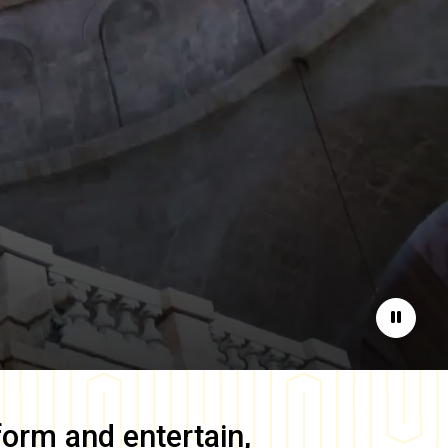
Pause
form and entertain,