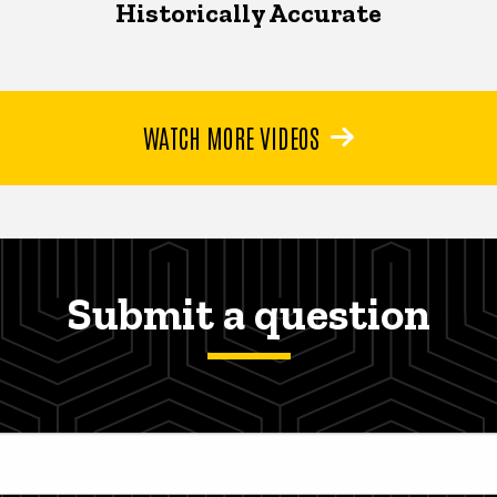
Historically Accurate
WATCH MORE VIDEOS
Submit a question