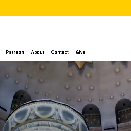
Patreon
About
Contact
Give