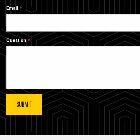
Email
Question