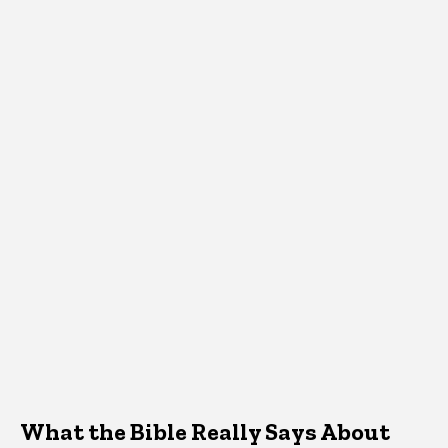
What the Bible Really Says About