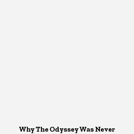
Why The Odyssey Was Never