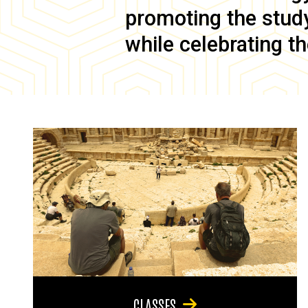
promoting the study 
while celebrating th
CLASSES