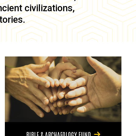
ient civilizations,
tories.
BIBLE & ARCHAEOLOGY FUND