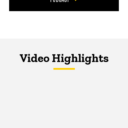
Video Highlights