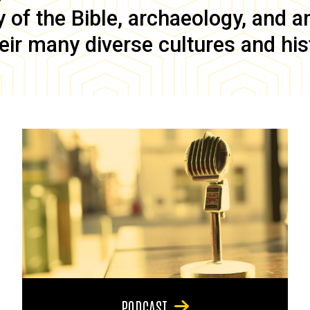
of the Bible, archaeology, and anc
eir many diverse cultures and his
PODCAST