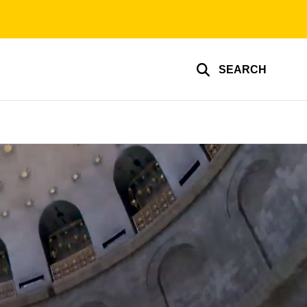
SEARCH