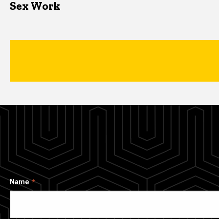
Sex Work
Name