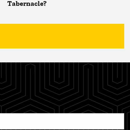
Tabernacle?