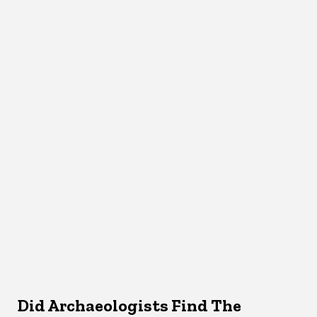
Did Archaeologists Find The