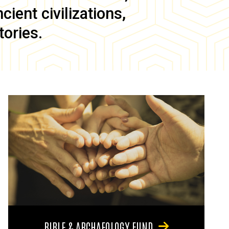
ient civilizations,
tories.
BIBLE & ARCHAEOLOGY FUND