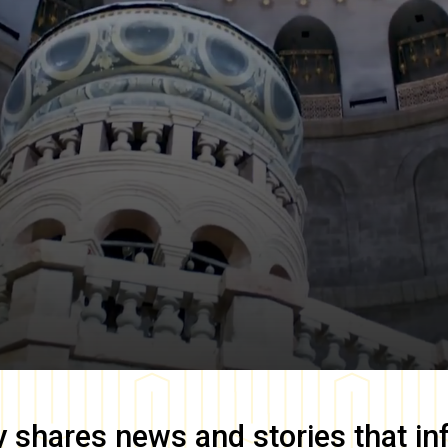
y
shares news and stories that in