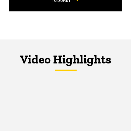
Video Highlights