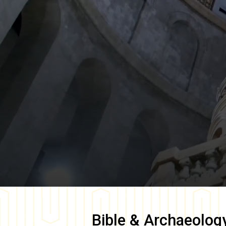
Bible & Archaeolog