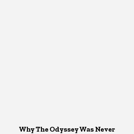
Why The Odyssey Was Never