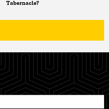
Tabernacle?