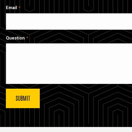
Email
Question