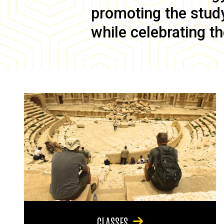
promoting the study 
while celebrating th
CLASSES