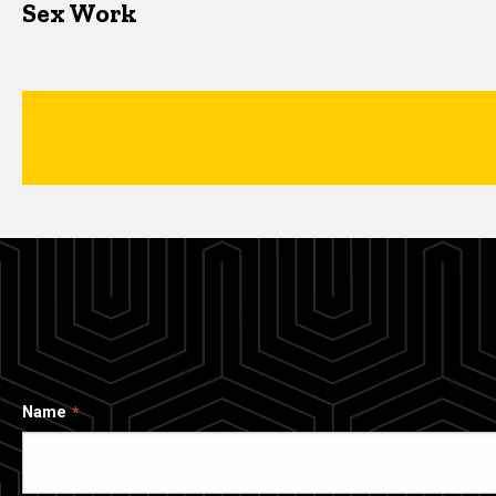
Sex Work
Name