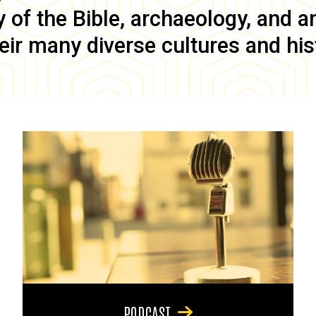
of the Bible, archaeology, and anc
eir many diverse cultures and his
PODCAST