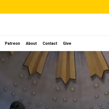
Patreon
About
Contact
Give