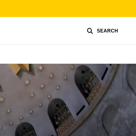
SEARCH