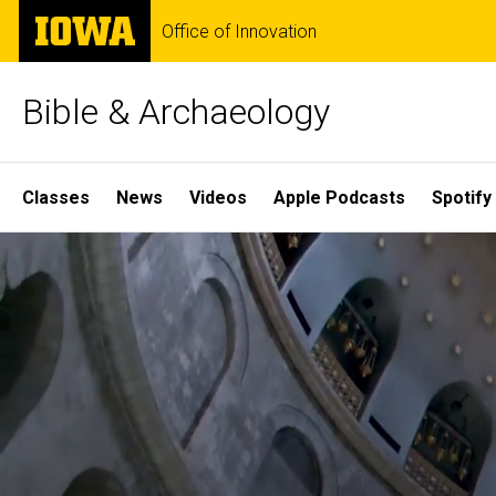
Skip
The
Office of Innovation
to
University
main
of
content
Iowa
Bible & Archaeology
Site
Classes
News
Videos
Apple Podcasts
Spotify
Main
Home
Navigation