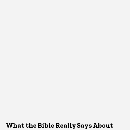
What the Bible Really Says About