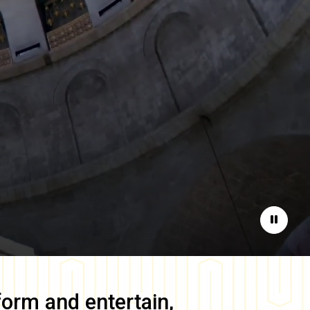
Pause
form and entertain,