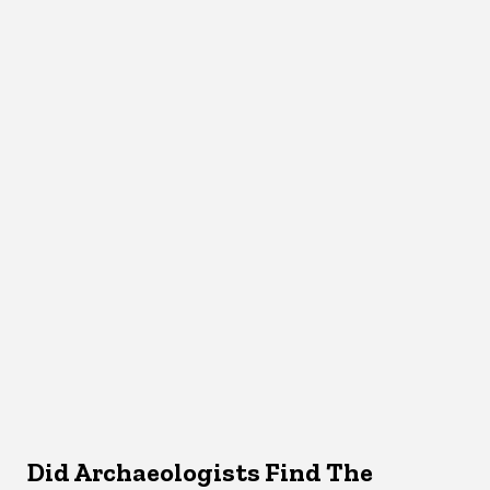
Did Archaeologists Find The