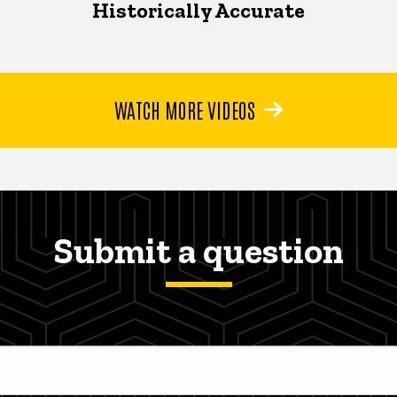
Historically Accurate
WATCH MORE VIDEOS
Submit a question