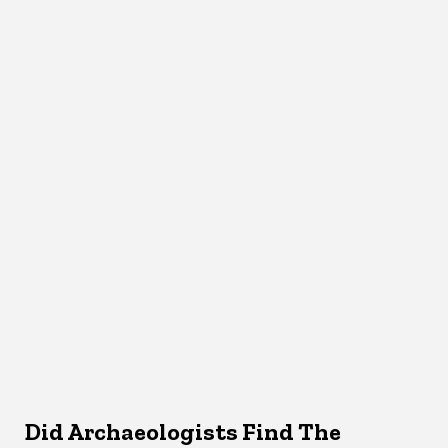
Did Archaeologists Find The