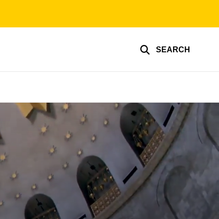
SEARCH