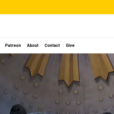
Patreon
About
Contact
Give