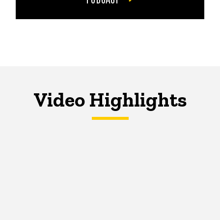
Video Highlights