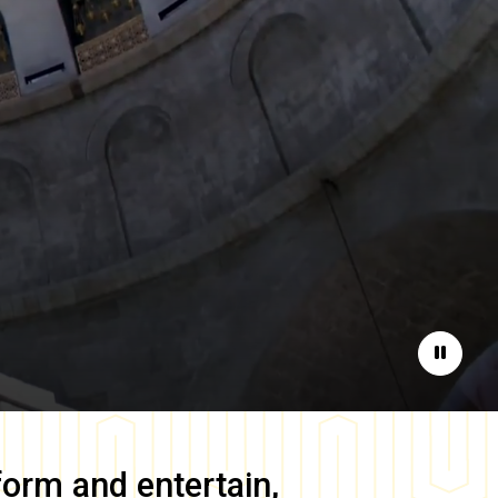
Pause
form and entertain,