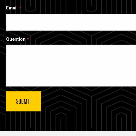
Email
Question