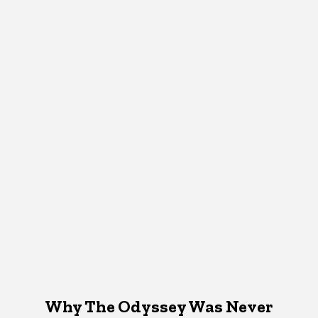
Why The Odyssey Was Never