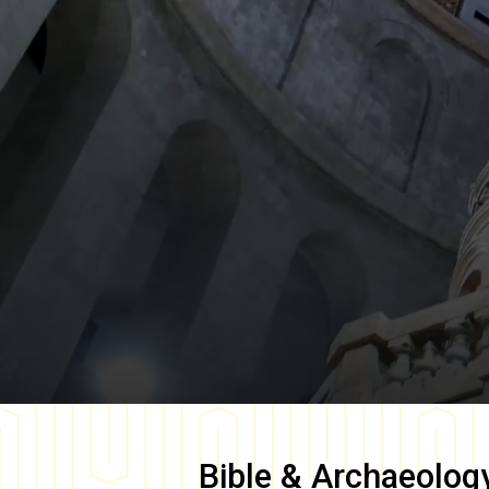
Bible & Archaeolog