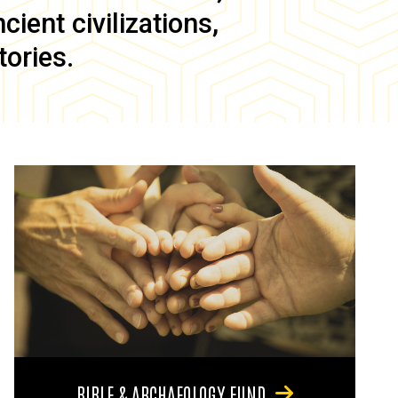
ient civilizations,
tories.
BIBLE & ARCHAEOLOGY FUND