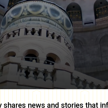
y
shares news and stories that in