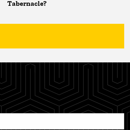
Tabernacle?