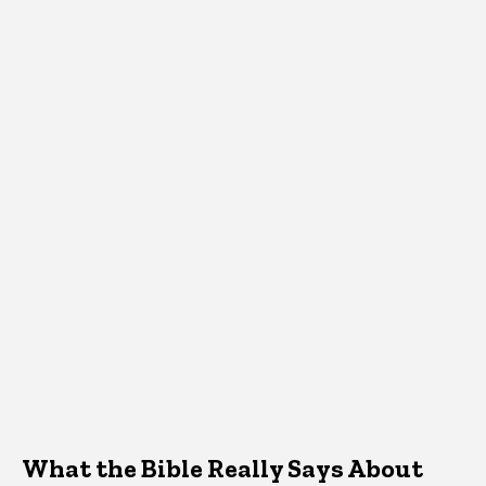
What the Bible Really Says About