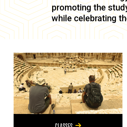
promoting the study 
while celebrating th
CLASSES