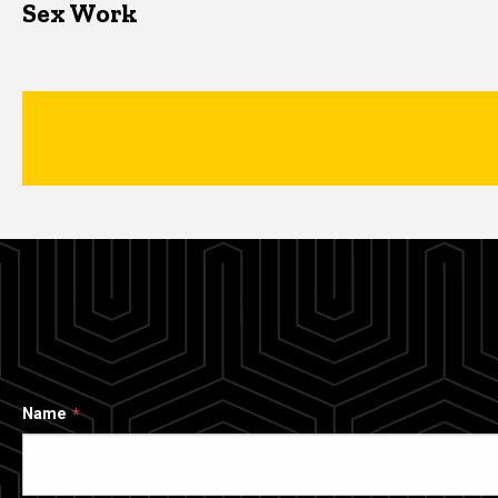
Sex Work
Name