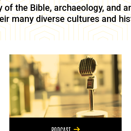
of the Bible, archaeology, and anc
eir many diverse cultures and his
PODCAST