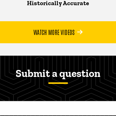
Historically Accurate
WATCH MORE VIDEOS
Submit a question