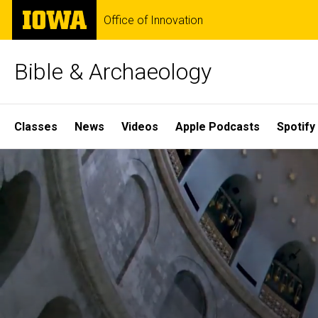
Skip
The
Office of Innovation
to
University
main
of
content
Iowa
Bible & Archaeology
Site
Classes
News
Videos
Apple Podcasts
Spotify
Main
Home
Navigation