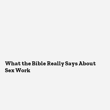
What the Bible Really Says About
Sex Work