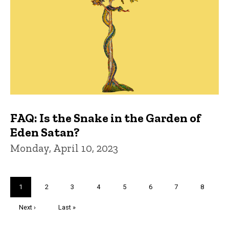
FAQ: Is the Snake in the Garden of
Eden Satan?
Monday, April 10, 2023
Pagination
Current
1
Page
2
Page
3
Page
4
Page
5
Page
6
Page
7
Page
8
page
Next
Next ›
Last
Last »
page
page