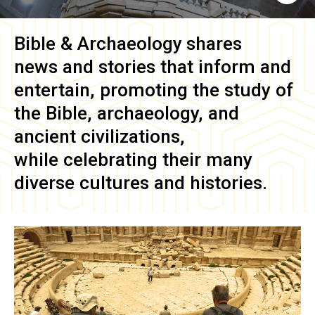
Bible & Archaeology
shares
news and stories that inform and
entertain, promoting the study of
the Bible, archaeology, and
ancient civilizations,
while celebrating their many
diverse cultures and histories.