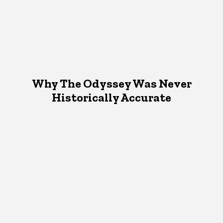
Why The Odyssey Was Never
Historically Accurate