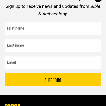
Sign up to receive news and updates from
Bible
& Archaeology.
First
name
Last
name
Email