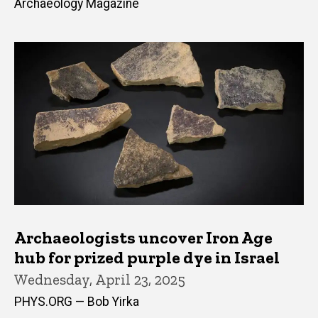
Archaeology Magazine
Archaeologists uncover Iron Age
hub for prized purple dye in Israel
Wednesday, April 23, 2025
PHYS.ORG — Bob Yirka