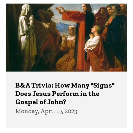
B&A Trivia: How Many "Signs"
Does Jesus Perform in the
Gospel of John?
Monday, April 17, 2023