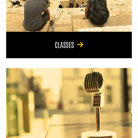
CLASSES