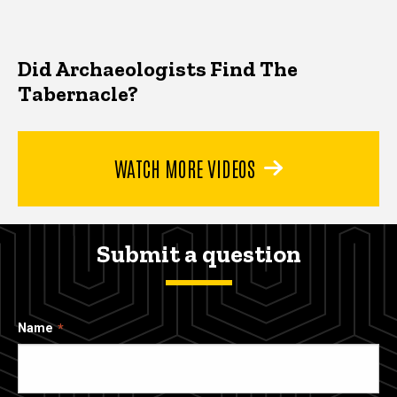
Did Archaeologists Find The
Tabernacle?
WATCH MORE VIDEOS
Submit a question
Name