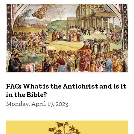
FAQ: What is the Antichrist and is it
in the Bible?
Monday, April 17, 2023