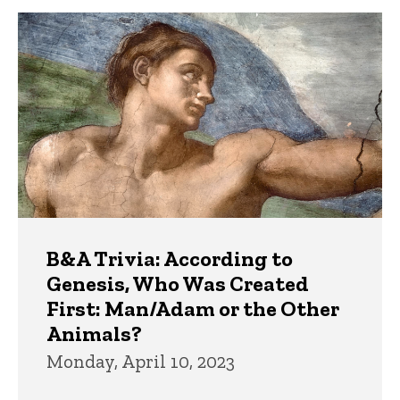
B&A Trivia: According to
Genesis, Who Was Created
First: Man/Adam or the Other
Animals?
Monday, April 10, 2023