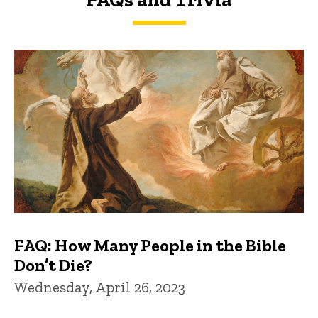
FAQs and Trivia
FAQ: How Many People in the Bible
Don’t Die?
Wednesday, April 26, 2023