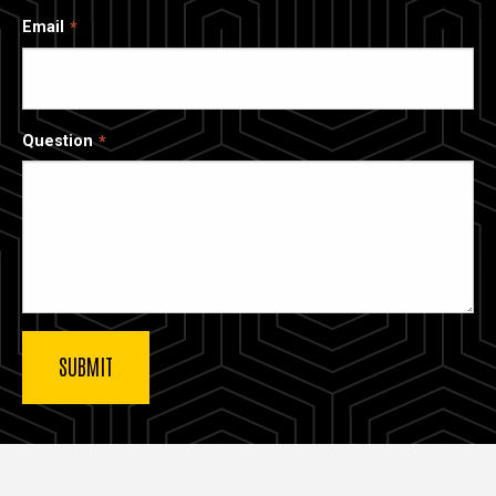
Email
Question