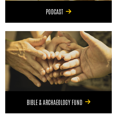
PODCAST
BIBLE & ARCHAEOLOGY FUND