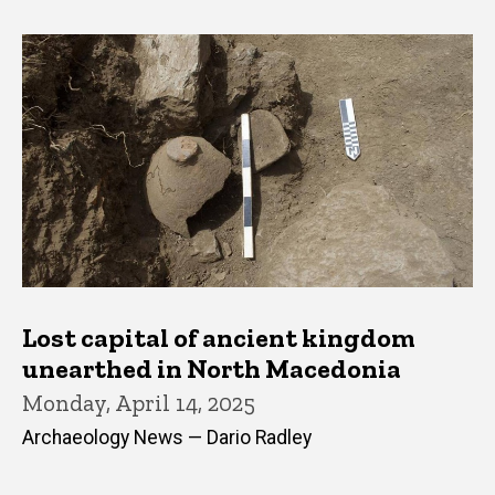
Lost capital of ancient kingdom
unearthed in North Macedonia
Monday, April 14, 2025
Archaeology News — Dario Radley