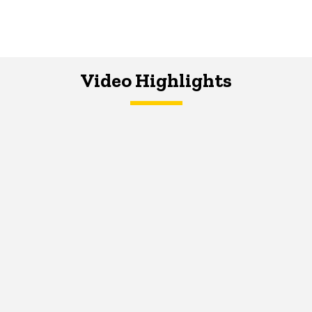
Video Highlights