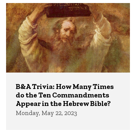
Trivia
B&A Trivia: How Many Times
do the Ten Commandments
Appear in the Hebrew Bible?
Monday, May 22, 2023