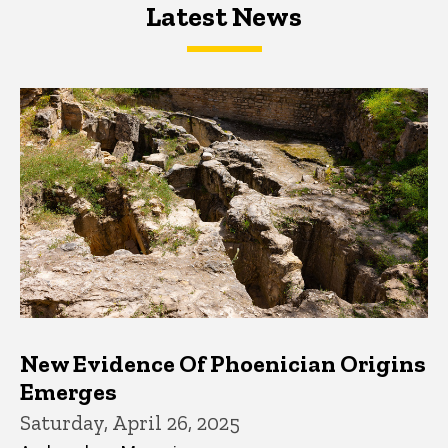
Latest News
Latest News
Latest News
New Evidence Of Phoenician Origins
Emerges
Saturday, April 26, 2025