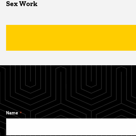
Sex Work
Name