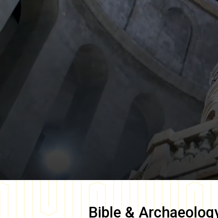
Bible & Archaeolog