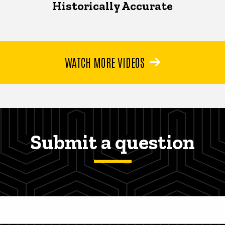
Historically Accurate
WATCH MORE VIDEOS
Submit a question