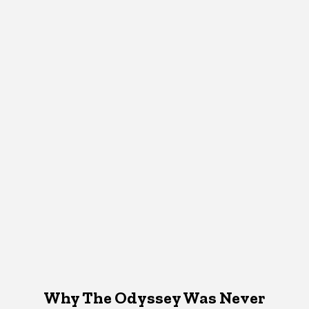
Why The Odyssey Was Never