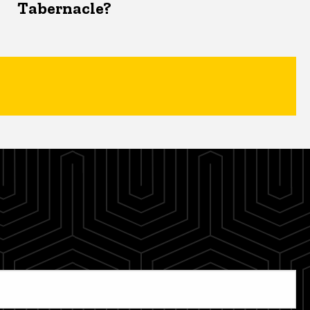
Tabernacle?