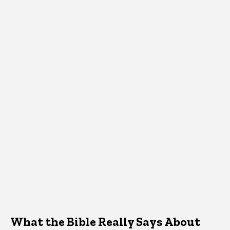
What the Bible Really Says About