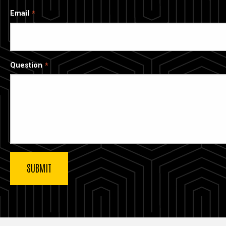
Email
Question