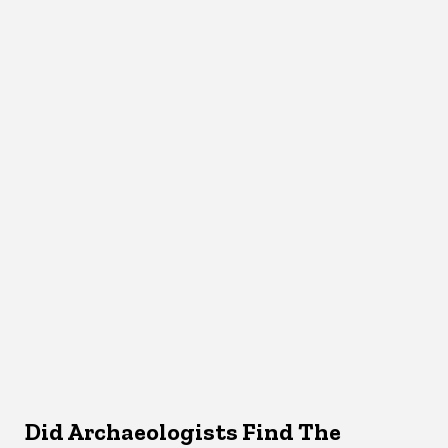
Did Archaeologists Find The