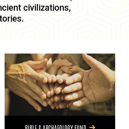
ient civilizations,
tories.
BIBLE & ARCHAEOLOGY FUND