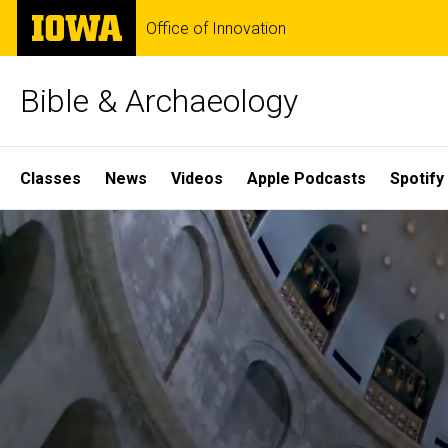
Skip
The
Office of Innovation
to
University
main
of
content
Iowa
Bible & Archaeology
Site
Classes
News
Videos
Apple Podcasts
Spotify
Main
Home
Navigation