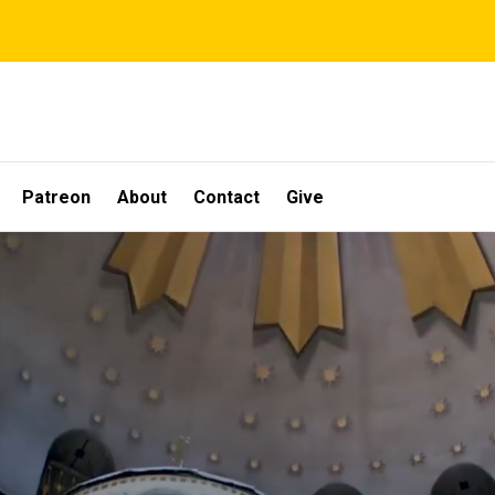
Patreon
About
Contact
Give