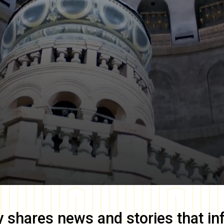
y
shares news and stories that in