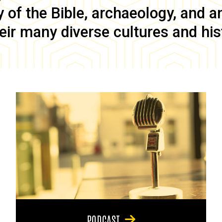
of the Bible, archaeology, and anc
eir many diverse cultures and his
PODCAST