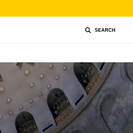
SEARCH