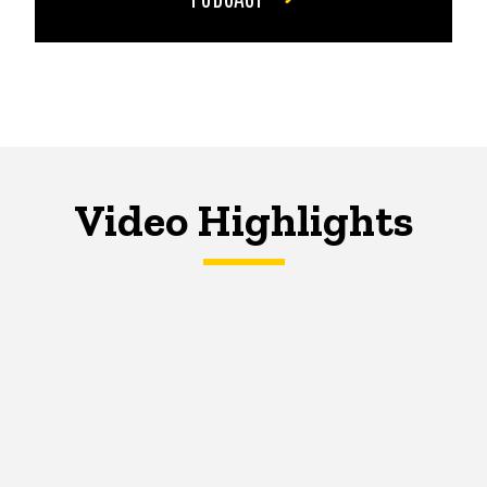
Video Highlights