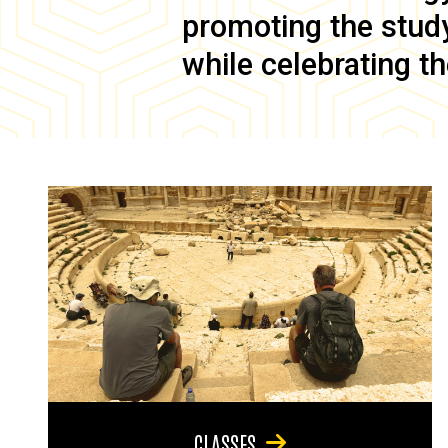
promoting the study 
while celebrating th
CLASSES