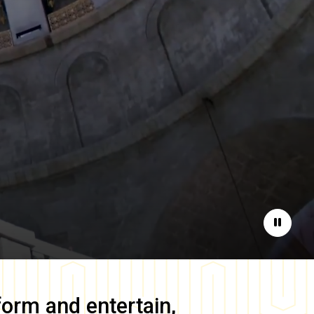
Pause
form and entertain,