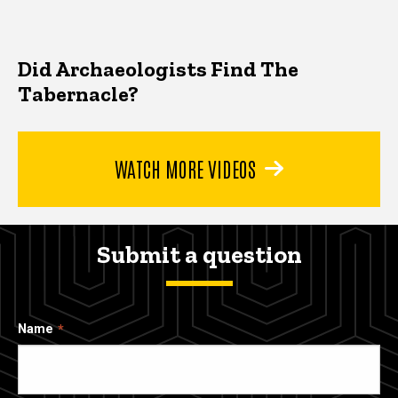
Did Archaeologists Find The
Tabernacle?
WATCH MORE VIDEOS
Submit a question
Name