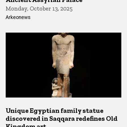
Monday, October 13, 2025
Arkeonews
Unique Egyptian family statue
discovered in Saqqara redefines Old
Kingdom art