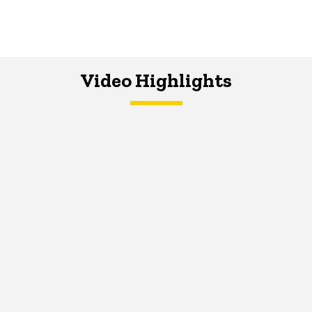
Video Highlights