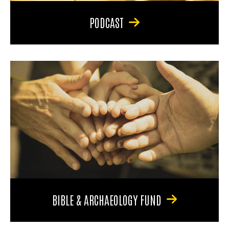
PODCAST
BIBLE & ARCHAEOLOGY FUND