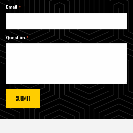
Email
Question