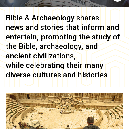
Bible & Archaeology
shares
news and stories that inform and
entertain, promoting the study of
the Bible, archaeology, and
ancient civilizations,
while celebrating their many
diverse cultures and histories.