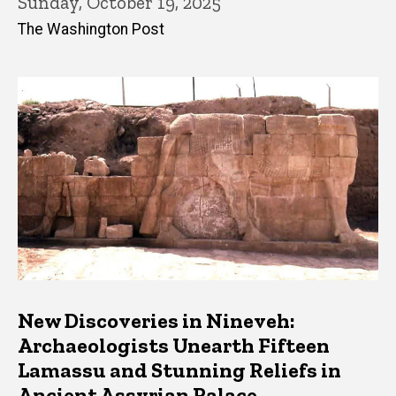
Sunday, October 19, 2025
The Washington Post
New Discoveries in Nineveh:
Archaeologists Unearth Fifteen
Lamassu and Stunning Reliefs in
Ancient Assyrian Palace