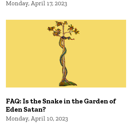
Monday, April 17, 2023
FAQ: Is the Snake in the Garden of
Eden Satan?
Monday, April 10, 2023