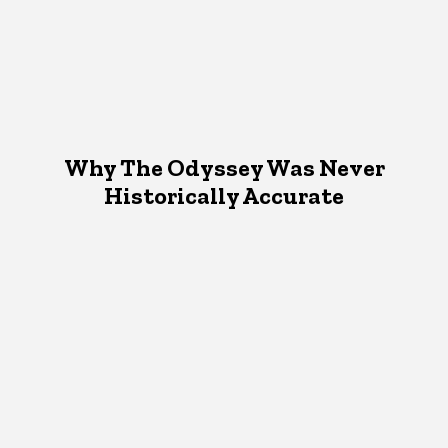
Why The Odyssey Was Never
Historically Accurate