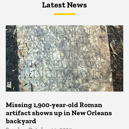
Latest News
Latest News
Latest News
Missing 1,900-year-old Roman
artifact shows up in New Orleans
backyard