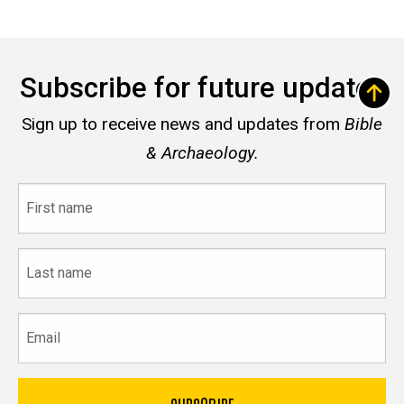
Subscribe for future updates
Sign up to receive news and updates from
Bible
& Archaeology.
First
name
Last
name
Email