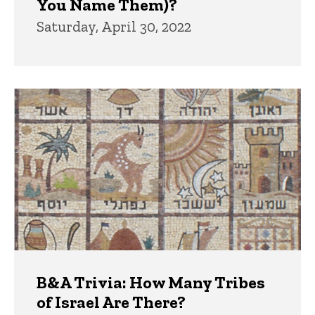
You Name Them)?
Saturday, April 30, 2022
B&A Trivia: How Many Tribes
of Israel Are There?