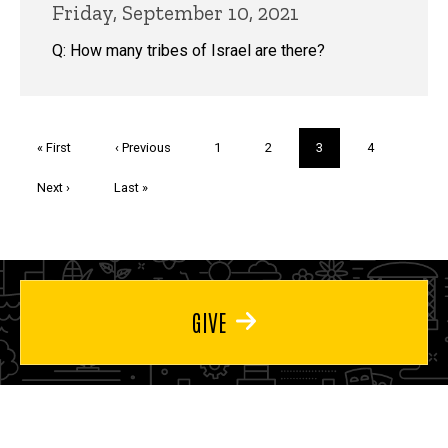
Friday, September 10, 2021
Q: How many tribes of Israel are there?
Pagination
First
« First
Previous
‹ Previous
Page
1
Page
2
Current
3
Page
4
page
page
page
Next
Next ›
Last
Last »
page
page
GIVE