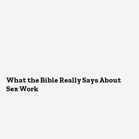
What the Bible Really Says About
Sex Work