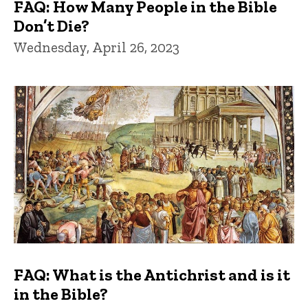
FAQ: How Many People in the Bible
Don’t Die?
Wednesday, April 26, 2023
FAQ: What is the Antichrist and is it
in the Bible?