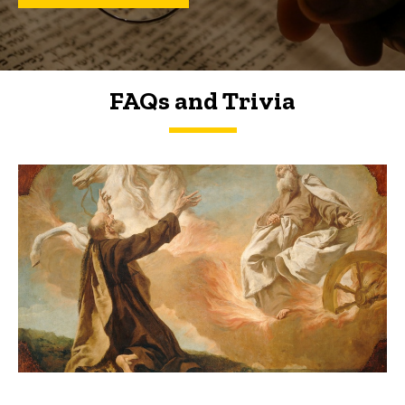
FAQs and Trivia
FAQs and Trivia