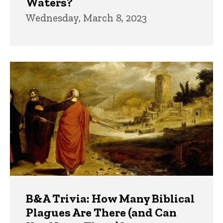
Waters?
Wednesday, March 8, 2023
B&A Trivia: How Many Biblical
Plagues Are There (and Can