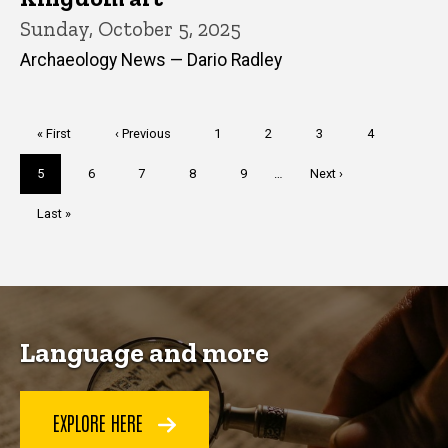
Sunday, October 5, 2025
Archaeology News — Dario Radley
Pagination
First
« First
Previous
‹ Previous
Page
1
Page
2
Page
3
Page
4
page
page
Current
5
Page
6
Page
7
Page
8
Page
9
…
Next
Next ›
page
page
Last
Last »
page
Language and more
EXPLORE HERE