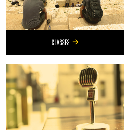
CLASSES