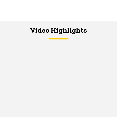
Video Highlights