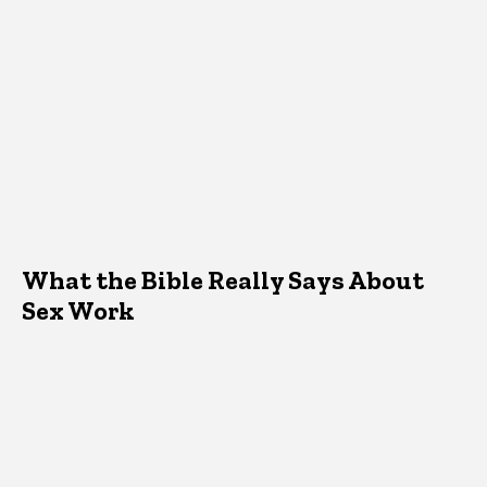
What the Bible Really Says About
Sex Work