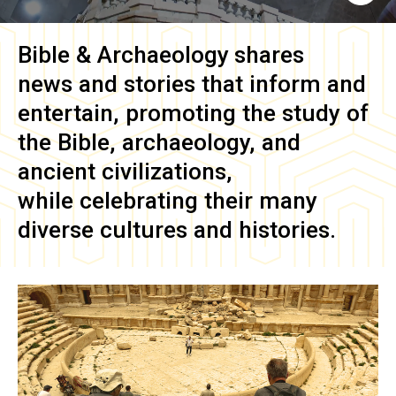
Bible & Archaeology
shares
news and stories that inform and
entertain, promoting the study of
the Bible, archaeology, and
ancient civilizations,
while celebrating their many
diverse cultures and histories.