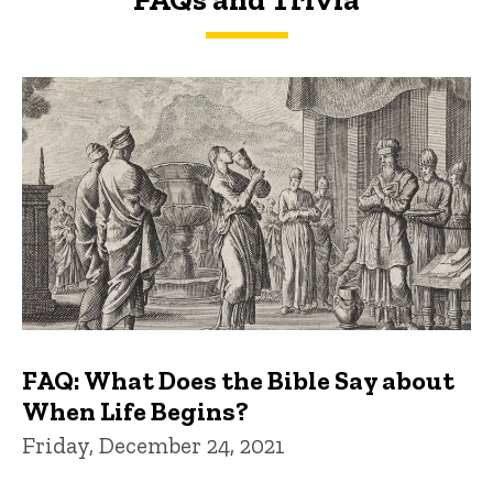
FAQs and Trivia
FAQ: What Does the Bible Say about
When Life Begins?
Friday, December 24, 2021