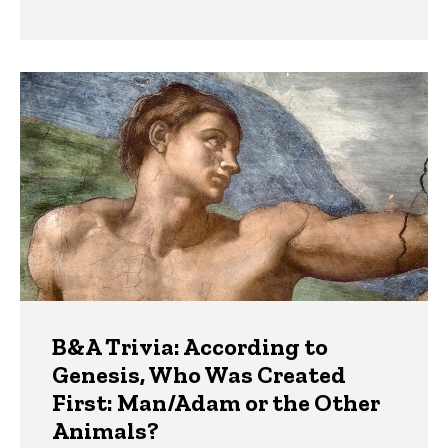
B&A Trivia: According to
Genesis, Who Was Created
First: Man/Adam or the Other
Animals?