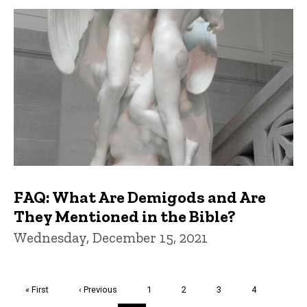
FAQ: What Are Demigods and Are
They Mentioned in the Bible?
Wednesday, December 15, 2021
Pagination
First
« First
Previous
‹ Previous
Page
1
Page
2
Page
3
Page
4
page
page