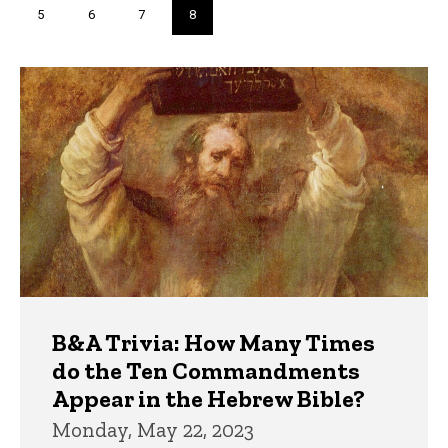
Page
5
Page
6
Page
7
Current
8
page
Trivia
B&A Trivia: How Many Times
do the Ten Commandments
Appear in the Hebrew Bible?
Monday, May 22, 2023