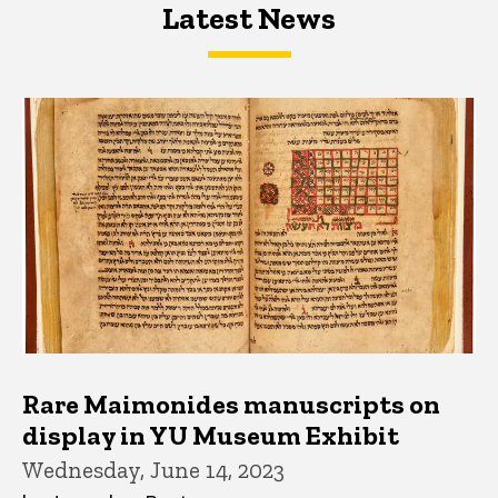
Latest News
Latest News
Latest News
Rare Maimonides manuscripts on
display in YU Museum Exhibit
Wednesday, June 14, 2023