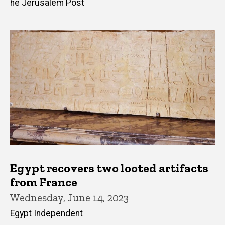
he Jerusalem Post
Egypt recovers two looted artifacts
from France
Wednesday, June 14, 2023
Egypt Independent