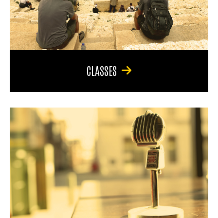
CLASSES