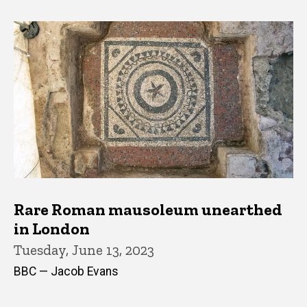
Rare Roman mausoleum unearthed
in London
Tuesday, June 13, 2023
BBC — Jacob Evans