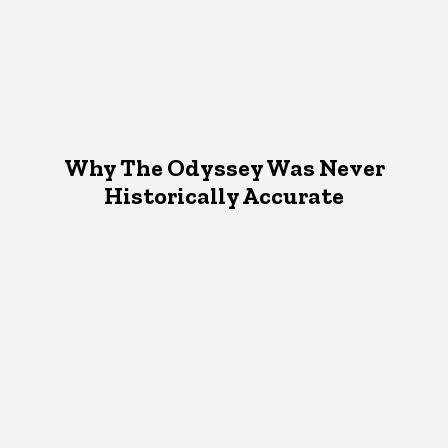
Why The Odyssey Was Never
Historically Accurate