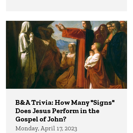
B&A Trivia: How Many "Signs"
Does Jesus Perform in the
Gospel of John?
Monday, April 17, 2023