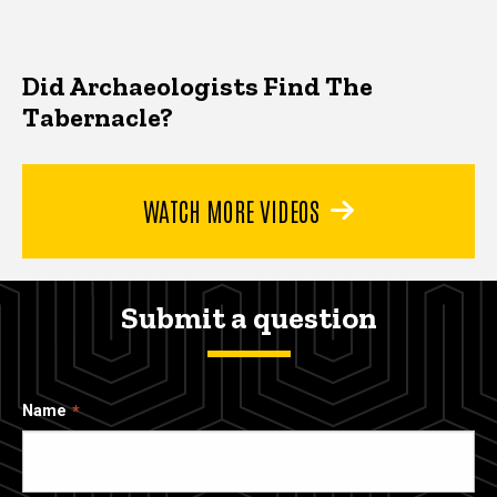
Did Archaeologists Find The
Tabernacle?
WATCH MORE VIDEOS
Submit a question
Name