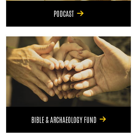
PODCAST
BIBLE & ARCHAEOLOGY FUND