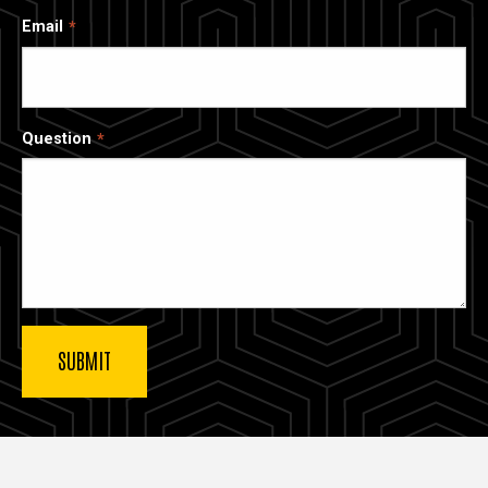
Email
Question