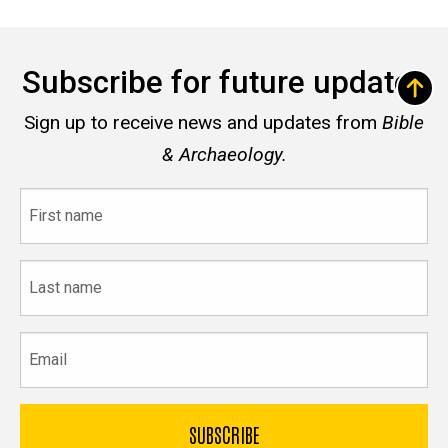
Subscribe for future updates
Sign up to receive news and updates from
Bible
& Archaeology.
First
name
Last
name
Email