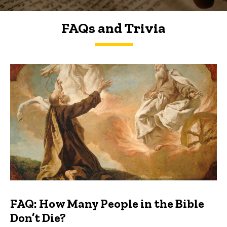
FAQs and Trivia
FAQs and Trivia
FAQ: How Many People in the Bible
Don’t Die?