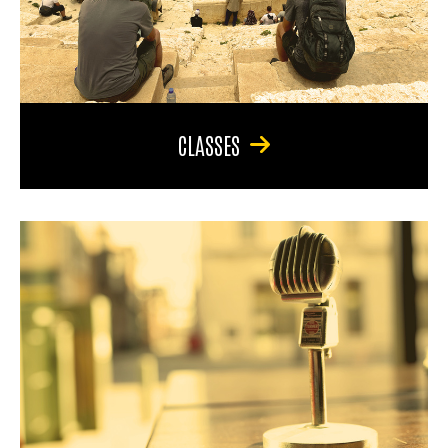
CLASSES