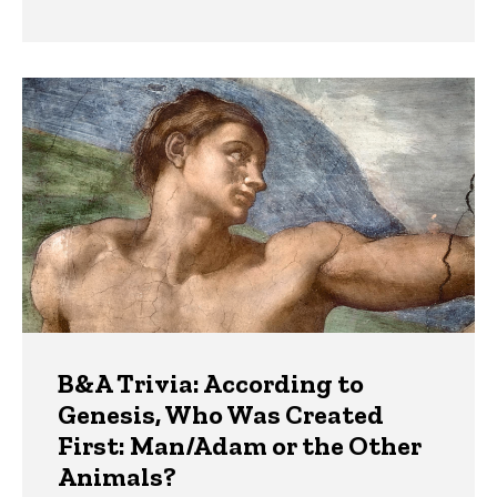
B&A Trivia: According to
Genesis, Who Was Created
First: Man/Adam or the Other
Animals?