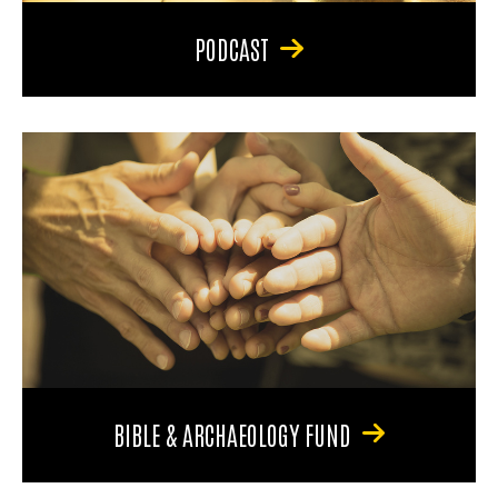
PODCAST
BIBLE & ARCHAEOLOGY FUND