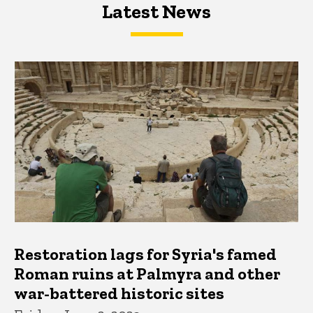
Latest News
Latest News
Latest News
Restoration lags for Syria's famed
Roman ruins at Palmyra and other
war-battered historic sites