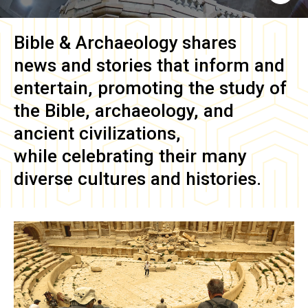
Bible & Archaeology
shares
news and stories that inform and
entertain, promoting the study of
the Bible, archaeology, and
ancient civilizations,
while celebrating their many
diverse cultures and histories.