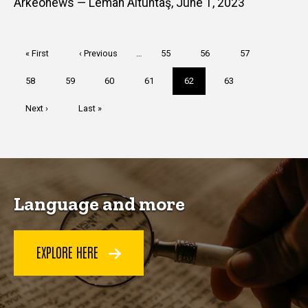
Arkeonews — Leman Altuntaş, June 1, 2023
Pagination
First
« First
Previous
‹ Previous
…
Page
55
Page
56
Page
57
page
page
Page
58
Page
59
Page
60
Page
61
Current
62
Page
63
page
Next
Next ›
Last
Last »
page
page
Language and more
EXPLORE HERE