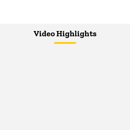
Video Highlights