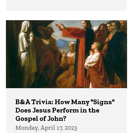
B&A Trivia: How Many "Signs"
Does Jesus Perform in the
Gospel of John?
Monday, April 17, 2023