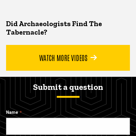
Did Archaeologists Find The
Tabernacle?
WATCH MORE VIDEOS
Submit a question
Name