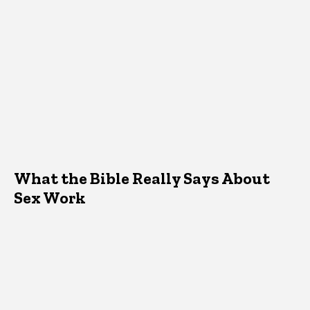
What the Bible Really Says About
Sex Work