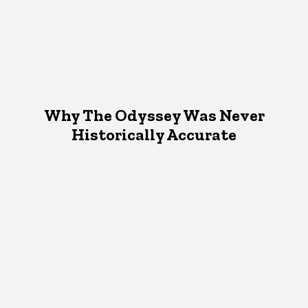
Why The Odyssey Was Never
Historically Accurate