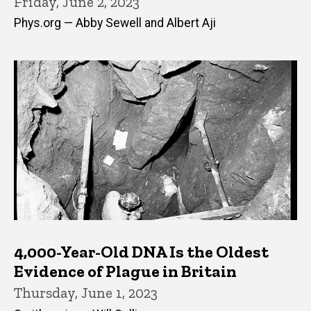
Friday, June 2, 2023
Phys.org — Abby Sewell and Albert Aji
4,000-Year-Old DNA Is the Oldest
Evidence of Plague in Britain
Thursday, June 1, 2023