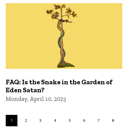
FAQ: Is the Snake in the Garden of
Eden Satan?
Monday, April 10, 2023
Pagination
Current
1
Page
2
Page
3
Page
4
Page
5
Page
6
Page
7
Page
8
page