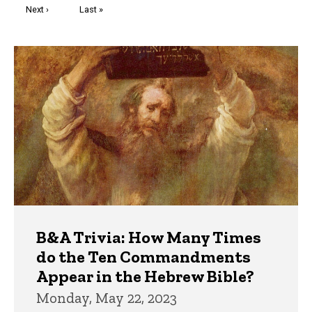
Next
Next ›
Last
Last »
page
page
Trivia
B&A Trivia: How Many Times
do the Ten Commandments
Appear in the Hebrew Bible?
Monday, May 22, 2023