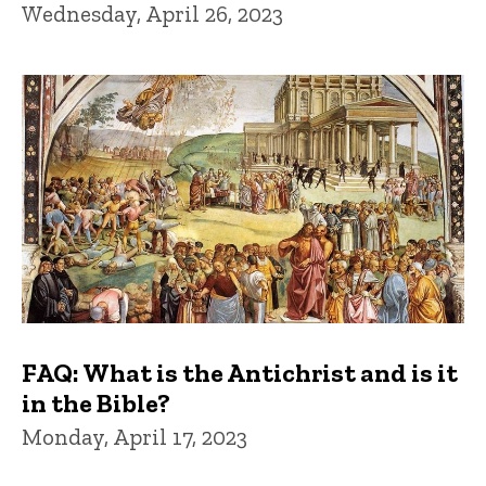
Wednesday, April 26, 2023
FAQ: What is the Antichrist and is it
in the Bible?
Monday, April 17, 2023