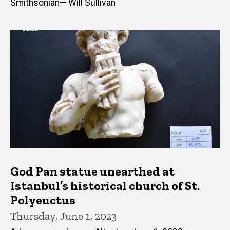
Smithsonian— Will Sullivan
God Pan statue unearthed at
Istanbul’s historical church of St.
Polyeuctus
Thursday, June 1, 2023