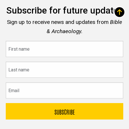
Subscribe for future updates
Sign up to receive news and updates from
Bible
& Archaeology.
First
name
Last
name
Email