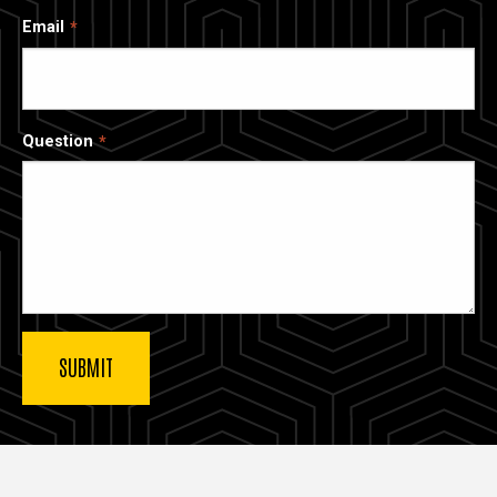
Email
Question