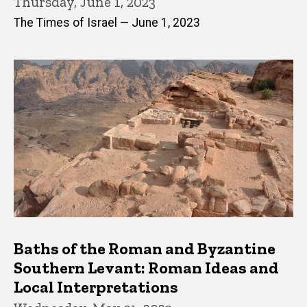
Thursday, June 1, 2023
The Times of Israel — June 1, 2023
Baths of the Roman and Byzantine
Southern Levant: Roman Ideas and
Local Interpretations