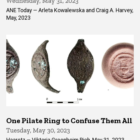
Wednesday, May 31, 2023
ANE Today — Arleta Kowalewska and Craig A. Harvey,
May, 2023
One Pilate Ring to Confuse Them All
Tuesday, May 30, 2023
Haaretz — Viktoria Greenboim Rich, May 31, 2023