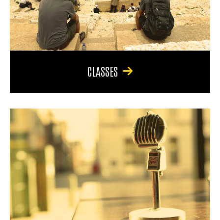
CLASSES