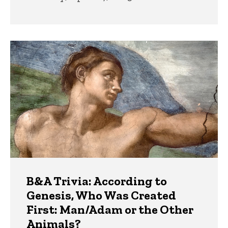
B&A Trivia: According to
Genesis, Who Was Created
First: Man/Adam or the Other
Animals?