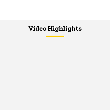
Video Highlights