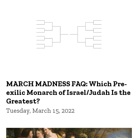
MARCH MADNESS FAQ: Which Pre-
exilic Monarch of Israel/Judah Is the
Greatest?
Tuesday, March 15, 2022