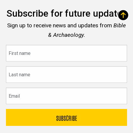
Subscribe for future updates
Sign up to receive news and updates from
Bible
& Archaeology.
First
name
Last
name
Email