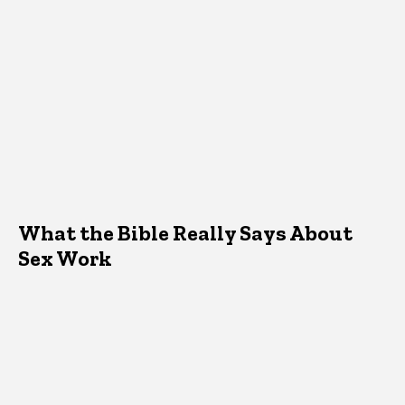
What the Bible Really Says About
Sex Work