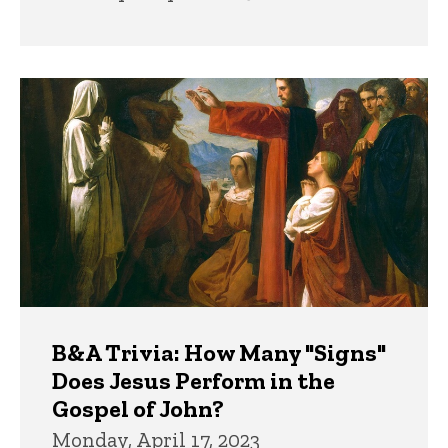
B&A Trivia: How Many "Signs"
Does Jesus Perform in the
Gospel of John?
Monday, April 17, 2023