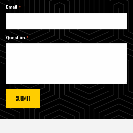
Email
Question