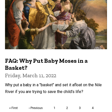
FAQ: Why Put Baby Moses in a
Basket?
Friday, March 11, 2022
Why put a baby in a "basket" and set it afloat on the Nile
River if you are trying to save the child's life?
Pagination
First
« First
Previous
‹ Previous
Page
1
Page
2
Page
3
Page
4