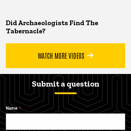
Did Archaeologists Find The
Tabernacle?
WATCH MORE VIDEOS
Submit a question
Name