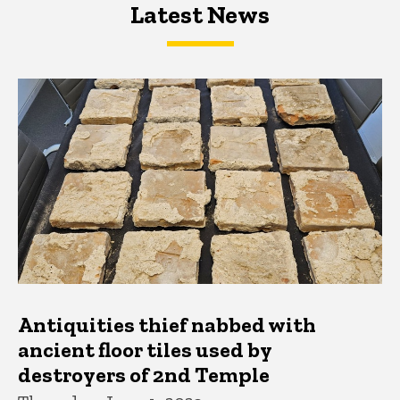
Latest News
Latest News
Latest News
Antiquities thief nabbed with
ancient floor tiles used by
destroyers of 2nd Temple