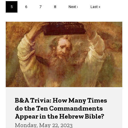
page
page
Current
5
Page
6
Page
7
Page
8
Next
Next ›
Last
Last »
page
page
page
Trivia
B&A Trivia: How Many Times
do the Ten Commandments
Appear in the Hebrew Bible?
Monday, May 22, 2023