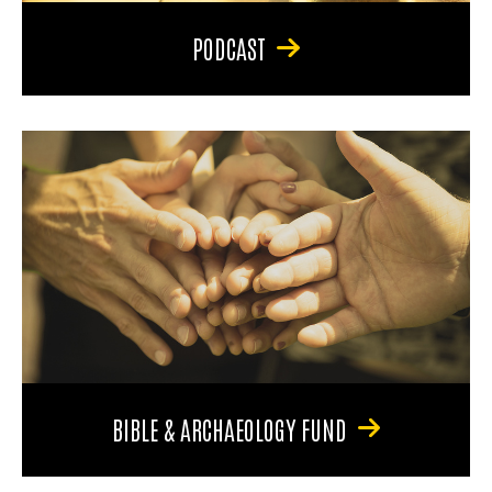
PODCAST
BIBLE & ARCHAEOLOGY FUND