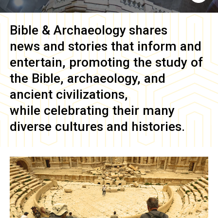
Bible & Archaeology
shares
news and stories that inform and
entertain, promoting the study of
the Bible, archaeology, and
ancient civilizations,
while celebrating their many
diverse cultures and histories.