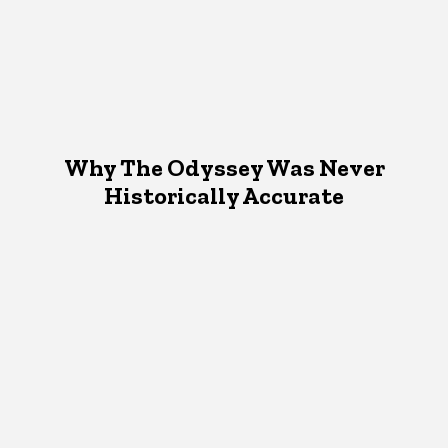
Why The Odyssey Was Never
Historically Accurate