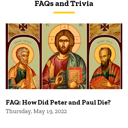
FAQs and Trivia
FAQs and Trivia
FAQ: How Did Peter and Paul Die?
Thursday, May 19, 2022