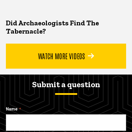
Did Archaeologists Find The
Tabernacle?
WATCH MORE VIDEOS
Submit a question
Name