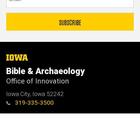
The
University
of
Bible & Archaeology
Iowa
Office of Innovation
Iowa City, Iowa 52242
319-335-3500
Admin Login
© 2026 The University of Iowa