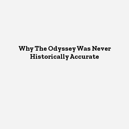
Why The Odyssey Was Never
Historically Accurate