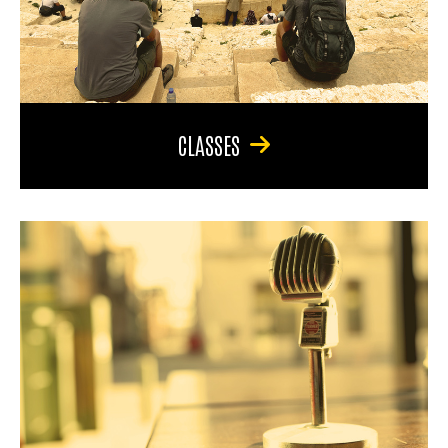
CLASSES