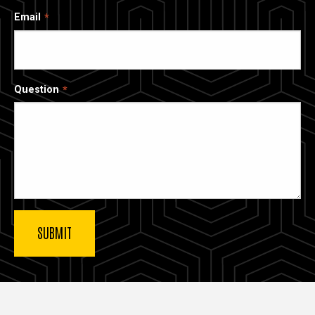
Email
Question