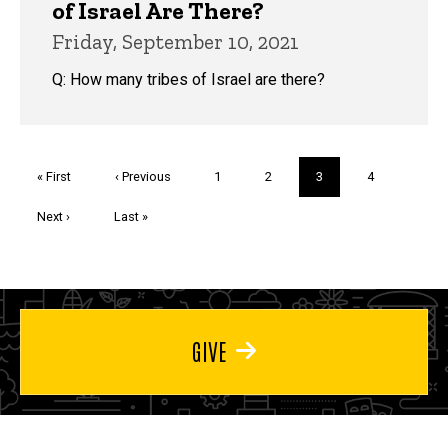
of Israel Are There?
Friday, September 10, 2021
Q: How many tribes of Israel are there?
Pagination
First
« First
Previous
‹ Previous
Page
1
Page
2
Current
3
Page
4
page
page
page
Next
Next ›
Last
Last »
page
page
GIVE