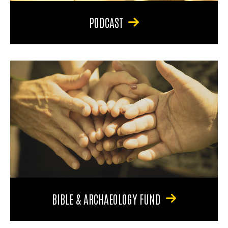
PODCAST
BIBLE & ARCHAEOLOGY FUND