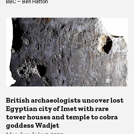
BBC — Ben Hatton
British archaeologists uncover lost
Egyptian city of Imet with rare
tower houses and temple to cobra
goddess Wadjet