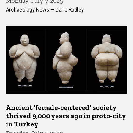
Monday, July 7, 2025
Archaeology News — Dario Radley
Ancient 'female-centered' society
thrived 9,000 years ago in proto-city
in Turkey