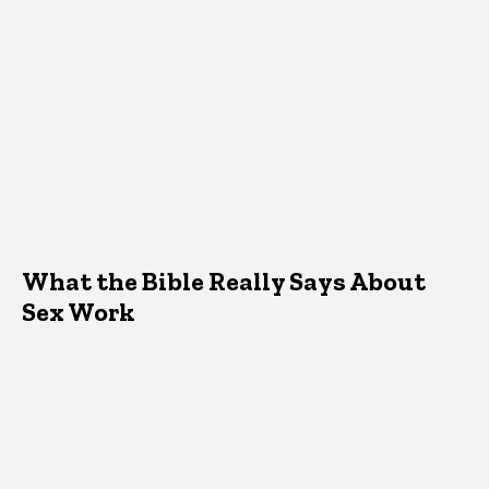
What the Bible Really Says About
Sex Work