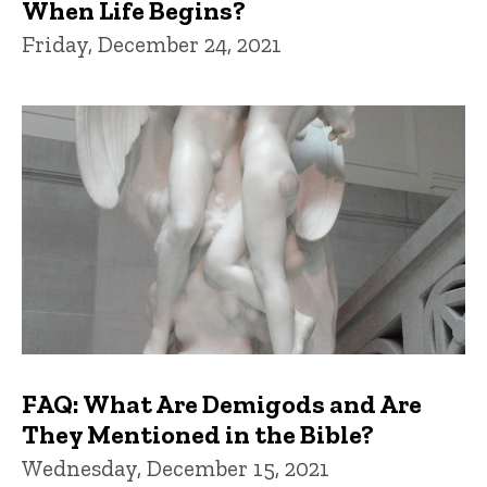
When Life Begins?
Friday, December 24, 2021
FAQ: What Are Demigods and Are
They Mentioned in the Bible?
Wednesday, December 15, 2021