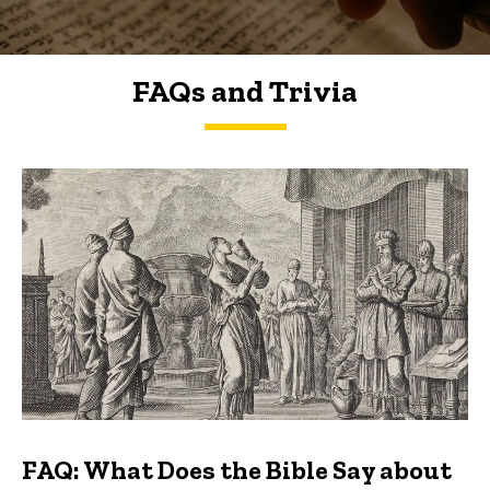
FAQs and Trivia
FAQs and Trivia
FAQ: What Does the Bible Say about