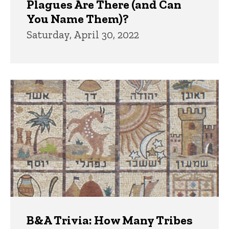
Plagues Are There (and Can
You Name Them)?
Saturday, April 30, 2022
B&A Trivia: How Many Tribes