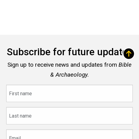
Subscribe for future updates
Sign up to receive news and updates from
Bible
& Archaeology.
First
name
Last
name
Email