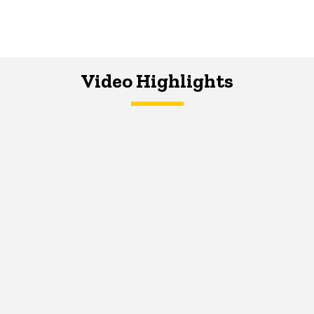
Video Highlights