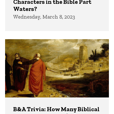
Characters in the Bible Part
Waters?
Wednesday, March 8, 2023
B&A Trivia: How Many Biblical