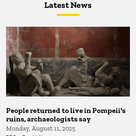
Latest News
Latest News
Latest News
People returned to live in Pompeii's
ruins, archaeologists say
Monday, August 11, 2025