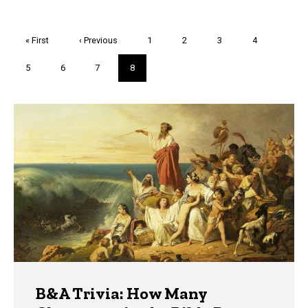
Pagination
First
« First
Previous
‹ Previous
Page
1
Page
2
Page
3
Page
4
page
page
Page
5
Page
6
Page
7
Current
8
page
Trivia
B&A Trivia: How Many