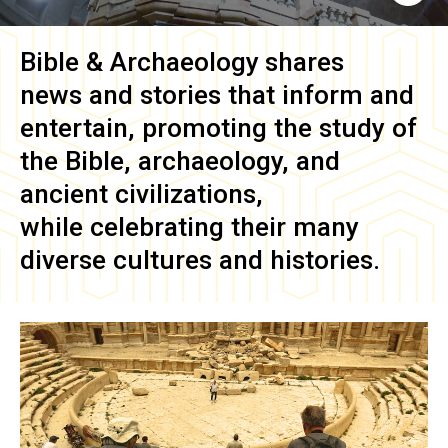
Bible & Archaeology
shares
news and stories that inform and
entertain, promoting the study of
the Bible, archaeology, and
ancient civilizations,
while celebrating their many
diverse cultures and histories.