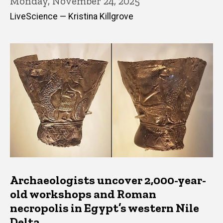
Monday, November 24, 2025
LiveScience — Kristina Killgrove
Archaeologists uncover 2,000-year-
old workshops and Roman
necropolis in Egypt’s western Nile
Delta