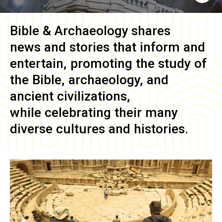
Bible & Archaeology
shares
news and stories that inform and
entertain, promoting the study of
the Bible, archaeology, and
ancient civilizations,
while celebrating their many
diverse cultures and histories.