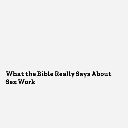
What the Bible Really Says About
Sex Work