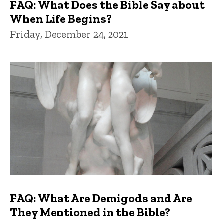
FAQ: What Does the Bible Say about
When Life Begins?
Friday, December 24, 2021
FAQ: What Are Demigods and Are
They Mentioned in the Bible?