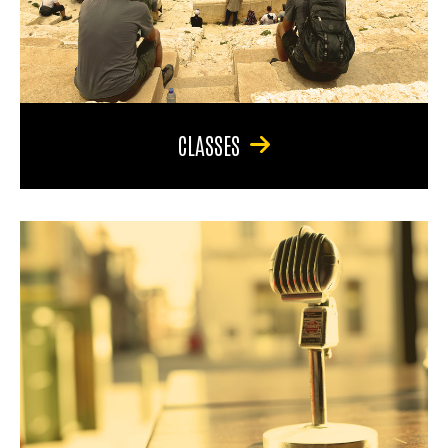
CLASSES