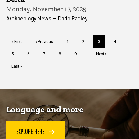
Monday, November 17, 2025
Archaeology News — Dario Radley
Pagination
First
« First
Previous
‹ Previous
Page
1
Page
2
Current
3
Page
4
page
page
page
Page
5
Page
6
Page
7
Page
8
Page
9
…
Next
Next ›
page
Last
Last »
page
Language and more
EXPLORE HERE