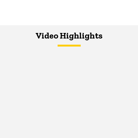
Video Highlights