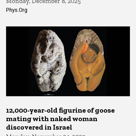
Monday, December 8, 2025
Phys.Org
12,000-year-old figurine of goose
mating with naked woman
discovered in Israel