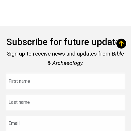
Subscribe for future updates
Sign up to receive news and updates from
Bible
& Archaeology.
First
name
Last
name
Email