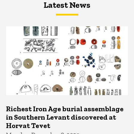
Latest News
Latest News
Latest News
Richest Iron Age burial assemblage
in Southern Levant discovered at
Horvat Tevet