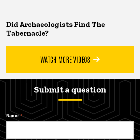
Did Archaeologists Find The
Tabernacle?
WATCH MORE VIDEOS
Submit a question
Name