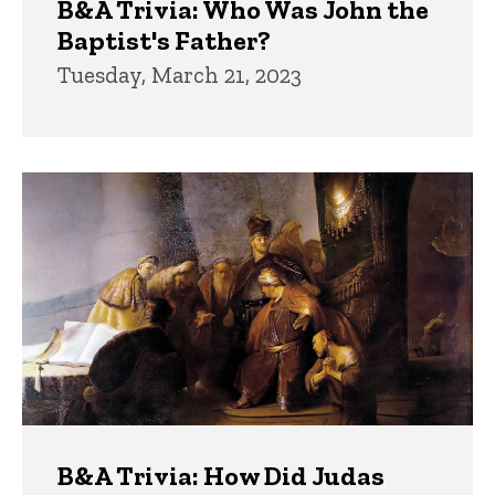
B&A Trivia: Who Was John the
Baptist's Father?
Tuesday, March 21, 2023
B&A Trivia: How Did Judas