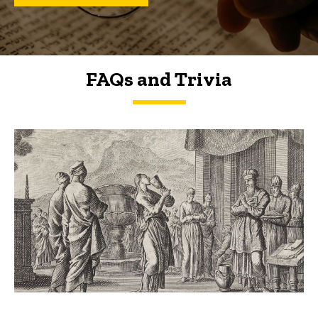
FAQs and Trivia
FAQs and Trivia