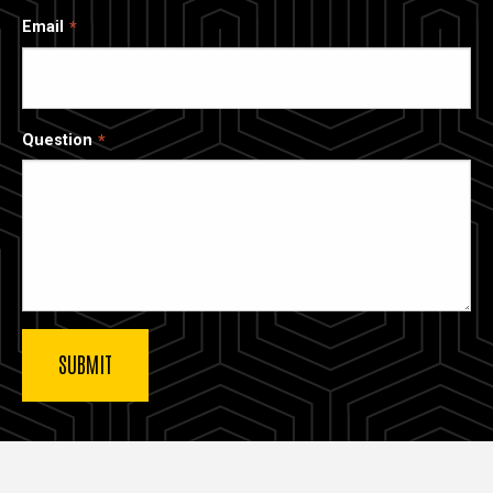
Email
Question