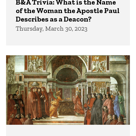
B&A Trivia: What is the Name
of the Woman the Apostle Paul
Describes as a Deacon?
Thursday, March 30, 2023