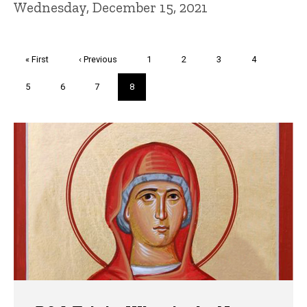
Wednesday, December 15, 2021
Pagination
First
« First
Previous
‹ Previous
Page
1
Page
2
Page
3
Page
4
page
page
Page
5
Page
6
Page
7
Current
8
page
Trivia