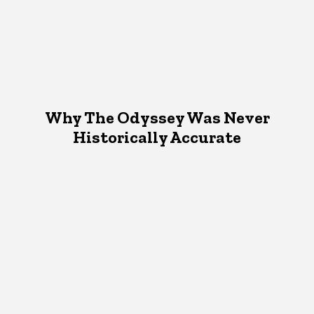
Why The Odyssey Was Never
Historically Accurate