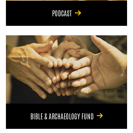
PODCAST
BIBLE & ARCHAEOLOGY FUND