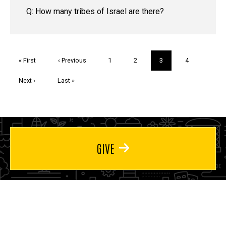
Q: How many tribes of Israel are there?
Pagination
First
« First
Previous
‹ Previous
Page
1
Page
2
Current
3
Page
4
page
page
page
Next
Next ›
Last
Last »
page
page
GIVE