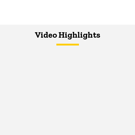
Video Highlights