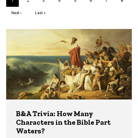
Current
1
Page
2
Page
3
Page
4
Page
5
Page
6
Page
7
Page
8
page
Next
Next ›
Last
Last »
page
page
Trivia
B&A Trivia: How Many
Characters in the Bible Part
Waters?