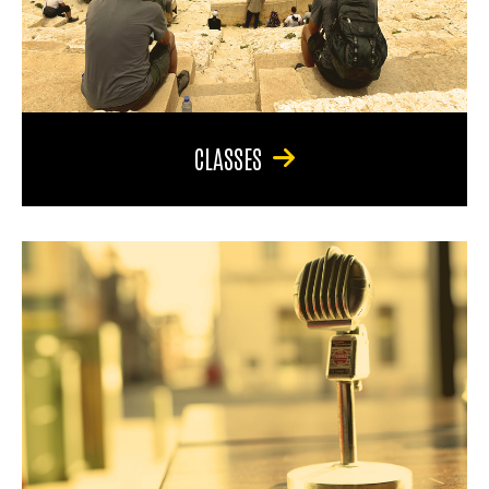
CLASSES