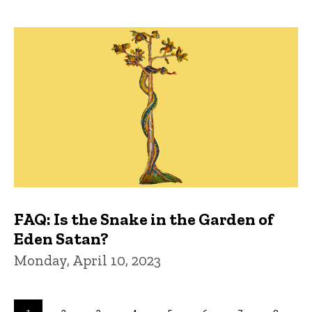
FAQ: Is the Snake in the Garden of
Eden Satan?
Monday, April 10, 2023
Pagination