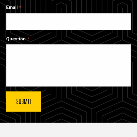
Email
Question