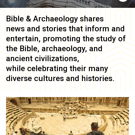
Bible & Archaeology
shares
news and stories that inform and
entertain, promoting the study of
the Bible, archaeology, and
ancient civilizations,
while celebrating their many
diverse cultures and histories.