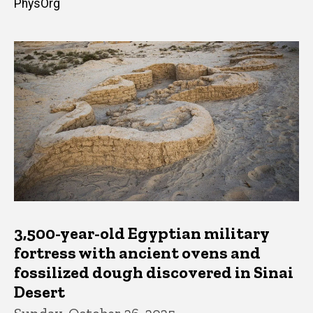
PhysOrg
3,500-year-old Egyptian military
fortress with ancient ovens and
fossilized dough discovered in Sinai
Desert