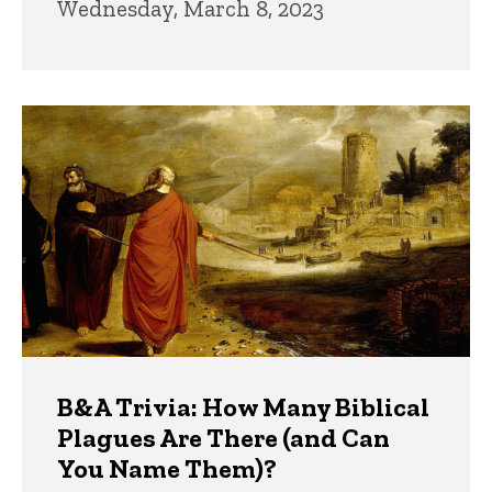
Wednesday, March 8, 2023
B&A Trivia: How Many Biblical
Plagues Are There (and Can
You Name Them)?