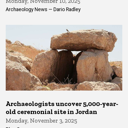
Monday, November 10, 2025
Archaeology News — Dario Radley
Archaeologists uncover 5,000-year-
old ceremonial site in Jordan
Monday, November 3, 2025