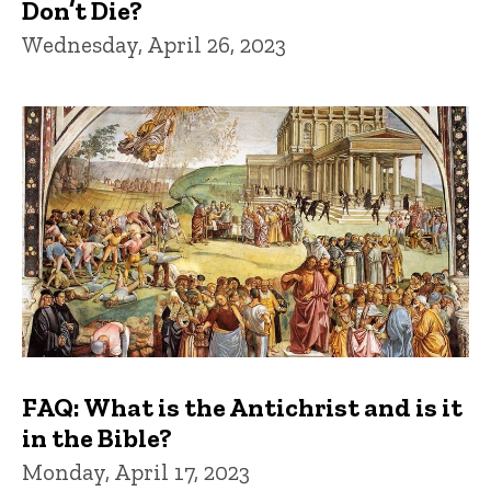
Don’t Die?
Wednesday, April 26, 2023
FAQ: What is the Antichrist and is it
in the Bible?
Monday, April 17, 2023