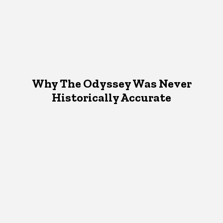
Why The Odyssey Was Never
Historically Accurate