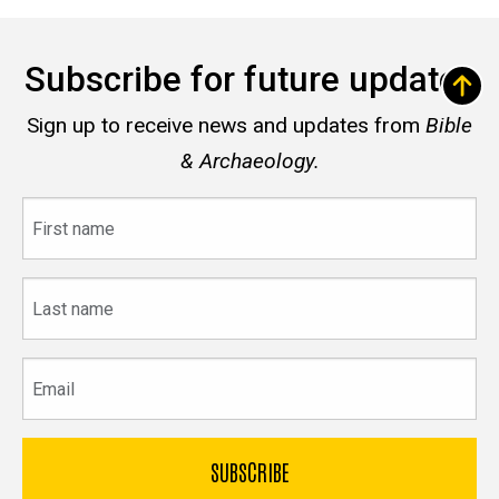
Subscribe for future updates
Sign up to receive news and updates from
Bible
& Archaeology.
First
name
Last
name
Email