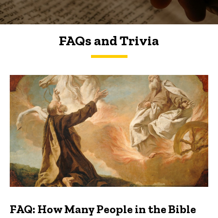
FAQs and Trivia
FAQs and Trivia
FAQ: How Many People in the Bible