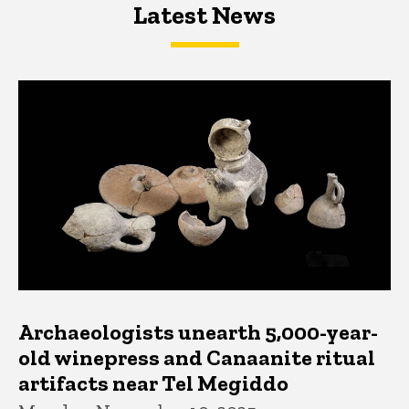
Latest News
Latest News
Latest News
Archaeologists unearth 5,000-year-
old winepress and Canaanite ritual
artifacts near Tel Megiddo