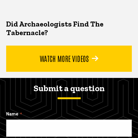
Did Archaeologists Find The
Tabernacle?
WATCH MORE VIDEOS
Submit a question
Name