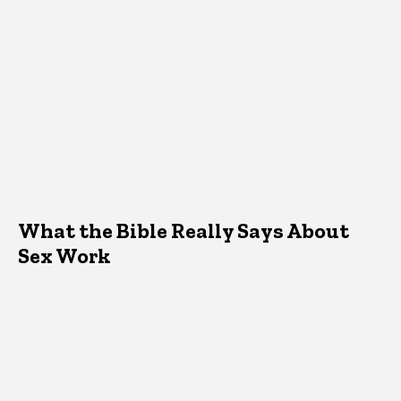
What the Bible Really Says About
Sex Work