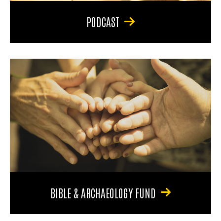
PODCAST
BIBLE & ARCHAEOLOGY FUND