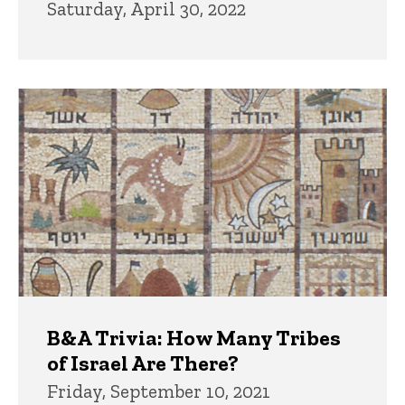
Saturday, April 30, 2022
B&A Trivia: How Many Tribes
of Israel Are There?
Friday, September 10, 2021