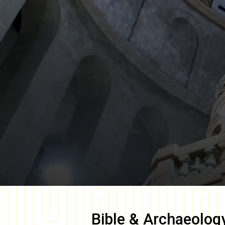
Bible & Archaeolog