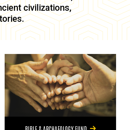
ient civilizations,
tories.
BIBLE & ARCHAEOLOGY FUND