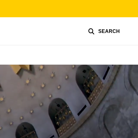
SEARCH