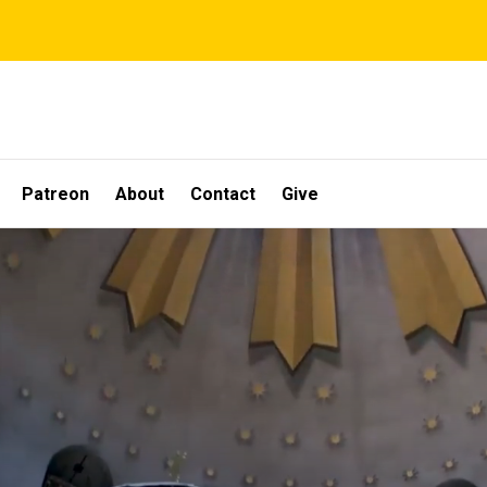
Patreon
About
Contact
Give