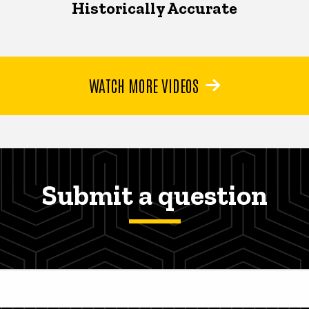
Historically Accurate
WATCH MORE VIDEOS
Submit a question