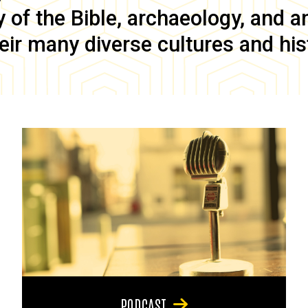
of the Bible, archaeology, and anc
eir many diverse cultures and his
PODCAST