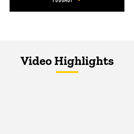
Video Highlights