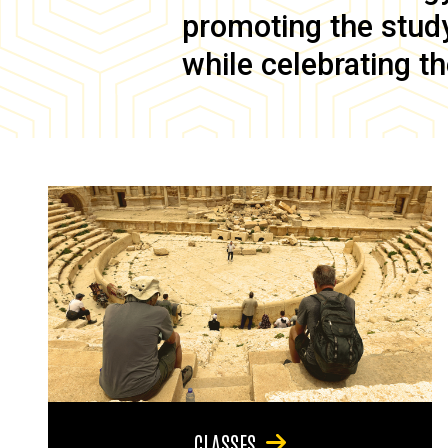
promoting the study 
while celebrating th
CLASSES