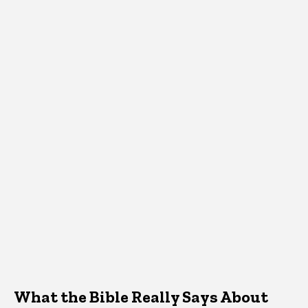
What the Bible Really Says About