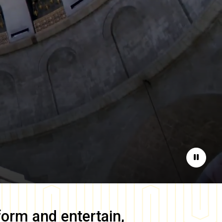
Pause
form and entertain,