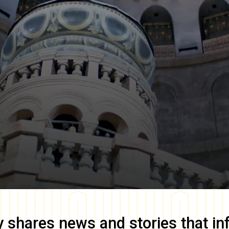
y
shares news and stories that in