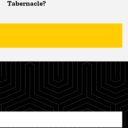
Tabernacle?