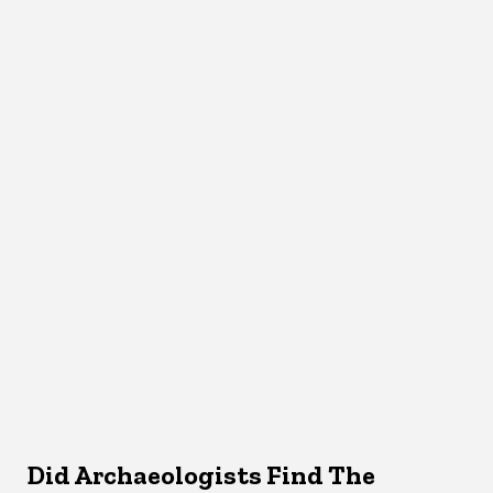
Did Archaeologists Find The