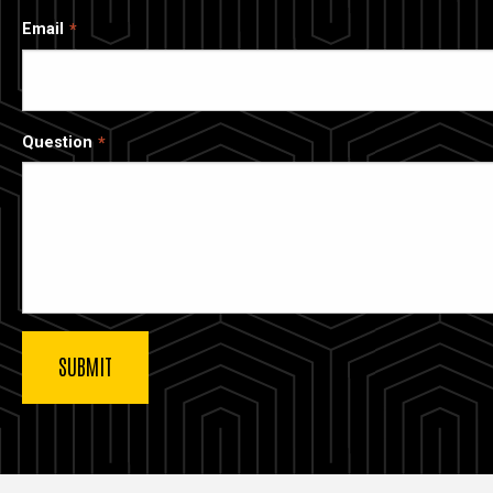
Email
Question