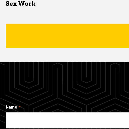
Sex Work
Name