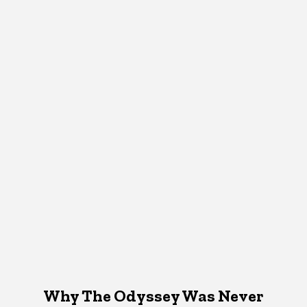
Why The Odyssey Was Never