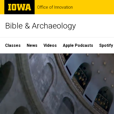
Skip
The
Office of Innovation
to
University
main
of
content
Iowa
Bible & Archaeology
Site
Classes
News
Videos
Apple Podcasts
Spotify
Main
Home
Navigation