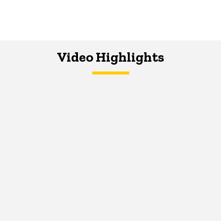
Video Highlights