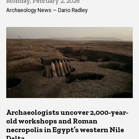
Monday, February 2, 2026
Archaeology News — Dario Radley
Archaeologists uncover 2,000-year-
old workshops and Roman
necropolis in Egypt’s western Nile
Delta