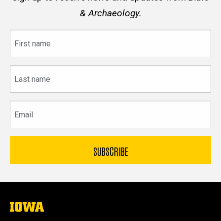
& Archaeology.
First
name
Last
name
Email
The
University