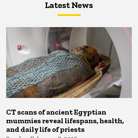
Latest News
Latest News
Latest News
CT scans of ancient Egyptian
mummies reveal lifespans, health,
and daily life of priests