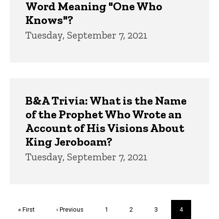
Word Meaning "One Who
Knows"?
Tuesday, September 7, 2021
B&A Trivia: What is the Name
of the Prophet Who Wrote an
Account of His Visions About
King Jeroboam?
Tuesday, September 7, 2021
Pagination
First
« First
Previous
‹ Previous
Page
1
Page
2
Page
3
Current
4