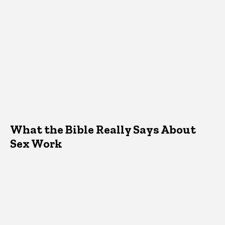
What the Bible Really Says About
Sex Work