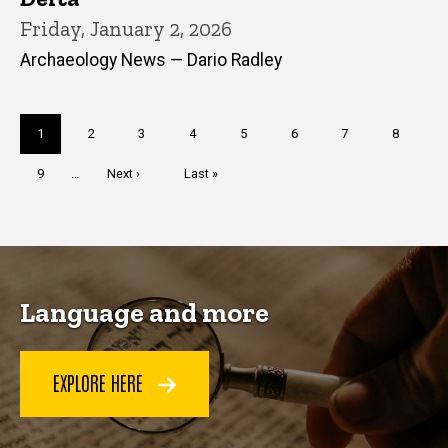
Friday, January 2, 2026
Archaeology News — Dario Radley
Pagination
Current
1
Page
2
Page
3
Page
4
Page
5
Page
6
Page
7
Page
8
page
Page
9
…
Next
Next ›
Last
Last »
page
page
Language and more
EXPLORE HERE