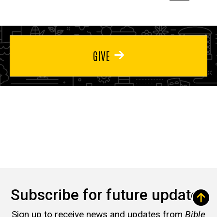
page
page
page
GIVE
Subscribe for future updates
Sign up to receive news and updates from
Bible