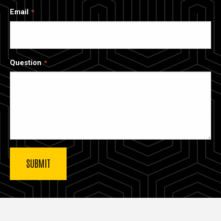
Email
Question