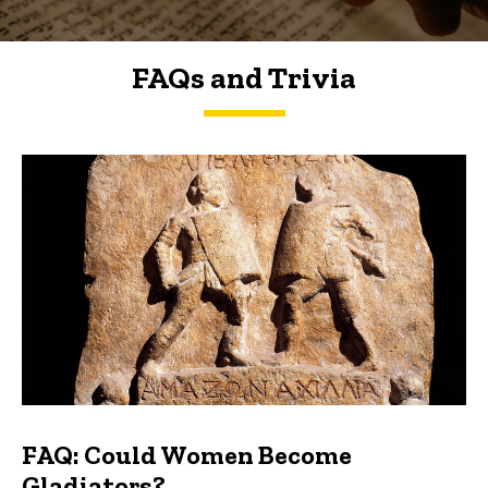
FAQs and Trivia
FAQs and Trivia
FAQ: Could Women Become
Gladiators?