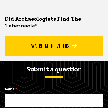
Did Archaeologists Find The
Tabernacle?
WATCH MORE VIDEOS
Submit a question
Name