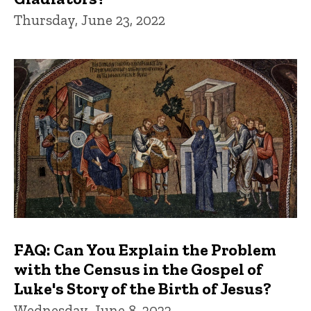
Thursday, June 23, 2022
FAQ: Can You Explain the Problem
with the Census in the Gospel of
Luke's Story of the Birth of Jesus?
Wednesday, June 8, 2022