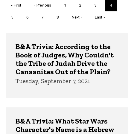
Pagination
First
« First
Previous
‹ Previous
Page
1
Page
2
Page
3
Current
4
page
page
page
Page
5
Page
6
Page
7
Page
8
Next
Next ›
Last
Last »
page
page
Trivia
B&A Trivia: According to the
Book of Judges, Why Couldn't
the Tribe of Judah Drive the
Canaanites Out of the Plain?
Tuesday, September 7, 2021
B&A Trivia: What Star Wars
Character's Name is a Hebrew