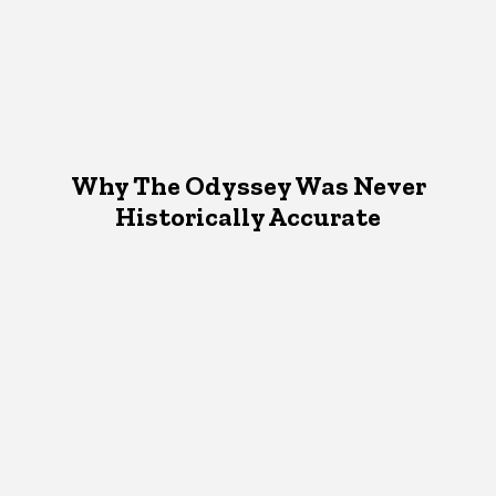
Why The Odyssey Was Never
Historically Accurate