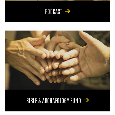
PODCAST
BIBLE & ARCHAEOLOGY FUND