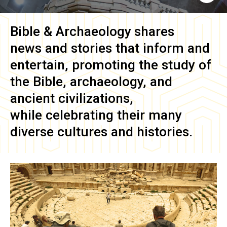
Bible & Archaeology
shares
news and stories that inform and
entertain, promoting the study of
the Bible, archaeology, and
ancient civilizations,
while celebrating their many
diverse cultures and histories.