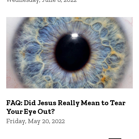
FAQ: Did Jesus Really Mean to Tear
Your Eye Out?
Friday, May 20, 2022