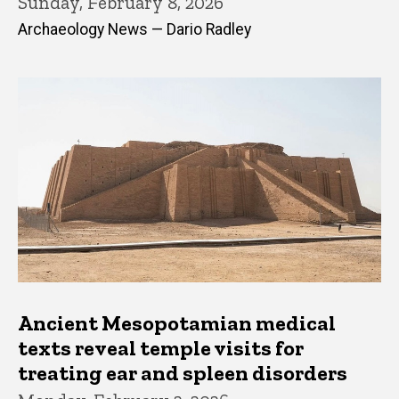
Sunday, February 8, 2026
Archaeology News — Dario Radley
Ancient Mesopotamian medical
texts reveal temple visits for
treating ear and spleen disorders