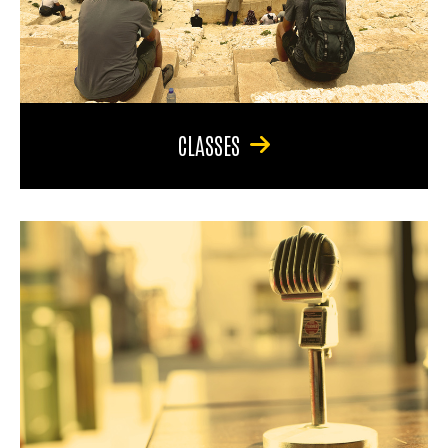
CLASSES