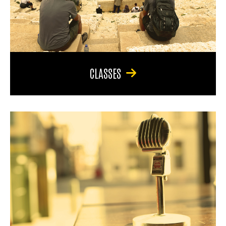
CLASSES