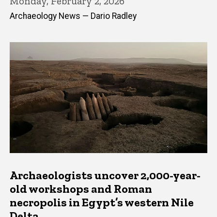
Monday, February 2, 2026
Archaeology News — Dario Radley
Archaeologists uncover 2,000-year-
old workshops and Roman
necropolis in Egypt’s western Nile
Delta