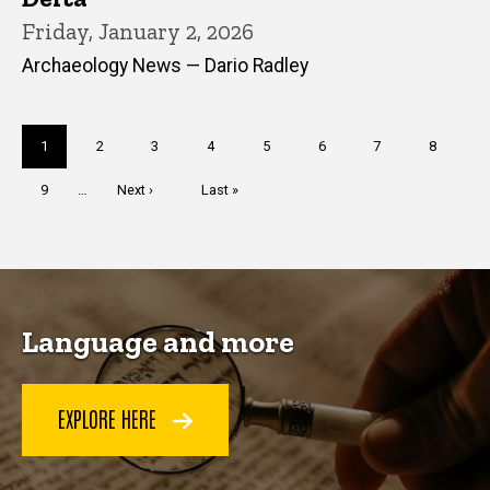
Friday, January 2, 2026
Archaeology News — Dario Radley
Pagination
Current
1
Page
2
Page
3
Page
4
Page
5
Page
6
Page
7
Page
8
page
Page
9
…
Next
Next ›
Last
Last »
page
page
Language and more
EXPLORE HERE