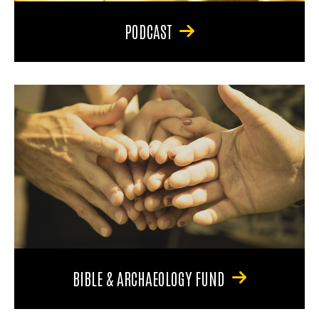
PODCAST
BIBLE & ARCHAEOLOGY FUND