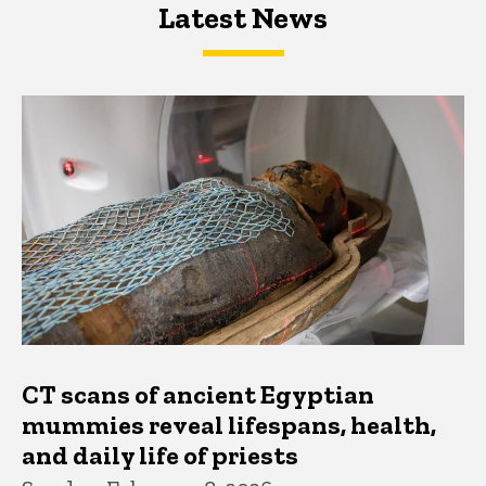
Latest News
Latest News
Latest News
CT scans of ancient Egyptian
mummies reveal lifespans, health,
and daily life of priests