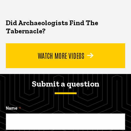
Did Archaeologists Find The
Tabernacle?
WATCH MORE VIDEOS
Submit a question
Name