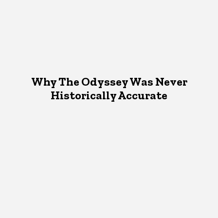
Why The Odyssey Was Never
Historically Accurate