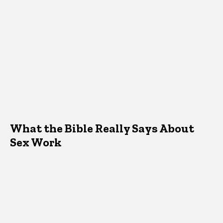
What the Bible Really Says About
Sex Work