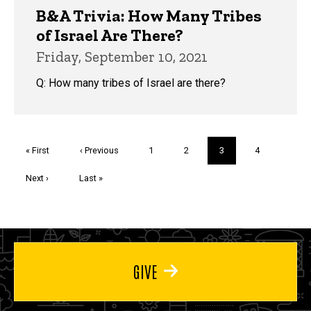
B&A Trivia: How Many Tribes
of Israel Are There?
Friday, September 10, 2021
Q: How many tribes of Israel are there?
Pagination
First
« First
Previous
‹ Previous
Page
1
Page
2
Current
3
Page
4
page
page
page
Next
Next ›
Last
Last »
page
page
GIVE