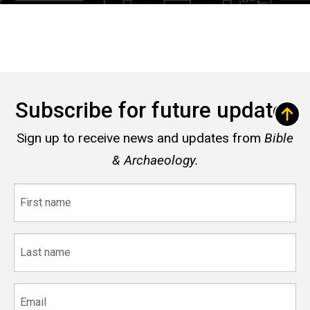
Subscribe for future updates
Sign up to receive news and updates from
Bible
& Archaeology.
First
name
Last
name
Email