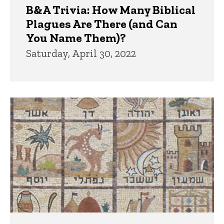
B&A Trivia: How Many Biblical
Plagues Are There (and Can
You Name Them)?
Saturday, April 30, 2022