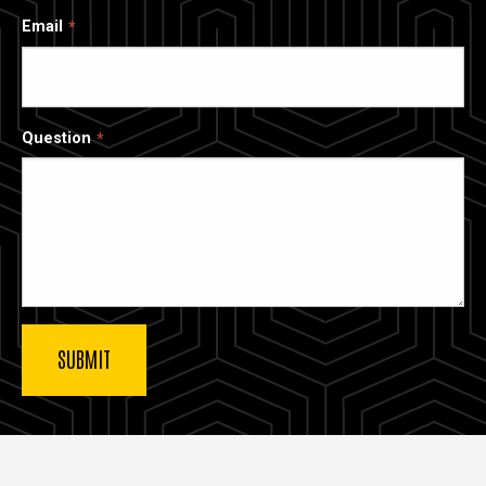
Email
Question