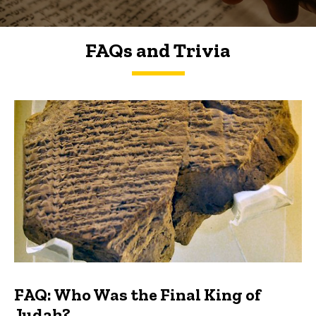
FAQs and Trivia
FAQs and Trivia
FAQ: Who Was the Final King of
Judah?