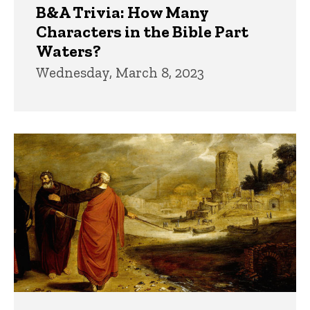
B&A Trivia: How Many
Characters in the Bible Part
Waters?
Wednesday, March 8, 2023