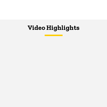
Video Highlights