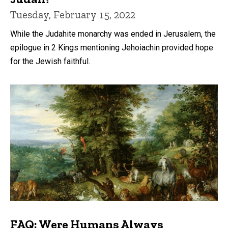
Tuesday, February 15, 2022
While the Judahite monarchy was ended in Jerusalem, the
epilogue in 2 Kings mentioning Jehoiachin provided hope
for the Jewish faithful.
FAQ: Were Humans Always