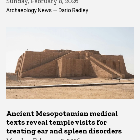
Sunday, February 8, 2026
Archaeology News — Dario Radley
Ancient Mesopotamian medical
texts reveal temple visits for
treating ear and spleen disorders