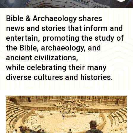
Bible & Archaeology
shares
news and stories that inform and
entertain, promoting the study of
the Bible, archaeology, and
ancient civilizations,
while celebrating their many
diverse cultures and histories.