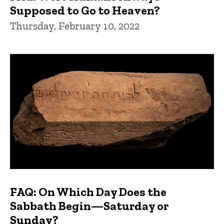
Supposed to Go to Heaven?
Thursday, February 10, 2022
FAQ: On Which Day Does the
Sabbath Begin—Saturday or
Sunday?