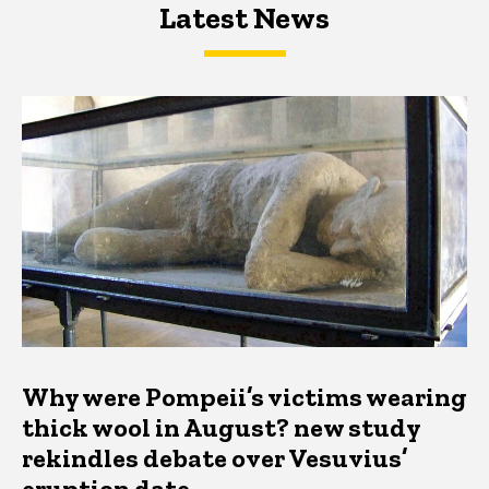
Latest News
Latest News
Latest News
Why were Pompeii’s victims wearing
thick wool in August? new study
rekindles debate over Vesuvius’
eruption date