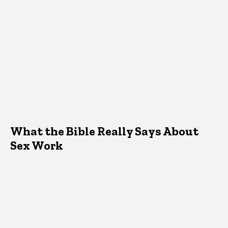
What the Bible Really Says About
Sex Work