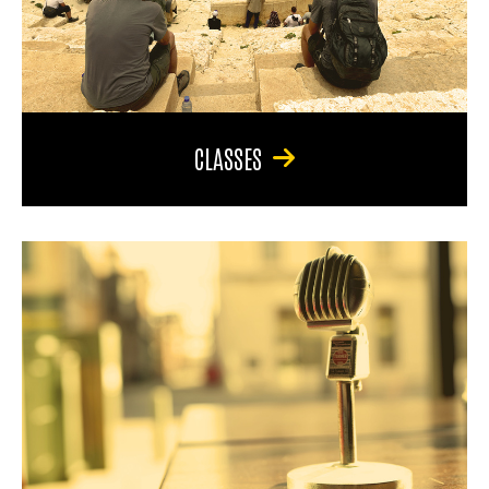
CLASSES