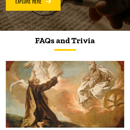
EXPLORE HERE
FAQs and Trivia
FAQs and Trivia