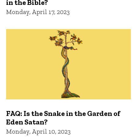
in the Bible?
Monday, April 17, 2023
FAQ: Is the Snake in the Garden of
Eden Satan?
Monday, April 10, 2023