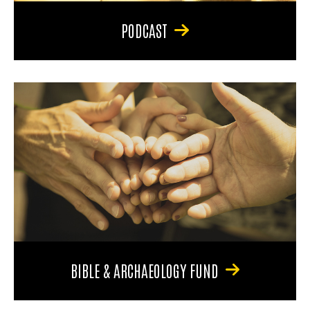
PODCAST
BIBLE & ARCHAEOLOGY FUND