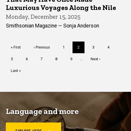
Luxurious Voyages Along the Nile
Monday, December 15, 2025
Smithsonian Magazine — Sonja Anderson
Pagination
First
« First
Previous
‹ Previous
Page
1
Current
2
Page
3
Page
4
page
page
page
Page
5
Page
6
Page
7
Page
8
Page
9
…
Next
Next ›
page
Last
Last »
page
Language and more