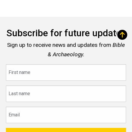
Subscribe for future updates
Sign up to receive news and updates from
Bible
& Archaeology.
First
name
Last
name
Email