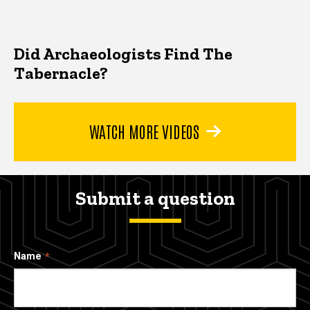
Did Archaeologists Find The
Tabernacle?
WATCH MORE VIDEOS
Submit a question
Name