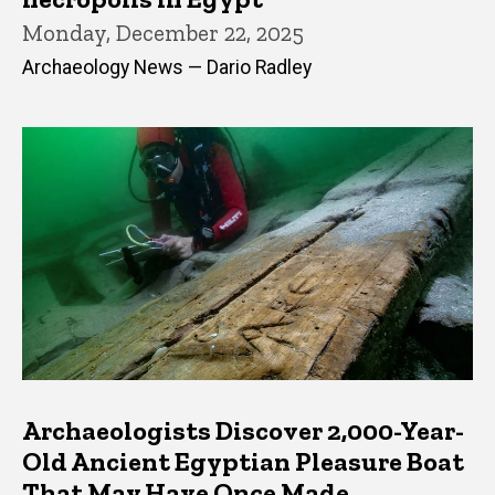
Monday, December 22, 2025
Archaeology News — Dario Radley
Archaeologists Discover 2,000-Year-
Old Ancient Egyptian Pleasure Boat
That May Have Once Made