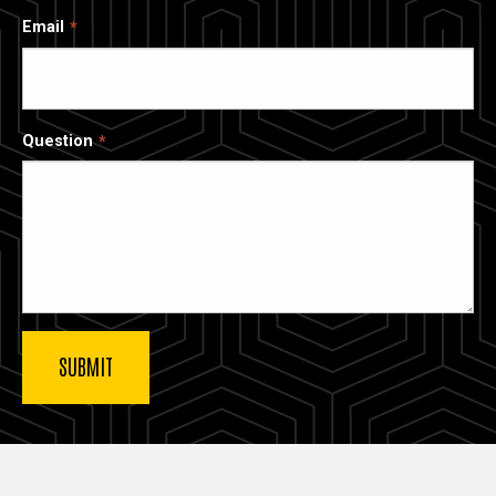
Email
Question