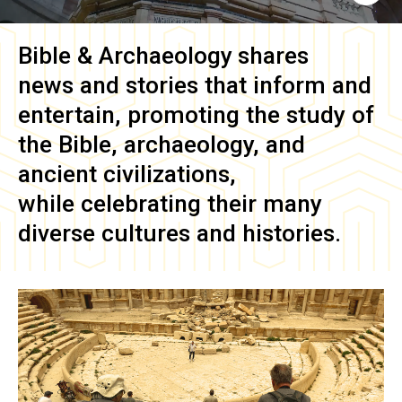
Bible & Archaeology
shares
news and stories that inform and
entertain, promoting the study of
the Bible, archaeology, and
ancient civilizations,
while celebrating their many
diverse cultures and histories.