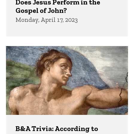
Does Jesus Perform in the
Gospel of John?
Monday, April 17, 2023
B&A Trivia: According to