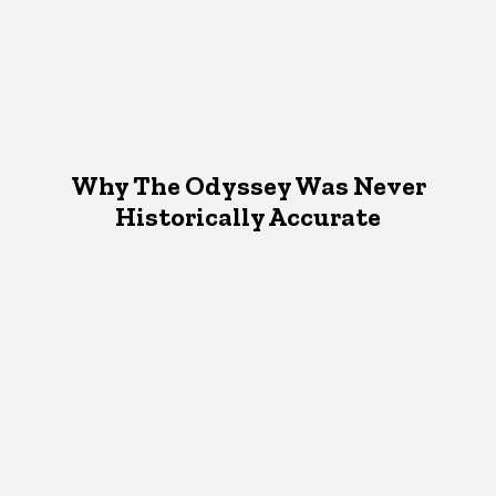
Why The Odyssey Was Never
Historically Accurate