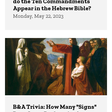
do the Ten Commandments
Appear in the Hebrew Bible?
Monday, May 22, 2023
B&A Trivia: How Many "Signs"