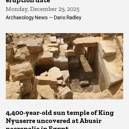
Monday, December 29, 2025
Archaeology News — Dario Radley
4,400-year-old sun temple of King
Nyuserre uncovered at Abusir
necropolis in Egypt