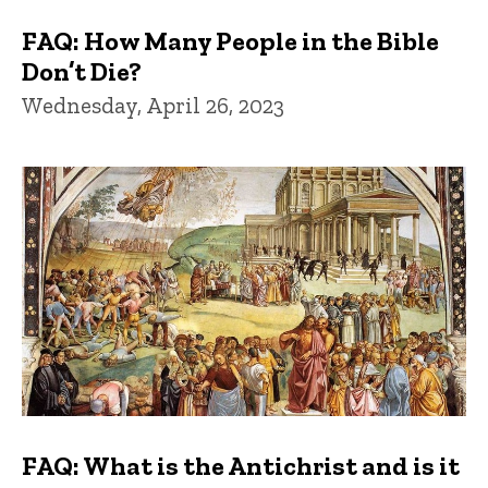
FAQ: How Many People in the Bible
Don’t Die?
Wednesday, April 26, 2023
FAQ: What is the Antichrist and is it