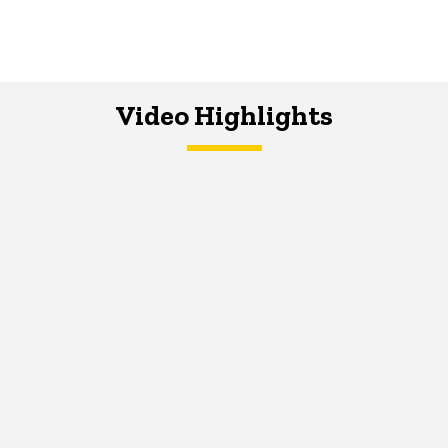
Video Highlights