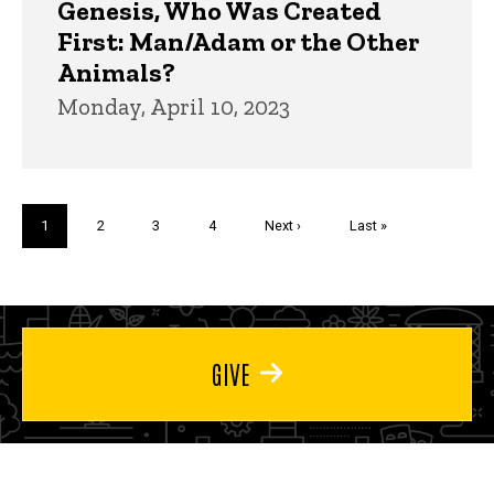
Genesis, Who Was Created
First: Man/Adam or the Other
Animals?
Monday, April 10, 2023
Pagination
Current
1
Page
2
Page
3
Page
4
Next
Next ›
Last
Last »
page
page
page
GIVE