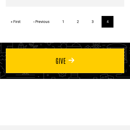
Pagination
First
« First
Previous
‹ Previous
Page
1
Page
2
Page
3
Current
4
page
page
page
GIVE