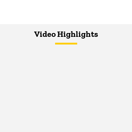
Video Highlights