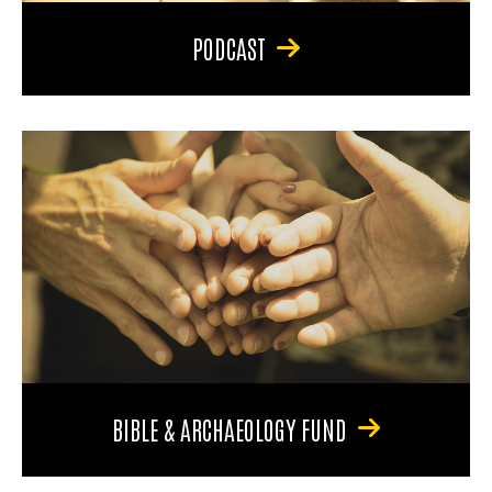
PODCAST
BIBLE & ARCHAEOLOGY FUND