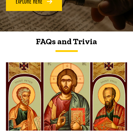
EXPLORE HERE
FAQs and Trivia
FAQs and Trivia