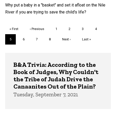
Why put a baby in a "basket" and set it afloat on the Nile
River if you are trying to save the child's life?
Pagination
First
« First
Previous
‹ Previous
Page
1
Page
2
Page
3
Page
4
page
page
Current
5
Page
6
Page
7
Page
8
Next
Next ›
Last
Last »
page
page
page
Trivia
B&A Trivia: According to the
Book of Judges, Why Couldn't
the Tribe of Judah Drive the
Canaanites Out of the Plain?
Tuesday, September 7, 2021