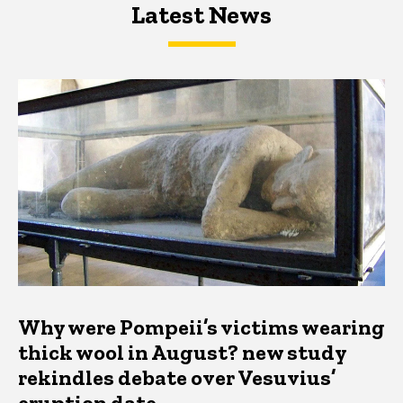
Latest News
Latest News
Latest News
Why were Pompeii’s victims wearing
thick wool in August? new study
rekindles debate over Vesuvius’
eruption date