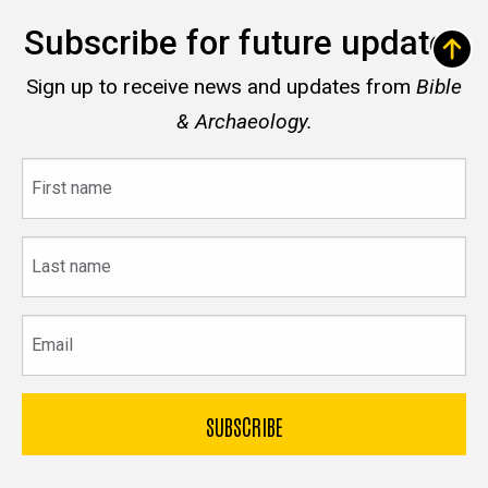
Subscribe for future updates
Sign up to receive news and updates from
Bible
& Archaeology.
First
name
Last
name
Email