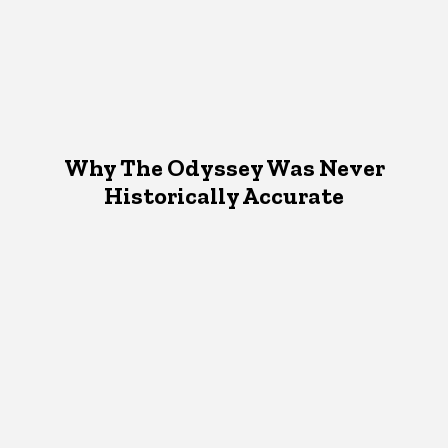
Why The Odyssey Was Never
Historically Accurate