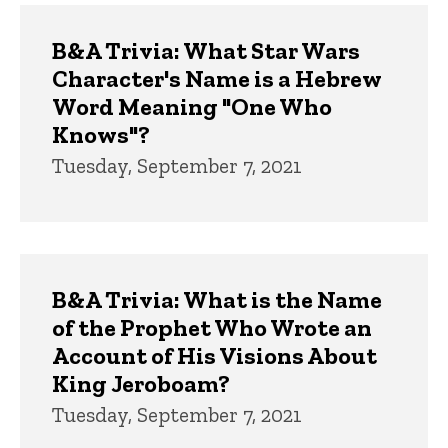
B&A Trivia: What Star Wars
Character's Name is a Hebrew
Word Meaning "One Who
Knows"?
Tuesday, September 7, 2021
B&A Trivia: What is the Name
of the Prophet Who Wrote an
Account of His Visions About
King Jeroboam?
Tuesday, September 7, 2021