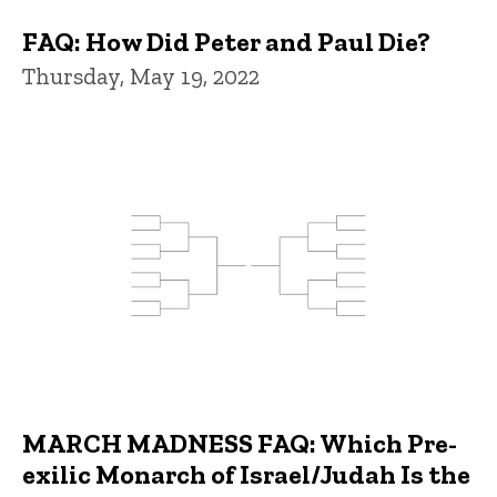
FAQ: How Did Peter and Paul Die?
Thursday, May 19, 2022
MARCH MADNESS FAQ: Which Pre-
exilic Monarch of Israel/Judah Is the