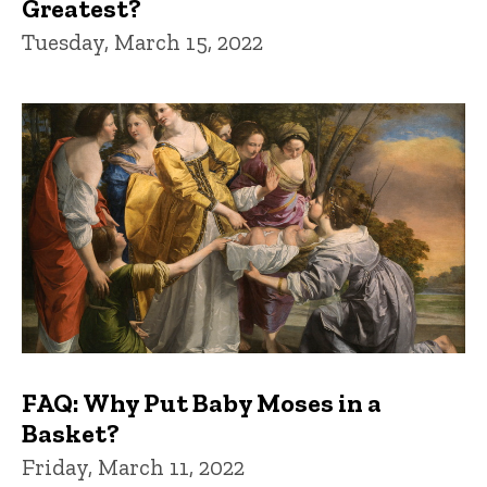
Greatest?
Tuesday, March 15, 2022
FAQ: Why Put Baby Moses in a
Basket?
Friday, March 11, 2022