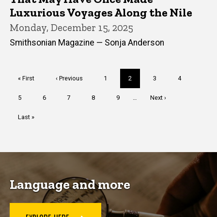
Luxurious Voyages Along the Nile
Monday, December 15, 2025
Smithsonian Magazine — Sonja Anderson
Pagination
First
« First
Previous
‹ Previous
Page
1
Current
2
Page
3
Page
4
page
page
page
Page
5
Page
6
Page
7
Page
8
Page
9
…
Next
Next ›
page
Last
Last »
page
Language and more