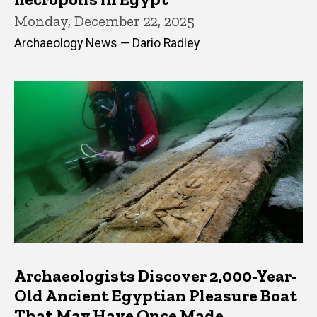
Monday, December 22, 2025
Archaeology News — Dario Radley
Archaeologists Discover 2,000-Year-
Old Ancient Egyptian Pleasure Boat
That May Have Once Made