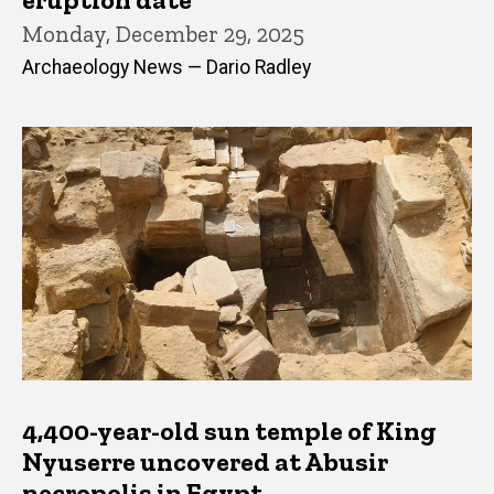
Monday, December 29, 2025
Archaeology News — Dario Radley
4,400-year-old sun temple of King
Nyuserre uncovered at Abusir
necropolis in Egypt