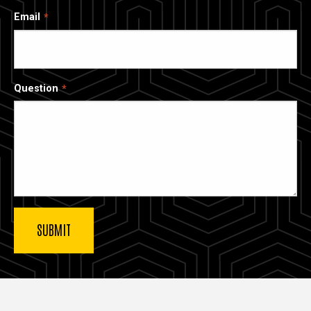
Email
Question