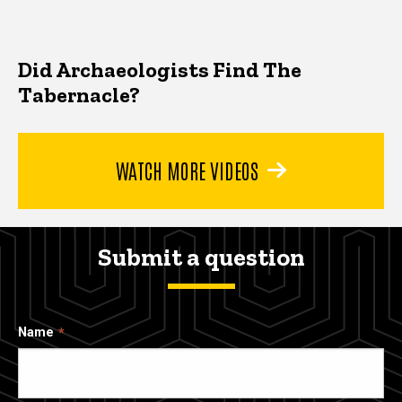
Did Archaeologists Find The
Tabernacle?
WATCH MORE VIDEOS
Submit a question
Name