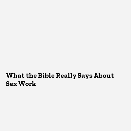
What the Bible Really Says About
Sex Work