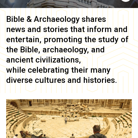
Bible & Archaeology
shares
news and stories that inform and
entertain, promoting the study of
the Bible, archaeology, and
ancient civilizations,
while celebrating their many
diverse cultures and histories.