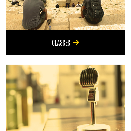
CLASSES