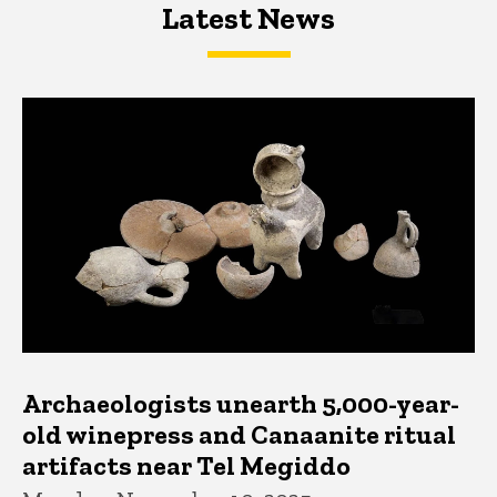
Latest News
Latest News
Latest News
Archaeologists unearth 5,000-year-
old winepress and Canaanite ritual
artifacts near Tel Megiddo