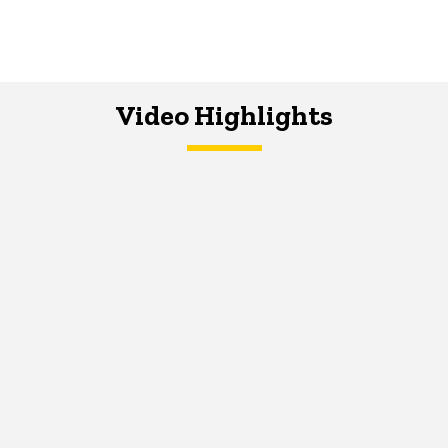
Video Highlights