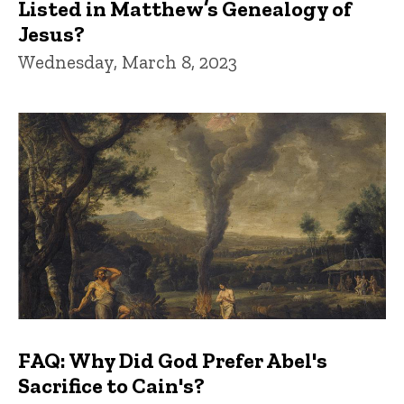
Listed in Matthew’s Genealogy of
Jesus?
Wednesday, March 8, 2023
FAQ: Why Did God Prefer Abel's
Sacrifice to Cain's?