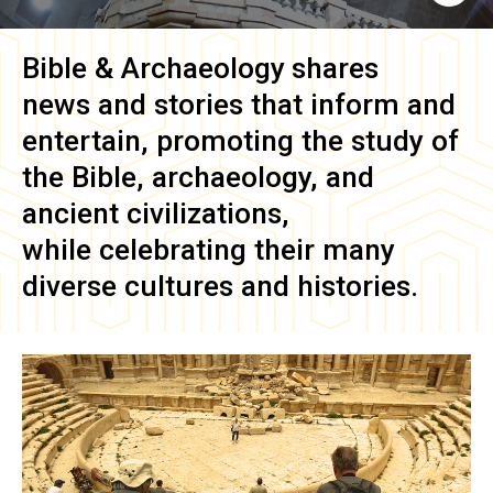
Bible & Archaeology
shares
news and stories that inform and
entertain, promoting the study of
the Bible, archaeology, and
ancient civilizations,
while celebrating their many
diverse cultures and histories.