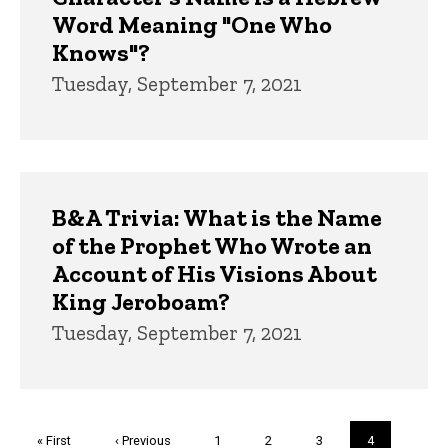
Word Meaning "One Who
Knows"?
Tuesday, September 7, 2021
B&A Trivia: What is the Name
of the Prophet Who Wrote an
Account of His Visions About
King Jeroboam?
Tuesday, September 7, 2021
Pagination
First
« First
Previous
‹ Previous
Page
1
Page
2
Page
3
Current
4