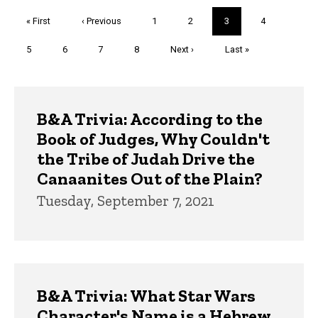
Pagination
First
« First
Previous
‹ Previous
Page
1
Page
2
Current
3
Page
4
page
page
page
Page
5
Page
6
Page
7
Page
8
Next
Next ›
Last
Last »
page
page
Trivia
B&A Trivia: According to the
Book of Judges, Why Couldn't
the Tribe of Judah Drive the
Canaanites Out of the Plain?
Tuesday, September 7, 2021
B&A Trivia: What Star Wars
Character's Name is a Hebrew