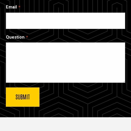
Email
Question