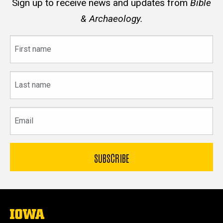
Sign up to receive news and updates from
Bible
& Archaeology.
First
name
Last
name
Email
The
University