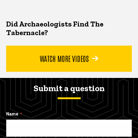
Did Archaeologists Find The
Tabernacle?
WATCH MORE VIDEOS
Submit a question
Name