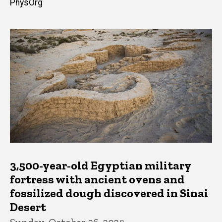
PhysOrg
3,500-year-old Egyptian military
fortress with ancient ovens and
fossilized dough discovered in Sinai
Desert