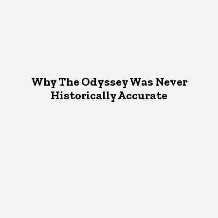
Why The Odyssey Was Never
Historically Accurate