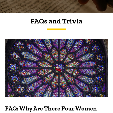
FAQs and Trivia
FAQs and Trivia
FAQ: Why Are There Four Women