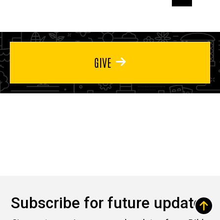
page
page
page
GIVE
Subscribe for future updates