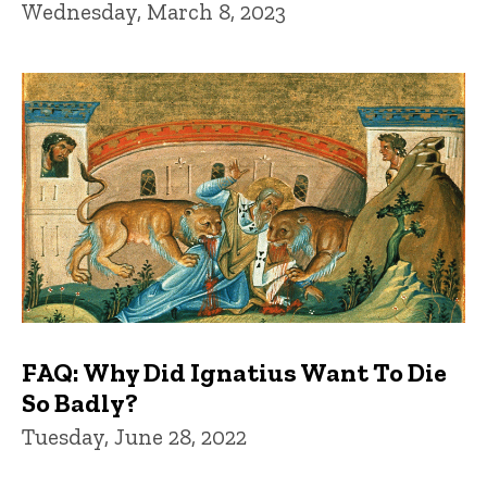
Wednesday, March 8, 2023
FAQ: Why Did Ignatius Want To Die
So Badly?
Tuesday, June 28, 2022