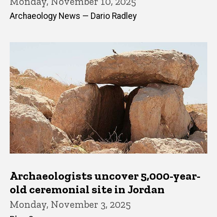
Monday, November 10, 2025
Archaeology News — Dario Radley
Archaeologists uncover 5,000-year-
old ceremonial site in Jordan
Monday, November 3, 2025