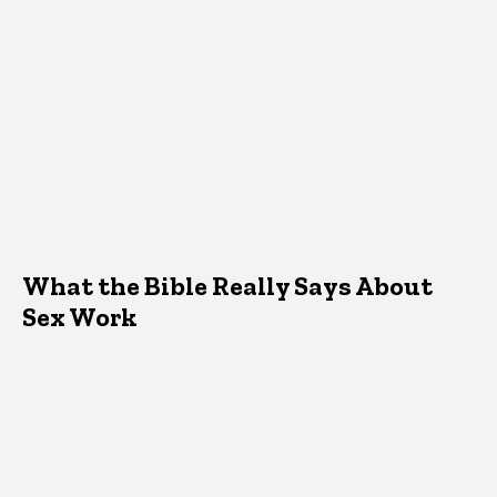
What the Bible Really Says About
Sex Work