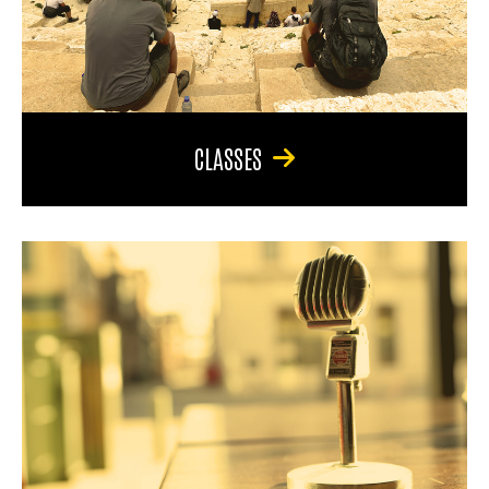
CLASSES