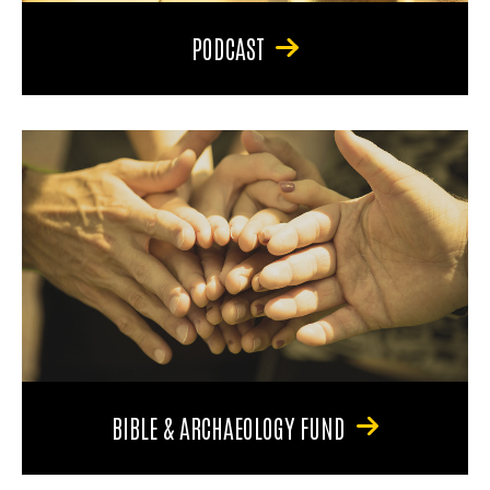
PODCAST
BIBLE & ARCHAEOLOGY FUND