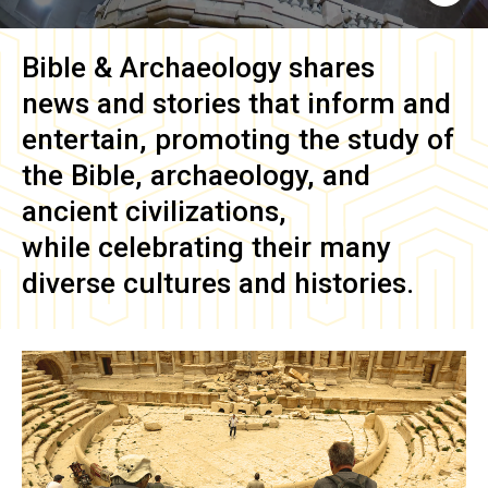
Bible & Archaeology
shares
news and stories that inform and
entertain, promoting the study of
the Bible, archaeology, and
ancient civilizations,
while celebrating their many
diverse cultures and histories.