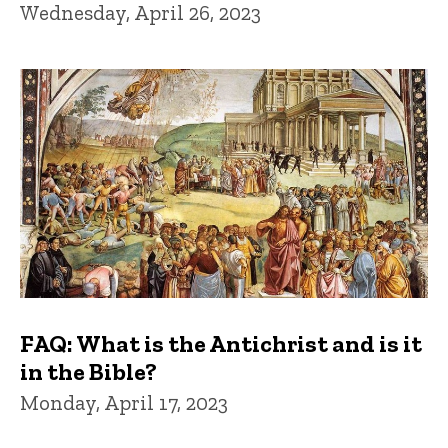
Wednesday, April 26, 2023
FAQ: What is the Antichrist and is it
in the Bible?
Monday, April 17, 2023