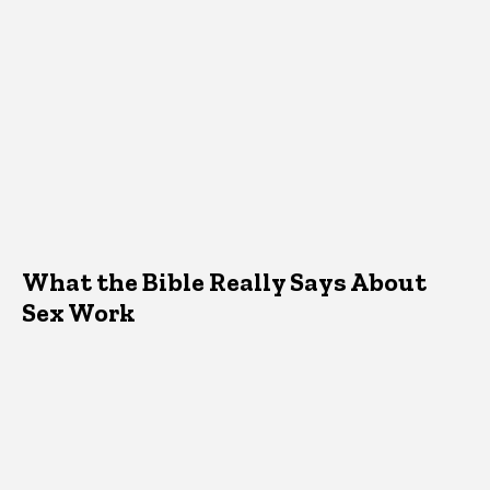
What the Bible Really Says About
Sex Work