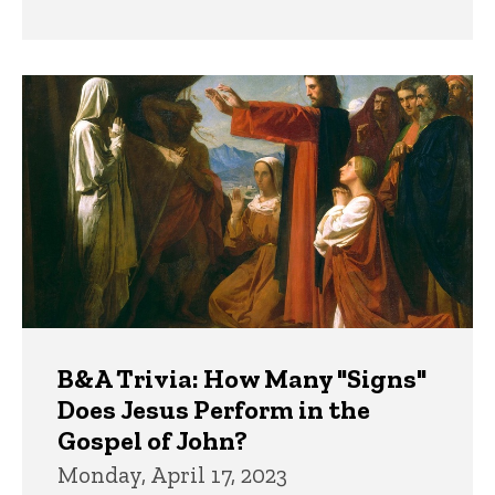
B&A Trivia: How Many "Signs"
Does Jesus Perform in the
Gospel of John?
Monday, April 17, 2023