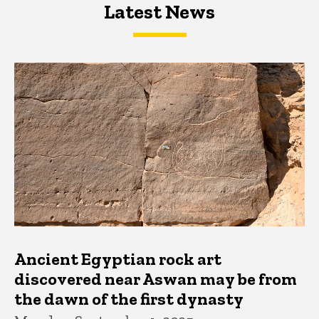
Latest News
Latest News
Latest News
Ancient Egyptian rock art
discovered near Aswan may be from
the dawn of the first dynasty