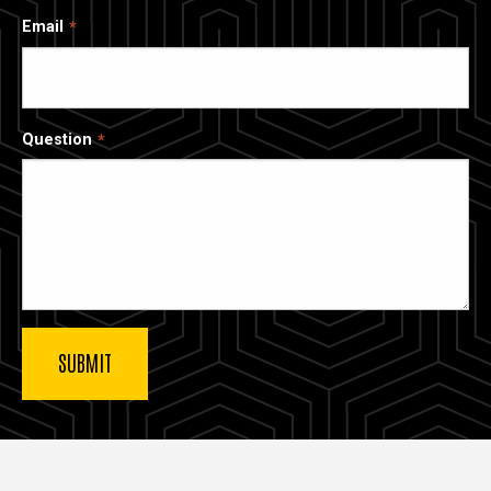
Email
Question