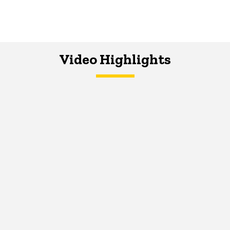
Video Highlights