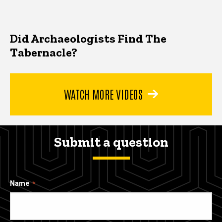
Did Archaeologists Find The
Tabernacle?
WATCH MORE VIDEOS
Submit a question
Name