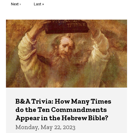
Next
Next ›
Last
Last »
page
page
Trivia
B&A Trivia: How Many Times
do the Ten Commandments
Appear in the Hebrew Bible?
Monday, May 22, 2023