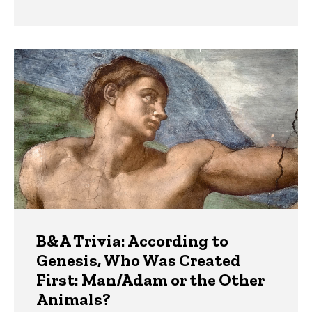
B&A Trivia: According to
Genesis, Who Was Created
First: Man/Adam or the Other
Animals?