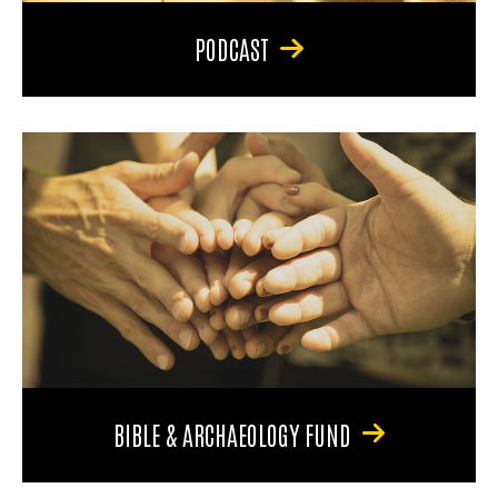
PODCAST
BIBLE & ARCHAEOLOGY FUND