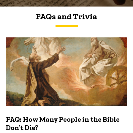
FAQs and Trivia
FAQs and Trivia
FAQ: How Many People in the Bible
Don’t Die?