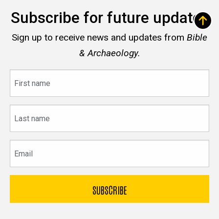
Subscribe for future updates
Sign up to receive news and updates from
Bible
& Archaeology.
First
name
Last
name
Email