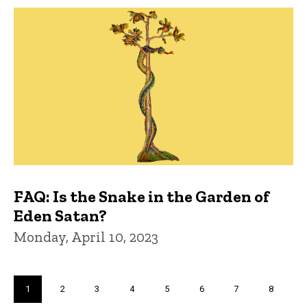
FAQ: Is the Snake in the Garden of
Eden Satan?
Monday, April 10, 2023
Pagination
Current
1
Page
2
Page
3
Page
4
Page
5
Page
6
Page
7
Page
8
page