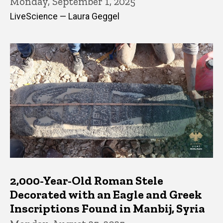
Monday, September 1, 2025
LiveScience — Laura Geggel
2,000-Year-Old Roman Stele
Decorated with an Eagle and Greek
Inscriptions Found in Manbij, Syria