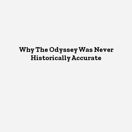
Why The Odyssey Was Never
Historically Accurate