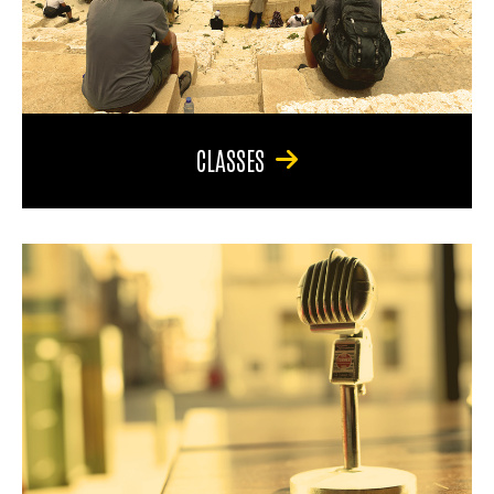
CLASSES