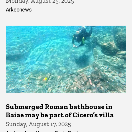
Monday, August 25, 2025
Arkeonews
Submerged Roman bathhouse in
Baiae may be part of Cicero’s villa
Sunday, August 17, 2025