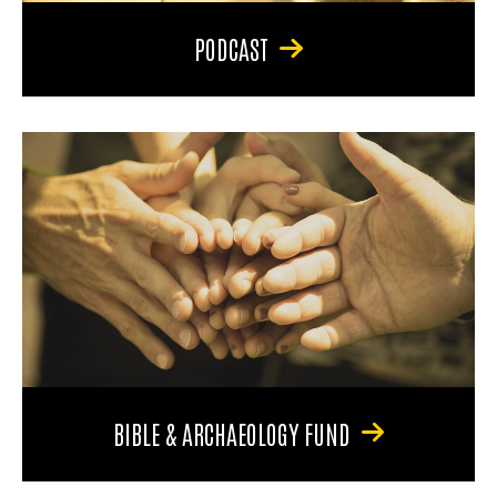
PODCAST
BIBLE & ARCHAEOLOGY FUND