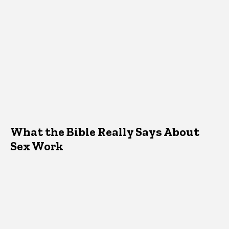
What the Bible Really Says About
Sex Work