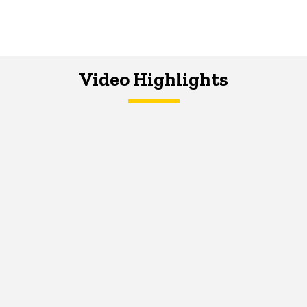
Video Highlights