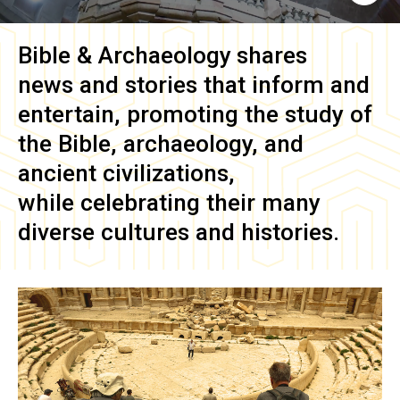
Bible & Archaeology
shares
news and stories that inform and
entertain, promoting the study of
the Bible, archaeology, and
ancient civilizations,
while celebrating their many
diverse cultures and histories.