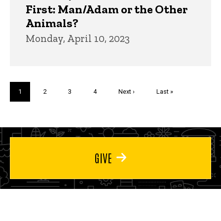
First: Man/Adam or the Other
Animals?
Monday, April 10, 2023
Pagination
Current
1
Page
2
Page
3
Page
4
Next
Next ›
Last
Last »
page
page
page
GIVE