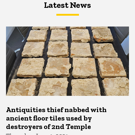
Latest News
Latest News
Latest News
Antiquities thief nabbed with
ancient floor tiles used by
destroyers of 2nd Temple