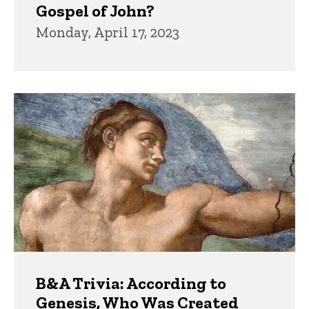
Gospel of John?
Monday, April 17, 2023
B&A Trivia: According to
Genesis, Who Was Created