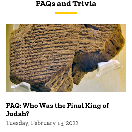
FAQs and Trivia
FAQs and Trivia
FAQ: Who Was the Final King of
Judah?
Tuesday, February 15, 2022