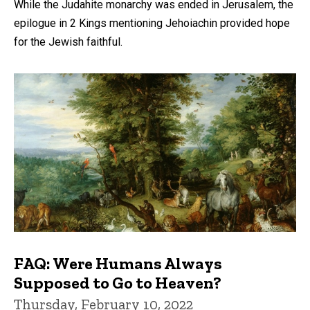
While the Judahite monarchy was ended in Jerusalem, the
epilogue in 2 Kings mentioning Jehoiachin provided hope
for the Jewish faithful.
FAQ: Were Humans Always
Supposed to Go to Heaven?
Thursday, February 10, 2022