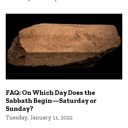
FAQ: On Which Day Does the
Sabbath Begin—Saturday or
Sunday?
Tuesday, January 11, 2022