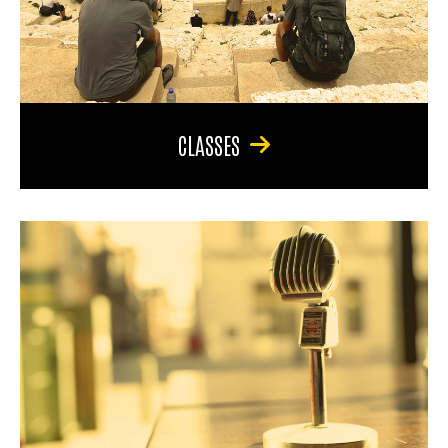
CLASSES