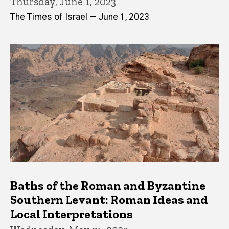
Thursday, June 1, 2023
The Times of Israel — June 1, 2023
Baths of the Roman and Byzantine
Southern Levant: Roman Ideas and
Local Interpretations