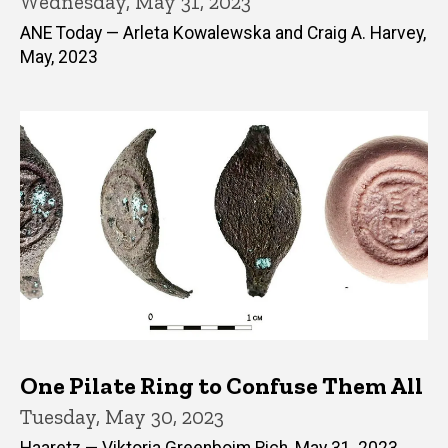
Wednesday, May 31, 2023
ANE Today — Arleta Kowalewska and Craig A. Harvey,
May, 2023
One Pilate Ring to Confuse Them All
Tuesday, May 30, 2023
Haaretz — Viktoria Greenboim Rich, May 31, 2023