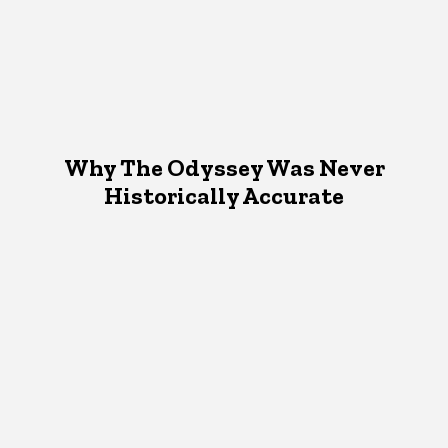
Why The Odyssey Was Never
Historically Accurate