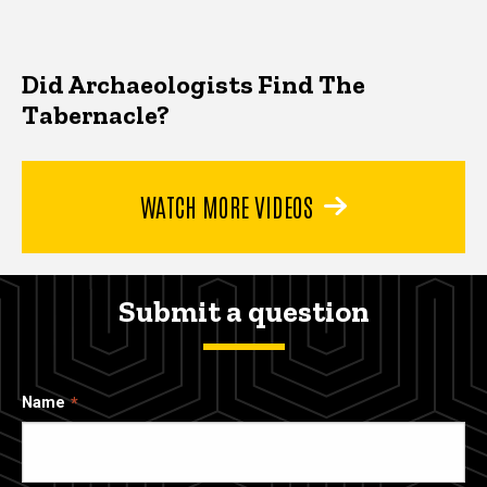
Did Archaeologists Find The
Tabernacle?
WATCH MORE VIDEOS
Submit a question
Name