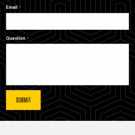
Email
Question