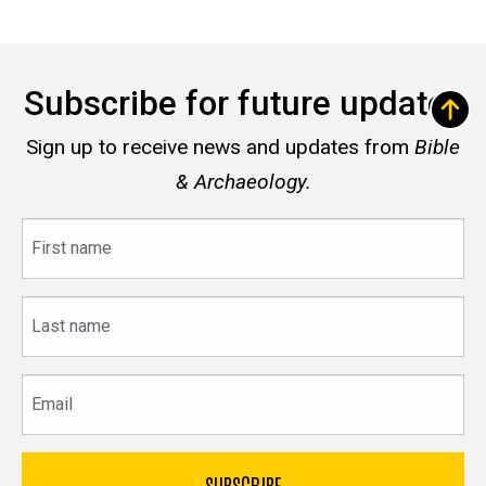
Subscribe for future updates
Sign up to receive news and updates from
Bible
& Archaeology.
First
name
Last
name
Email