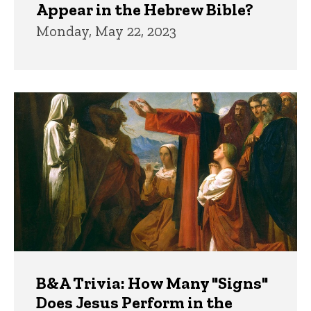
Appear in the Hebrew Bible?
Monday, May 22, 2023
B&A Trivia: How Many "Signs"
Does Jesus Perform in the