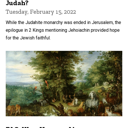
Judah?
Tuesday, February 15, 2022
While the Judahite monarchy was ended in Jerusalem, the
epilogue in 2 Kings mentioning Jehoiachin provided hope
for the Jewish faithful.