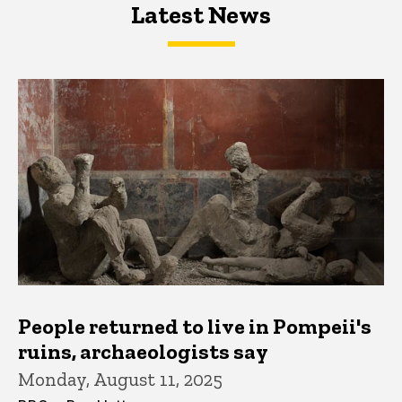
Latest News
Latest News
Latest News
People returned to live in Pompeii's
ruins, archaeologists say
Monday, August 11, 2025