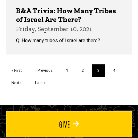
B&A Trivia: How Many Tribes
of Israel Are There?
Friday, September 10, 2021
Q: How many tribes of Israel are there?
Pagination
First
« First
Previous
‹ Previous
Page
1
Page
2
Current
3
Page
4
page
page
page
Next
Next ›
Last
Last »
page
page
GIVE