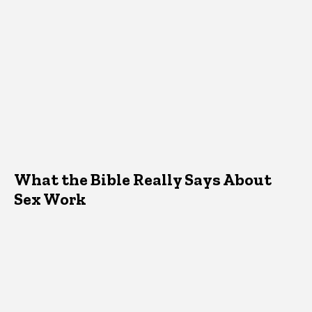
What the Bible Really Says About
Sex Work