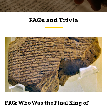
FAQs and Trivia
FAQs and Trivia
FAQ: Who Was the Final King of