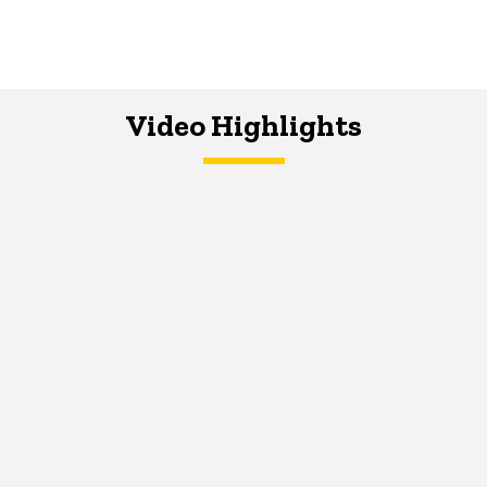
Video Highlights