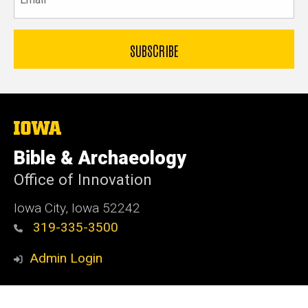
The
University
of
Bible & Archaeology
Iowa
Office of Innovation
Iowa City, Iowa 52242
319-335-3500
Admin Login
© 2026 The University of Iowa