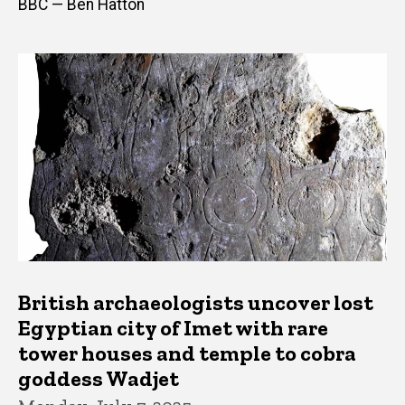
BBC — Ben Hatton
British archaeologists uncover lost
Egyptian city of Imet with rare
tower houses and temple to cobra
goddess Wadjet