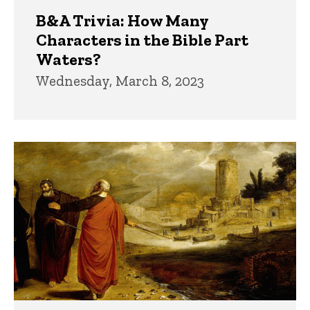
B&A Trivia: How Many
Characters in the Bible Part
Waters?
Wednesday, March 8, 2023