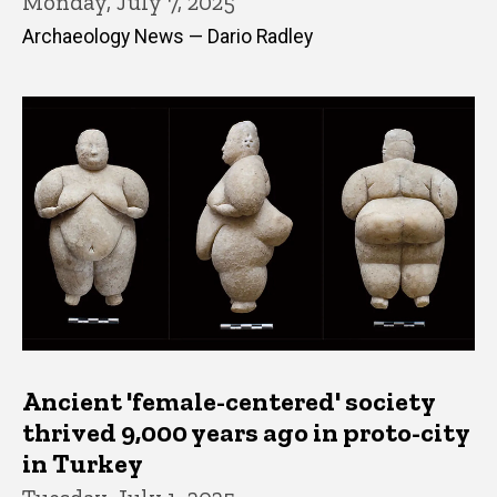
Monday, July 7, 2025
Archaeology News — Dario Radley
Ancient 'female-centered' society
thrived 9,000 years ago in proto-city
in Turkey