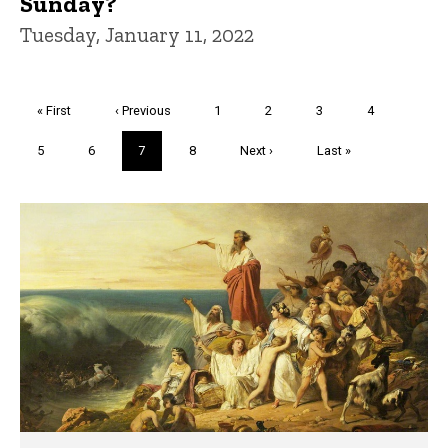
Sunday?
Tuesday, January 11, 2022
Pagination
First
« First
Previous
‹ Previous
Page
1
Page
2
Page
3
Page
4
page
page
Page
5
Page
6
Current
7
Page
8
Next
Next ›
Last
Last »
page
page
page
Trivia