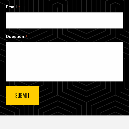
Email
Question