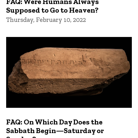
FAQ: Were Humans Always
Supposed to Go to Heaven?
Thursday, February 10, 2022
FAQ: On Which Day Does the
Sabbath Begin—Saturday or