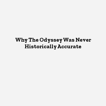
Why The Odyssey Was Never
Historically Accurate