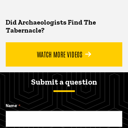
Did Archaeologists Find The
Tabernacle?
WATCH MORE VIDEOS
Submit a question
Name