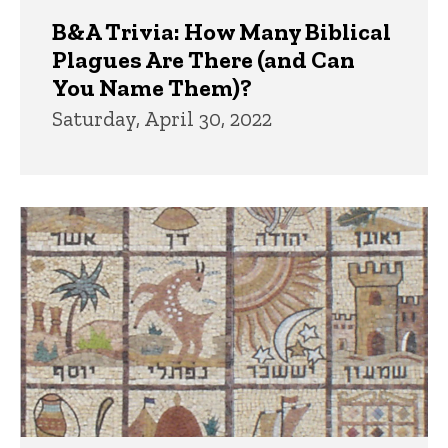
B&A Trivia: How Many Biblical
Plagues Are There (and Can
You Name Them)?
Saturday, April 30, 2022