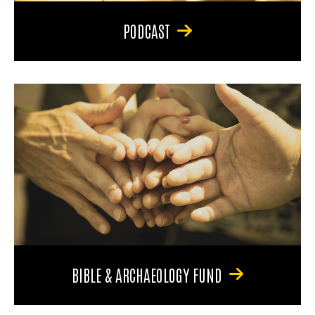
PODCAST
BIBLE & ARCHAEOLOGY FUND