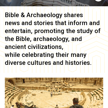
Bible & Archaeology
shares
news and stories that inform and
entertain, promoting the study of
the Bible, archaeology, and
ancient civilizations,
while celebrating their many
diverse cultures and histories.