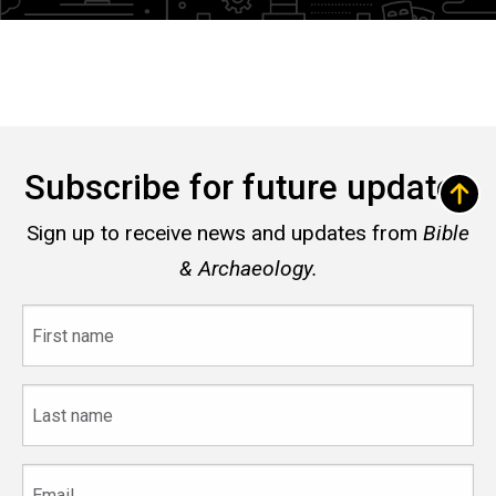
Subscribe for future updates
Sign up to receive news and updates from
Bible
& Archaeology.
First
name
Last
name
Email