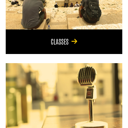
CLASSES