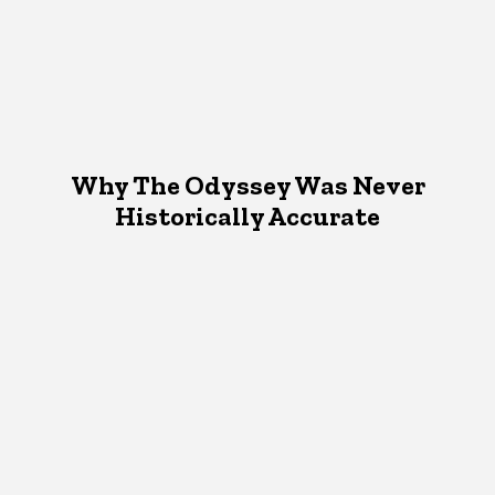
Why The Odyssey Was Never
Historically Accurate