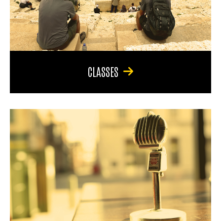
CLASSES