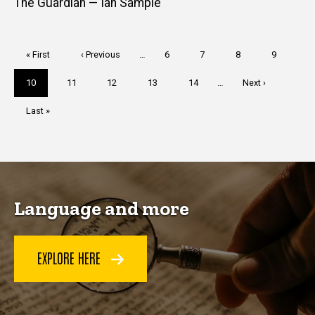
The Guardian — Ian Sample
Pagination
First
« First
Previous
‹ Previous
…
Page
6
Page
7
Page
8
Page
9
page
page
Current
10
Page
11
Page
12
Page
13
Page
14
…
Next
Next ›
page
page
Last
Last »
page
Language and more
EXPLORE HERE