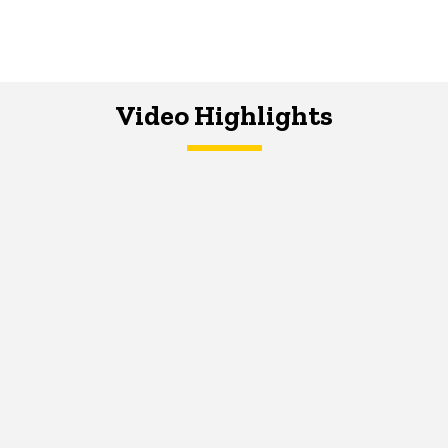
Video Highlights