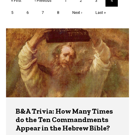
First
« First
Previous
‹ Previous
Page
1
Page
2
Page
3
Current
4
page
page
page
Page
5
Page
6
Page
7
Page
8
Next
Next ›
Last
Last »
page
page
Trivia
B&A Trivia: How Many Times
do the Ten Commandments
Appear in the Hebrew Bible?