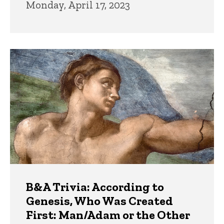
Monday, April 17, 2023
B&A Trivia: According to
Genesis, Who Was Created
First: Man/Adam or the Other