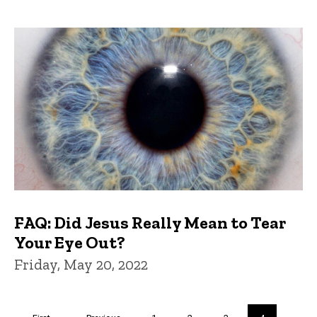
FAQ: Did Jesus Really Mean to Tear
Your Eye Out?
Friday, May 20, 2022
Pagination