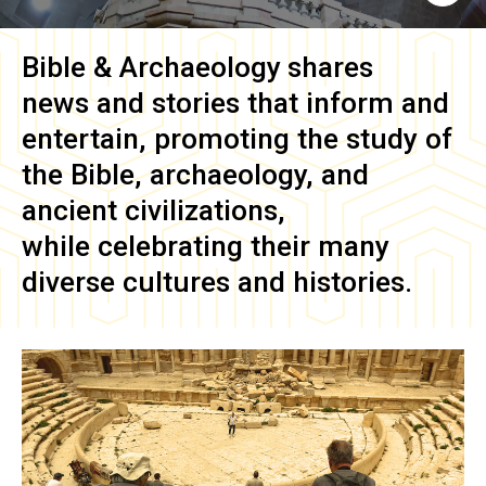
Bible & Archaeology
shares
news and stories that inform and
entertain, promoting the study of
the Bible, archaeology, and
ancient civilizations,
while celebrating their many
diverse cultures and histories.