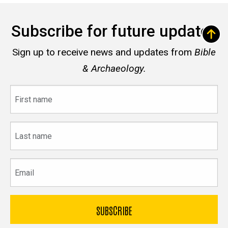
Subscribe for future updates
Sign up to receive news and updates from
Bible
& Archaeology.
First
name
Last
name
Email