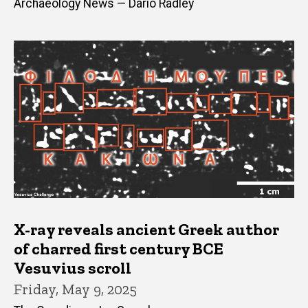
Archaeology News — Dario Radley
X-ray reveals ancient Greek author
of charred first century BCE
Vesuvius scroll
Friday, May 9, 2025