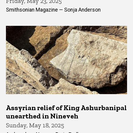
Friday, May 23, 2025
Smithsonian Magazine — Sonja Anderson
Assyrian relief of King Ashurbanipal
unearthed in Nineveh
Sunday, May 18, 2025