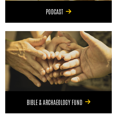
PODCAST
BIBLE & ARCHAEOLOGY FUND