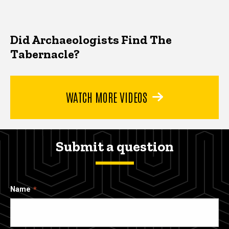
Did Archaeologists Find The
Tabernacle?
WATCH MORE VIDEOS
Submit a question
Name