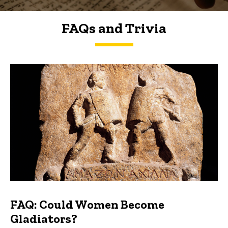
FAQs and Trivia
FAQs and Trivia
FAQ: Could Women Become
Gladiators?