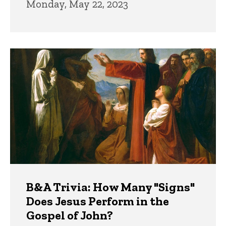
Monday, May 22, 2023
B&A Trivia: How Many "Signs"
Does Jesus Perform in the
Gospel of John?