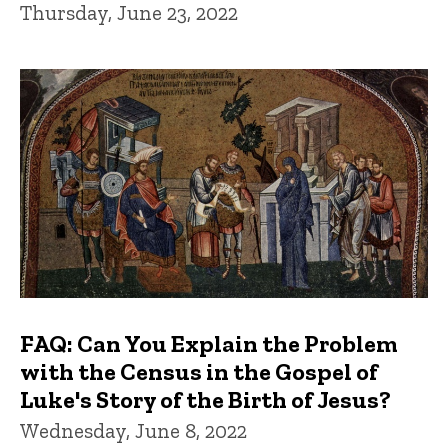
Thursday, June 23, 2022
FAQ: Can You Explain the Problem
with the Census in the Gospel of
Luke's Story of the Birth of Jesus?
Wednesday, June 8, 2022