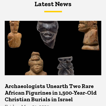
Latest News
Latest News
Latest News
Archaeologists Unearth Two Rare
African Figurines in 1,500-Year-Old
Christian Burials in Israel