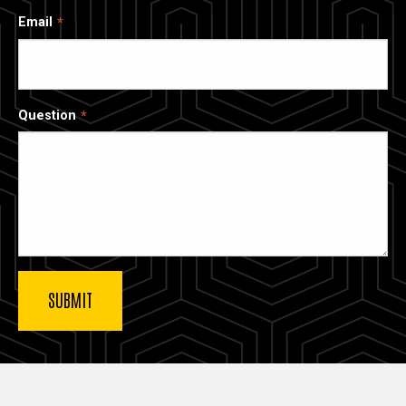
Email
Question