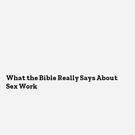
What the Bible Really Says About
Sex Work