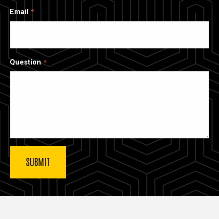
Email
Question