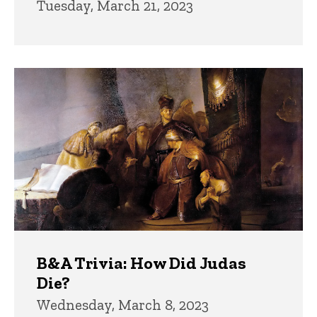
Tuesday, March 21, 2023
B&A Trivia: How Did Judas
Die?
Wednesday, March 8, 2023