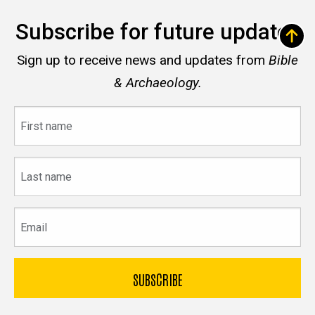
Subscribe for future updates
Sign up to receive news and updates from
Bible
& Archaeology.
First
name
Last
name
Email