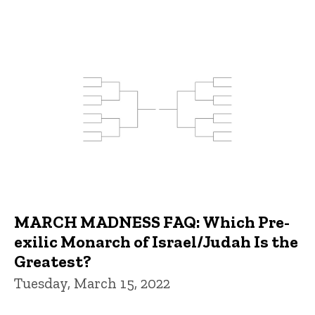
MARCH MADNESS FAQ: Which Pre-
exilic Monarch of Israel/Judah Is the
Greatest?
Tuesday, March 15, 2022