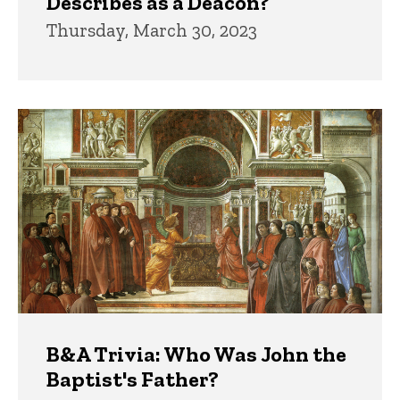
Describes as a Deacon?
Thursday, March 30, 2023
B&A Trivia: Who Was John the
Baptist's Father?