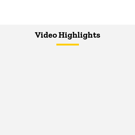
Video Highlights