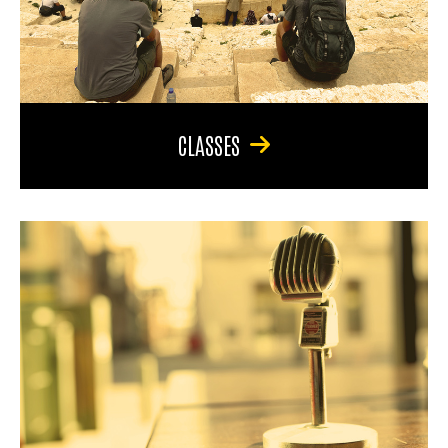
CLASSES