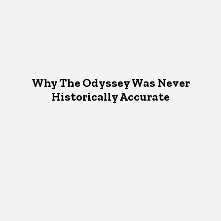
Why The Odyssey Was Never
Historically Accurate