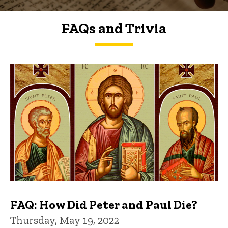
FAQs and Trivia
FAQs and Trivia
FAQ: How Did Peter and Paul Die?
Thursday, May 19, 2022