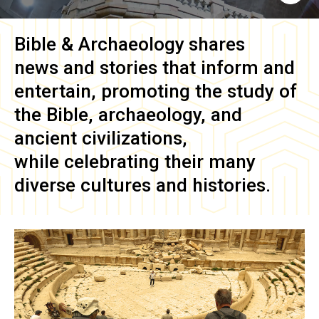
Bible & Archaeology
shares
news and stories that inform and
entertain, promoting the study of
the Bible, archaeology, and
ancient civilizations,
while celebrating their many
diverse cultures and histories.