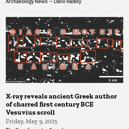
Archaeology News — Dario Radley
X-ray reveals ancient Greek author
of charred first century BCE
Vesuvius scroll
Friday, May 9, 2025