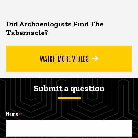
Did Archaeologists Find The
Tabernacle?
WATCH MORE VIDEOS
Submit a question
Name