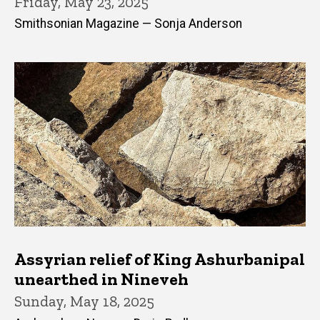
Friday, May 23, 2025
Smithsonian Magazine — Sonja Anderson
Assyrian relief of King Ashurbanipal
unearthed in Nineveh
Sunday, May 18, 2025