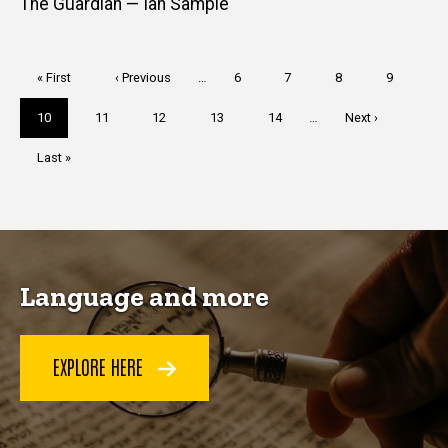
The Guardian — Ian Sample
Pagination
First
« First
Previous
‹ Previous
…
Page
6
Page
7
Page
8
Page
9
page
page
Current
10
Page
11
Page
12
Page
13
Page
14
…
Next
Next ›
page
page
Last
Last »
page
Language and more
EXPLORE HERE