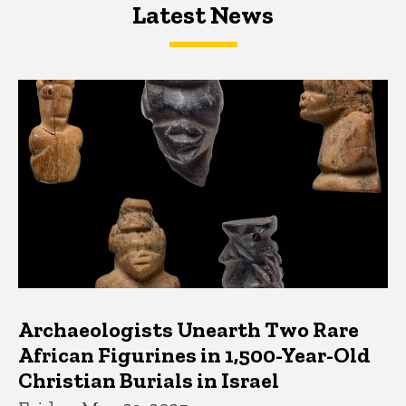
Latest News
Latest News
Latest News
Archaeologists Unearth Two Rare
African Figurines in 1,500-Year-Old
Christian Burials in Israel