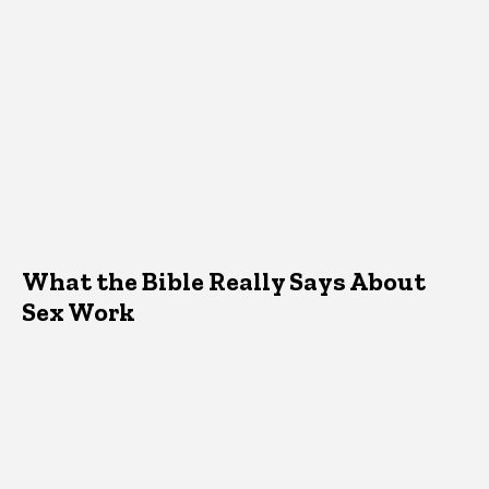
What the Bible Really Says About
Sex Work