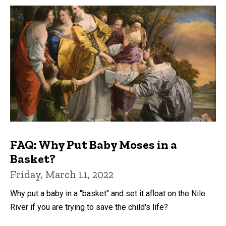
FAQ: Why Put Baby Moses in a
Basket?
Friday, March 11, 2022
Why put a baby in a "basket" and set it afloat on the Nile
River if you are trying to save the child's life?