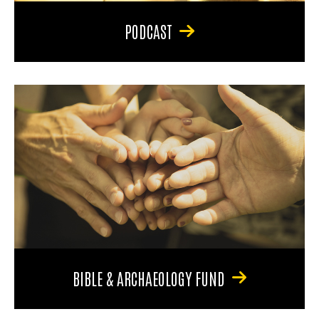
PODCAST
BIBLE & ARCHAEOLOGY FUND