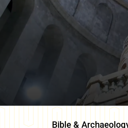
Bible & Archaeolog