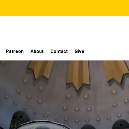
Patreon
About
Contact
Give