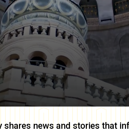
y
shares news and stories that in