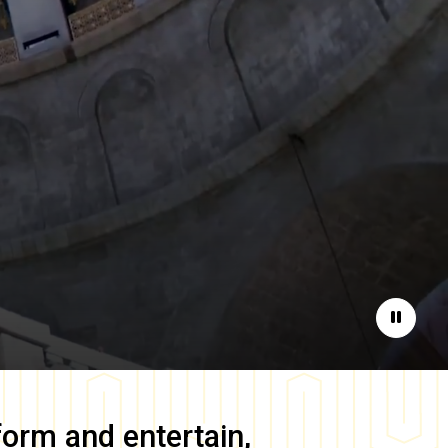
Pause
form and entertain,