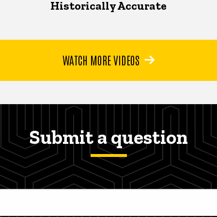
Historically Accurate
WATCH MORE VIDEOS
Submit a question