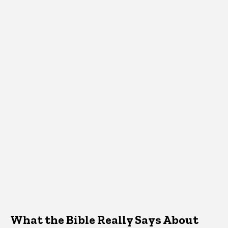
What the Bible Really Says About