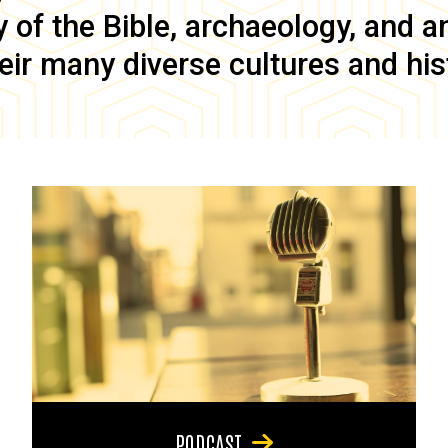
of the Bible, archaeology, and anc
eir many diverse cultures and his
PODCAST