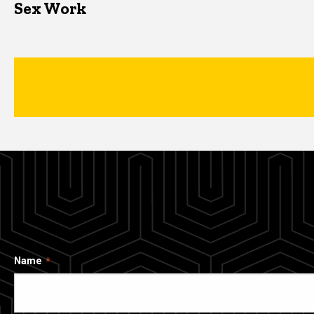
Sex Work
Name