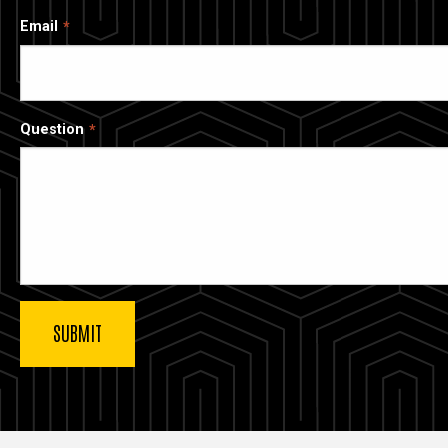
Email
Question