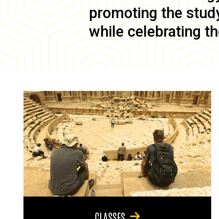
promoting the study 
while celebrating th
CLASSES