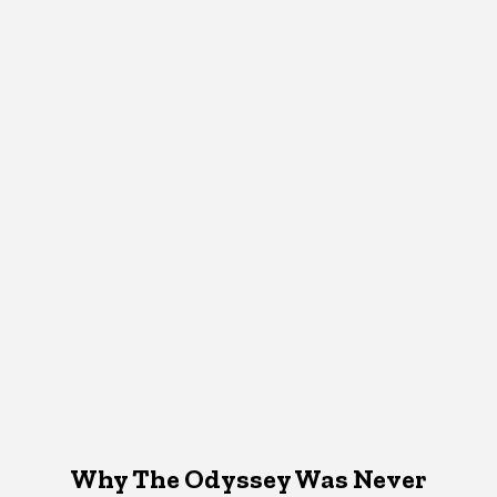
Why The Odyssey Was Never