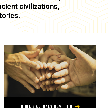
ient civilizations,
tories.
BIBLE & ARCHAEOLOGY FUND