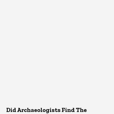
Did Archaeologists Find The