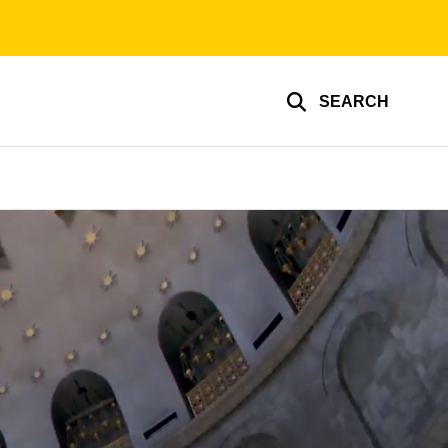
SEARCH