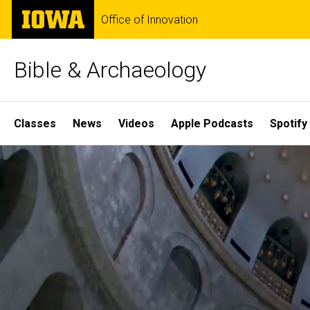
Skip
The
Office of Innovation
to
University
main
of
content
Iowa
Bible & Archaeology
Site
Classes
News
Videos
Apple Podcasts
Spotify
Main
Home
Navigation