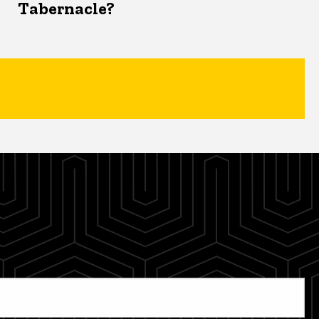
Tabernacle?