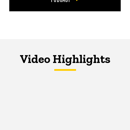
Video Highlights