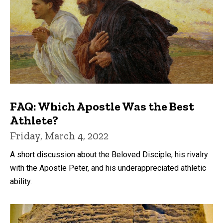
FAQ: Which Apostle Was the Best
Athlete?
Friday, March 4, 2022
A short discussion about the Beloved Disciple, his rivalry
with the Apostle Peter, and his underappreciated athletic
ability.