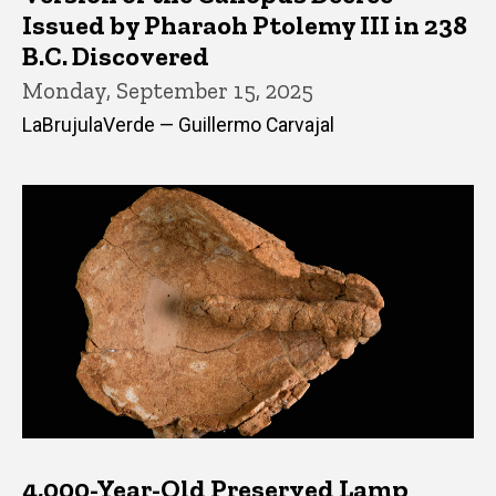
Issued by Pharaoh Ptolemy III in 238
B.C. Discovered
Monday, September 15, 2025
LaBrujulaVerde — Guillermo Carvajal
4,000-Year-Old Preserved Lamp