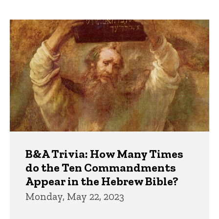
page
Trivia
B&A Trivia: How Many Times
do the Ten Commandments
Appear in the Hebrew Bible?
Monday, May 22, 2023