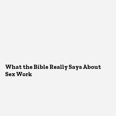
What the Bible Really Says About
Sex Work