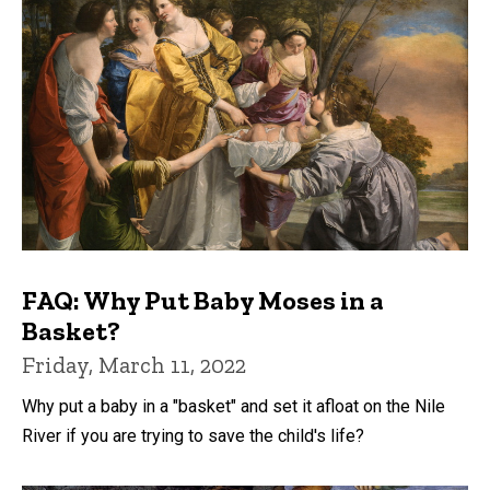
FAQ: Why Put Baby Moses in a
Basket?
Friday, March 11, 2022
Why put a baby in a "basket" and set it afloat on the Nile
River if you are trying to save the child's life?