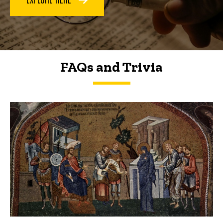
FAQs and Trivia
FAQs and Trivia