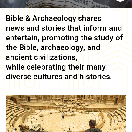
Bible & Archaeology
shares
news and stories that inform and
entertain, promoting the study of
the Bible, archaeology, and
ancient civilizations,
while celebrating their many
diverse cultures and histories.