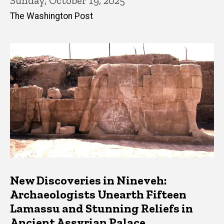
Sunday, October 19, 2025
The Washington Post
New Discoveries in Nineveh:
Archaeologists Unearth Fifteen
Lamassu and Stunning Reliefs in
Ancient Assyrian Palace