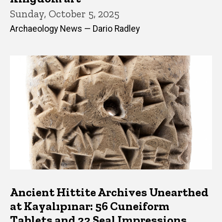
Sunday, October 5, 2025
Archaeology News — Dario Radley
Ancient Hittite Archives Unearthed
at Kayalıpınar: 56 Cuneiform
Tablets and 22 Seal Impressions