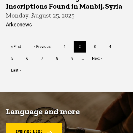
Inscriptions Found in Manbij, Syria
Monday, August 25, 2025
Arkeonews
Pagination
First
« First
Previous
‹ Previous
Page
1
Current
2
Page
3
Page
4
page
page
page
Page
5
Page
6
Page
7
Page
8
Page
9
…
Next
Next ›
page
Last
Last »
page
Language and more
EXPLORE HERE