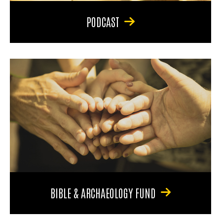
PODCAST
BIBLE & ARCHAEOLOGY FUND