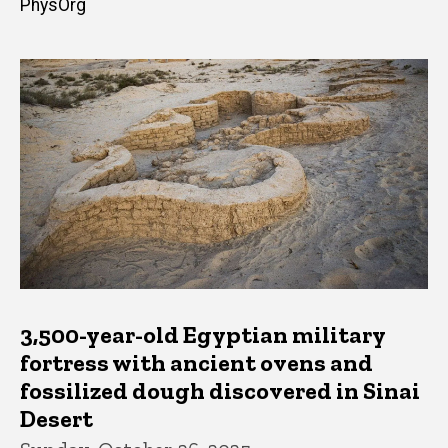
PhysOrg
3,500-year-old Egyptian military
fortress with ancient ovens and
fossilized dough discovered in Sinai
Desert