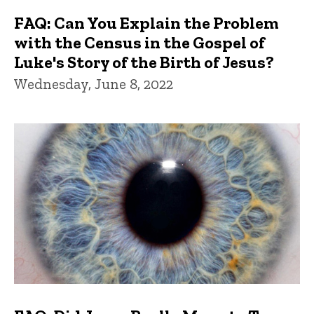
FAQ: Can You Explain the Problem
with the Census in the Gospel of
Luke's Story of the Birth of Jesus?
Wednesday, June 8, 2022