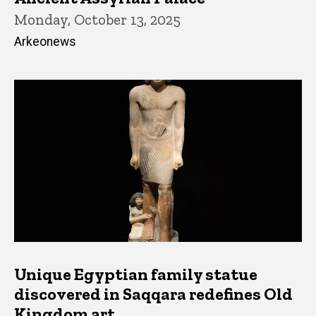
Monday, October 13, 2025
Arkeonews
Unique Egyptian family statue
discovered in Saqqara redefines Old
Kingdom art