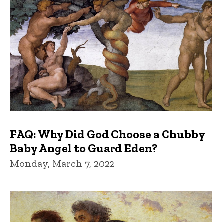
FAQ: Why Did God Choose a Chubby
Baby Angel to Guard Eden?
Monday, March 7, 2022