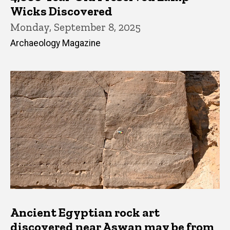
Wicks Discovered
Monday, September 8, 2025
Archaeology Magazine
Ancient Egyptian rock art
discovered near Aswan may be from