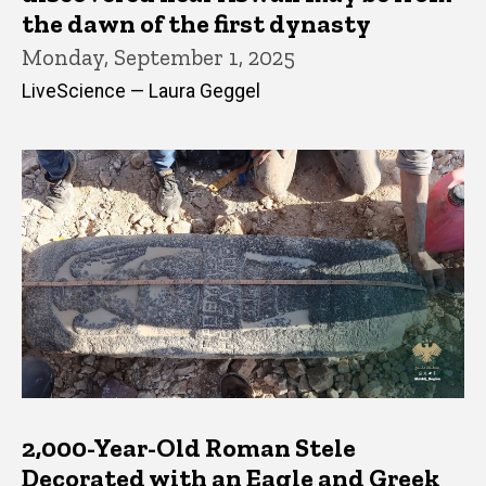
the dawn of the first dynasty
Monday, September 1, 2025
LiveScience — Laura Geggel
2,000-Year-Old Roman Stele
Decorated with an Eagle and Greek