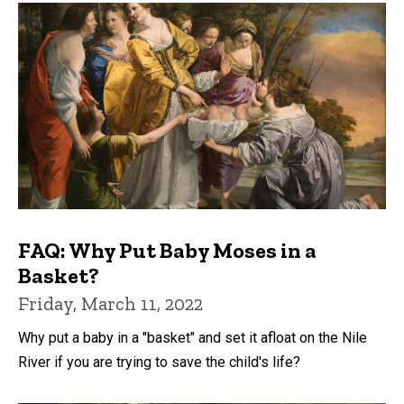
FAQ: Why Put Baby Moses in a
Basket?
Friday, March 11, 2022
Why put a baby in a "basket" and set it afloat on the Nile
River if you are trying to save the child's life?