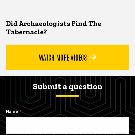
Did Archaeologists Find The
Tabernacle?
WATCH MORE VIDEOS
Submit a question
Name