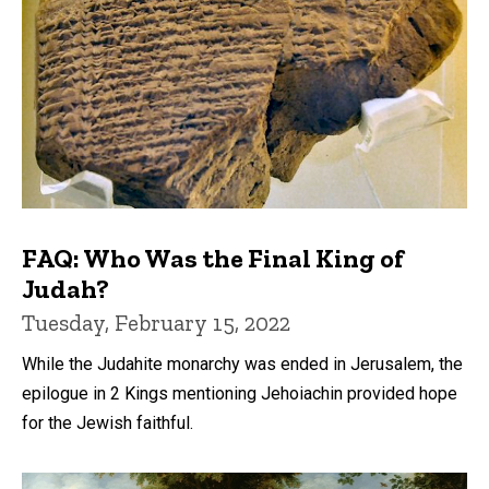
FAQ: Who Was the Final King of
Judah?
Tuesday, February 15, 2022
While the Judahite monarchy was ended in Jerusalem, the
epilogue in 2 Kings mentioning Jehoiachin provided hope
for the Jewish faithful.