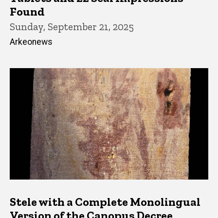
Found
Sunday, September 21, 2025
Arkeonews
Stele with a Complete Monolingual
Version of the Canopus Decree