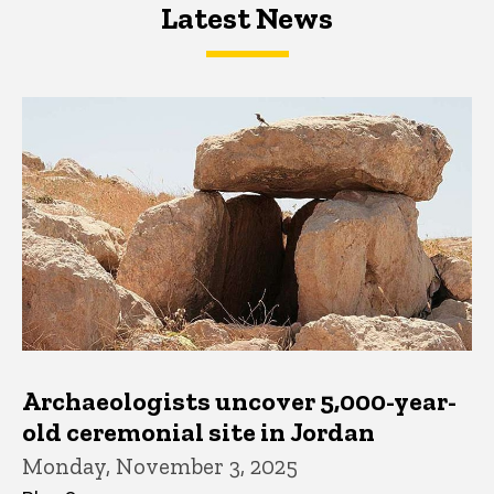
Latest News
Latest News
Latest News
Archaeologists uncover 5,000-year-
old ceremonial site in Jordan
Monday, November 3, 2025