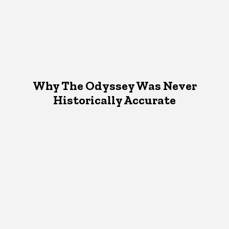
Why The Odyssey Was Never
Historically Accurate