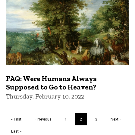
FAQ: Were Humans Always
Supposed to Go to Heaven?
Thursday, February 10, 2022
Pagination
First
« First
Previous
‹ Previous
Page
1
Current
2
Page
3
Next
Next ›
page
page
page
page
Last
Last »