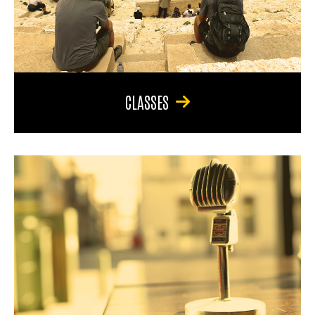
CLASSES