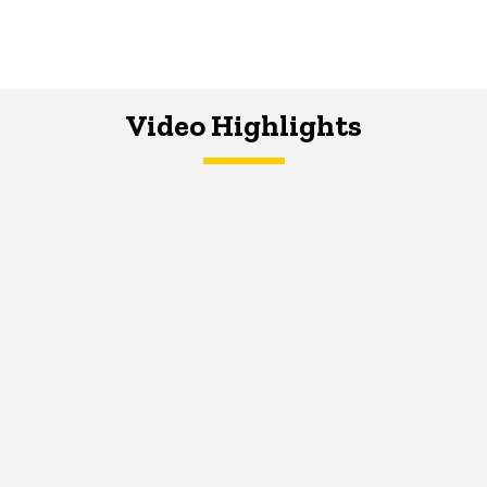
Video Highlights