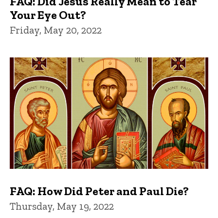
FAQ: Did Jesus Really Mean to Tear
Your Eye Out?
Friday, May 20, 2022
FAQ: How Did Peter and Paul Die?
Thursday, May 19, 2022