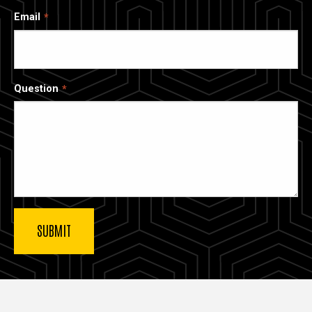
Email
Question