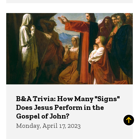
B&A Trivia: How Many "Signs"
Does Jesus Perform in the
Gospel of John?
Monday, April 17, 2023