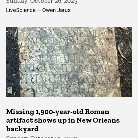
Sunday, October 26, 2025
LiveScience — Owen Jarus
Missing 1,900-year-old Roman
artifact shows up in New Orleans
backyard