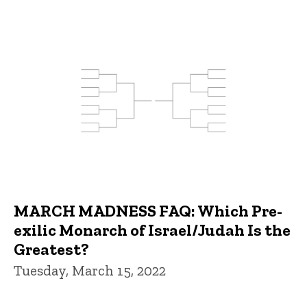
MARCH MADNESS FAQ: Which Pre-
exilic Monarch of Israel/Judah Is the
Greatest?
Tuesday, March 15, 2022