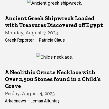
Ancient Greek Shipwreck Loaded
with Treasures Discovered off Egypt
Monday, August 7, 2023
Greek Reporter — Patricia Claus
A Neolithic Ornate Necklace with
Over 2,500 Stones found in a Child’s
Grave
Friday, August 4, 2023
Arkeonews —Leman Altuntaş