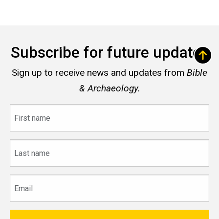
Subscribe for future updates
Sign up to receive news and updates from
Bible
& Archaeology.
First
name
Last
name
Email