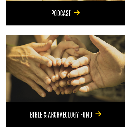
PODCAST
BIBLE & ARCHAEOLOGY FUND