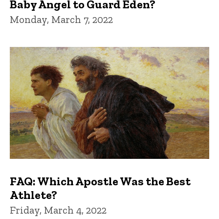
Baby Angel to Guard Eden?
Monday, March 7, 2022
FAQ: Which Apostle Was the Best
Athlete?
Friday, March 4, 2022