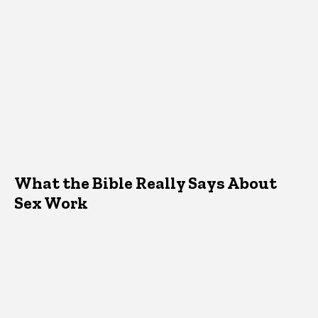
What the Bible Really Says About
Sex Work