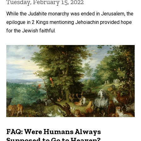
Tuesday, February 15, 2022
While the Judahite monarchy was ended in Jerusalem, the
epilogue in 2 Kings mentioning Jehoiachin provided hope
for the Jewish faithful.
FAQ: Were Humans Always
Supposed to Go to Heaven?