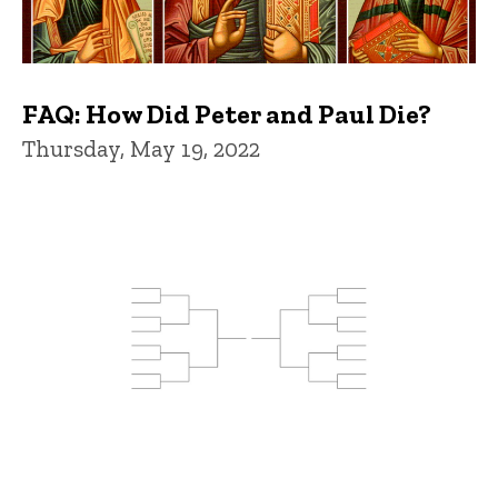
FAQ: How Did Peter and Paul Die?
Thursday, May 19, 2022