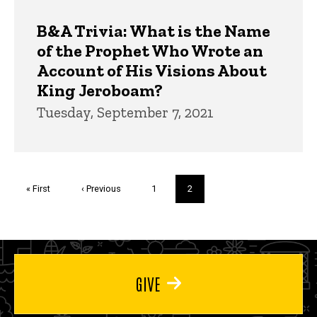
B&A Trivia: What is the Name
of the Prophet Who Wrote an
Account of His Visions About
King Jeroboam?
Tuesday, September 7, 2021
Pagination
First
« First
Previous
‹ Previous
Page
1
Current
2
page
page
page
GIVE