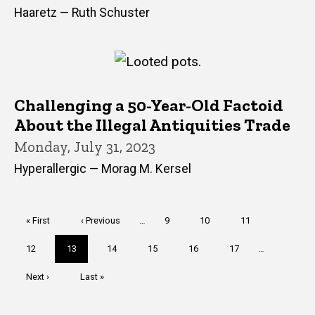
Haaretz — Ruth Schuster
Challenging a 50-Year-Old Factoid
About the Illegal Antiquities Trade
Monday, July 31, 2023
Hyperallergic — Morag M. Kersel
Pagination
First
« First
Previous
‹ Previous
…
Page
9
Page
10
Page
11
page
page
Page
12
Current
13
Page
14
Page
15
Page
16
Page
17
…
page
Next
Next ›
Last
Last »
page
page