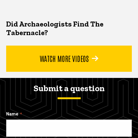
Did Archaeologists Find The
Tabernacle?
WATCH MORE VIDEOS
Submit a question
Name