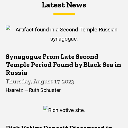
Latest News
Latest News
Latest News
Synagogue From Late Second
Temple Period Found by Black Sea in
Russia
Thursday, August 17, 2023
Haaretz — Ruth Schuster
Rich Votive Deposit Discovered in