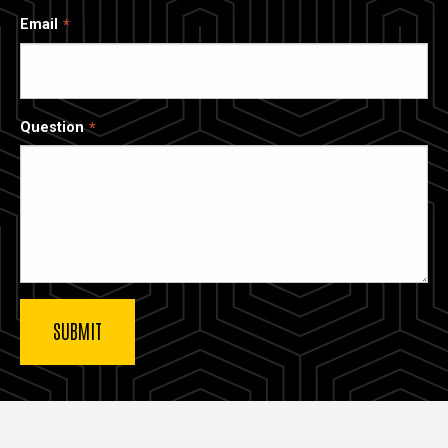
Email
Question