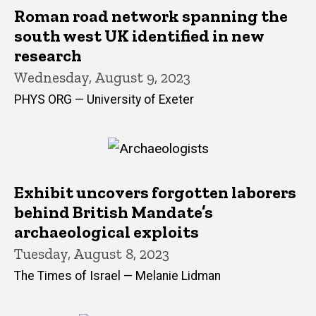
Roman road network spanning the
south west UK identified in new
research
Wednesday, August 9, 2023
PHYS ORG — University of Exeter
Exhibit uncovers forgotten laborers
behind British Mandate’s
archaeological exploits
Tuesday, August 8, 2023
The Times of Israel — Melanie Lidman