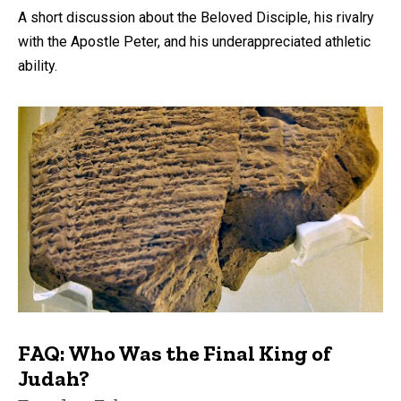
A short discussion about the Beloved Disciple, his rivalry
with the Apostle Peter, and his underappreciated athletic
ability.
FAQ: Who Was the Final King of
Judah?