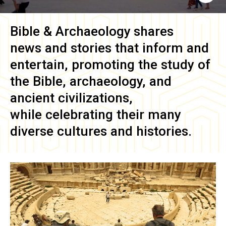
Bible & Archaeology
shares
news and stories that inform and
entertain, promoting the study of
the Bible, archaeology, and
ancient civilizations,
while celebrating their many
diverse cultures and histories.