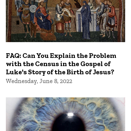
FAQ: Can You Explain the Problem
with the Census in the Gospel of
Luke's Story of the Birth of Jesus?
Wednesday, June 8, 2022