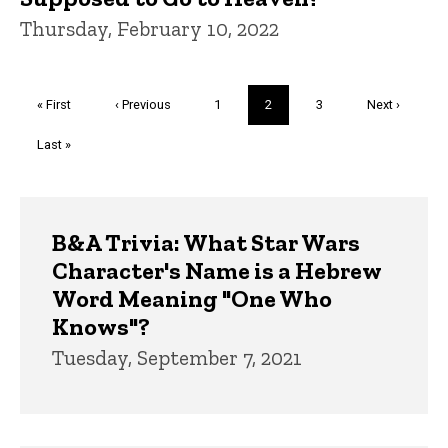
Thursday, February 10, 2022
Pagination
First
« First
Previous
‹ Previous
Page
1
Current
2
Page
3
Next
Next ›
page
page
page
page
Last
Last »
page
Trivia
B&A Trivia: What Star Wars
Character's Name is a Hebrew
Word Meaning "One Who
Knows"?
Tuesday, September 7, 2021