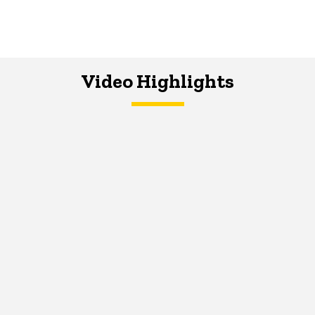
Video Highlights