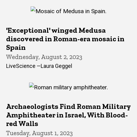
'Exceptional' winged Medusa
discovered in Roman-era mosaic in
Spain
Wednesday, August 2, 2023
LiveScience —Laura Geggel
Archaeologists Find Roman Military
Amphitheater in Israel, With Blood-
red Walls
Tuesday, August 1, 2023