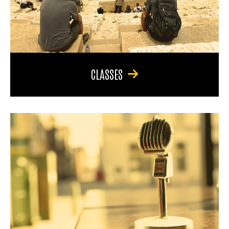
CLASSES