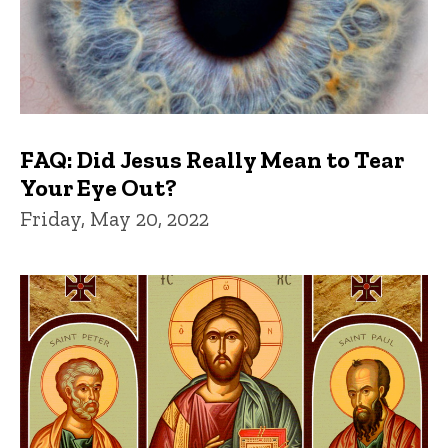
FAQ: Did Jesus Really Mean to Tear
Your Eye Out?
Friday, May 20, 2022