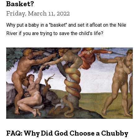
Basket?
Friday, March 11, 2022
Why put a baby in a "basket" and set it afloat on the Nile
River if you are trying to save the child's life?
FAQ: Why Did God Choose a Chubby