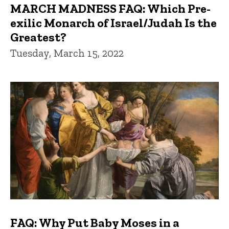
MARCH MADNESS FAQ: Which Pre-
exilic Monarch of Israel/Judah Is the
Greatest?
Tuesday, March 15, 2022
FAQ: Why Put Baby Moses in a