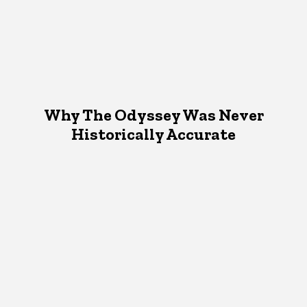
Why The Odyssey Was Never
Historically Accurate