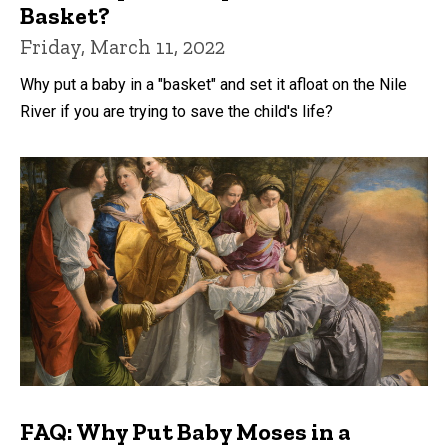
Basket?
Friday, March 11, 2022
Why put a baby in a "basket" and set it afloat on the Nile
River if you are trying to save the child's life?
FAQ: Why Put Baby Moses in a