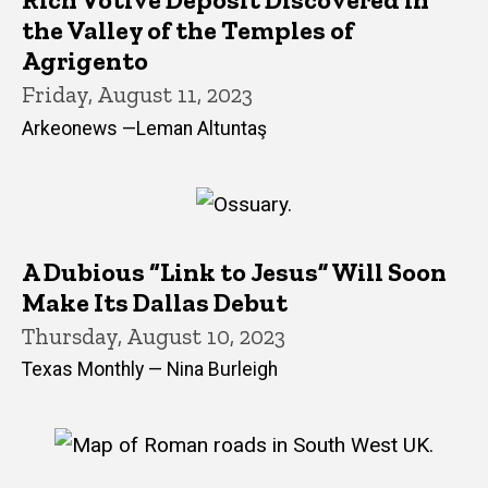
the Valley of the Temples of
Agrigento
Friday, August 11, 2023
Arkeonews —Leman Altuntaş
A Dubious “Link to Jesus” Will Soon
Make Its Dallas Debut
Thursday, August 10, 2023
Texas Monthly — Nina Burleigh