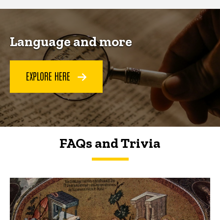
Language and more
EXPLORE HERE
FAQs and Trivia
FAQs and Trivia