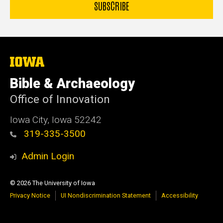
The
University
of
Bible & Archaeology
Iowa
Office of Innovation
Iowa City, Iowa 52242
319-335-3500
Admin Login
© 2026 The University of Iowa
Privacy Notice
UI Nondiscrimination Statement
Accessibility