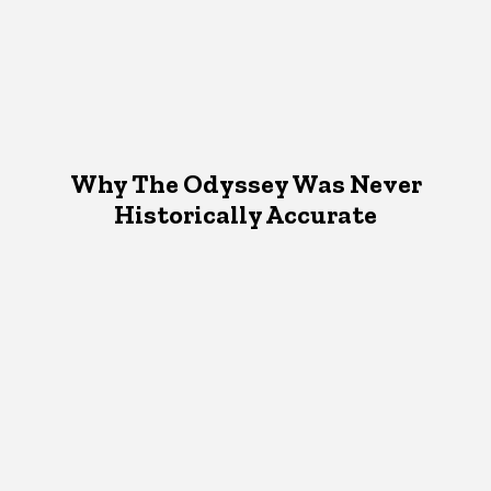
Why The Odyssey Was Never
Historically Accurate