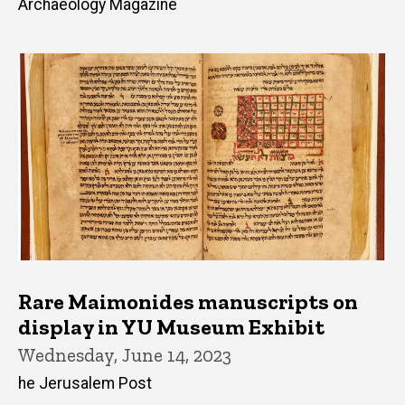
Archaeology Magazine
Rare Maimonides manuscripts on
display in YU Museum Exhibit
Wednesday, June 14, 2023
he Jerusalem Post