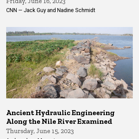
Friday, June 16, 2023
CNN — Jack Guy and Nadine Schmidt
Ancient Hydraulic Engineering
Along the Nile River Examined
Thursday, June 15, 2023