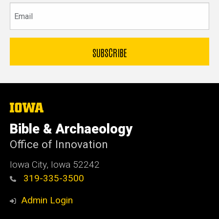
Email
The
University
of
Bible & Archaeology
Iowa
Office of Innovation
Iowa City, Iowa 52242
319-335-3500
Admin Login