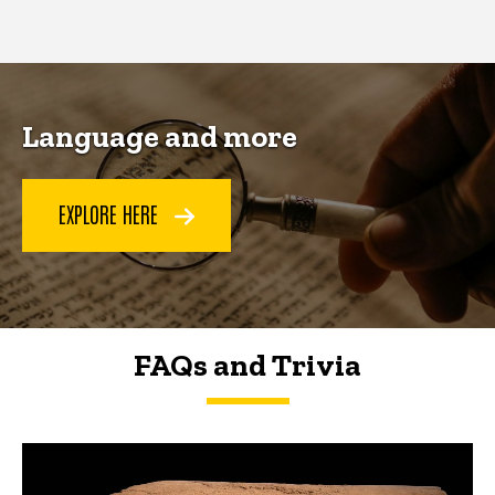
page
page
Language and more
EXPLORE HERE
FAQs and Trivia
FAQs and Trivia