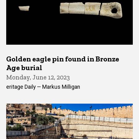
Golden eagle pin found in Bronze
Age burial
Monday, June 12, 2023
eritage Daily — Markus Milligan