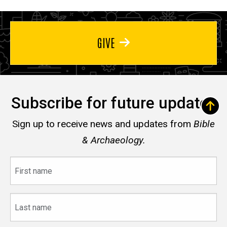
GIVE
Subscribe for future updates
Sign up to receive news and updates from
Bible
& Archaeology.
First
name
Last
name