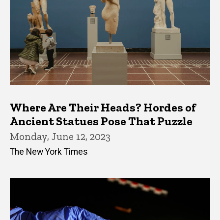
Where Are Their Heads? Hordes of
Ancient Statues Pose That Puzzle
Monday, June 12, 2023
The New York Times