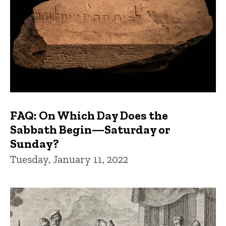
FAQ: On Which Day Does the
Sabbath Begin—Saturday or
Sunday?
Tuesday, January 11, 2022