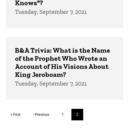
Knows"?
Tuesday, September 7, 2021
B&A Trivia: What is the Name
of the Prophet Who Wrote an
Account of His Visions About
King Jeroboam?
Tuesday, September 7, 2021
Pagination
First
« First
Previous
‹ Previous
Page
1
Current
2
page
page
page