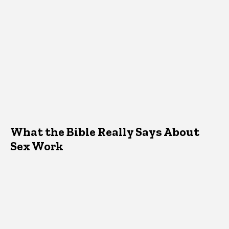
What the Bible Really Says About
Sex Work