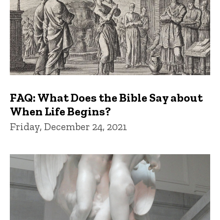
FAQ: What Does the Bible Say about
When Life Begins?
Friday, December 24, 2021