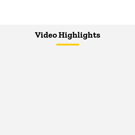
Video Highlights