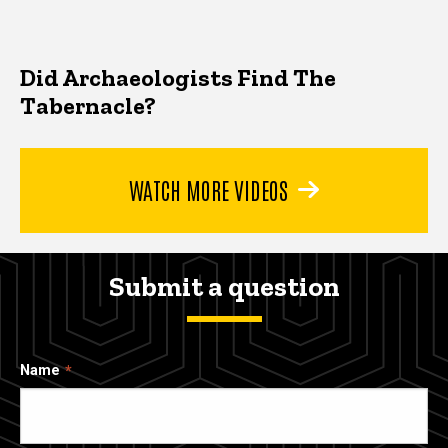
Did Archaeologists Find The
Tabernacle?
WATCH MORE VIDEOS
Submit a question
Name