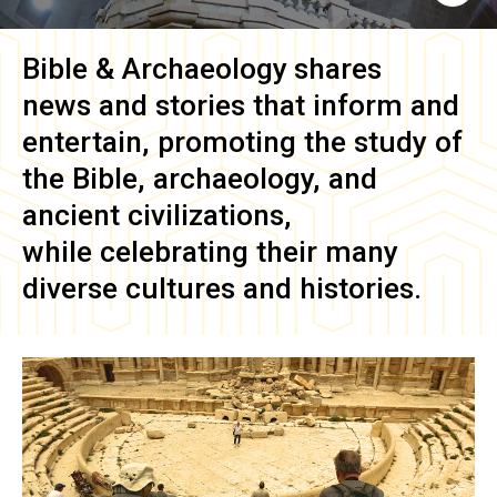
Bible & Archaeology
shares
news and stories that inform and
entertain, promoting the study of
the Bible, archaeology, and
ancient civilizations,
while celebrating their many
diverse cultures and histories.