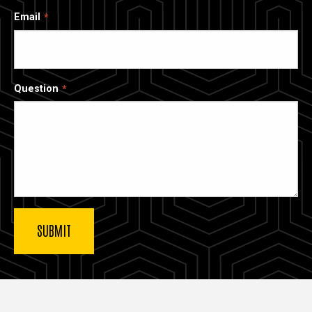
Email
Question