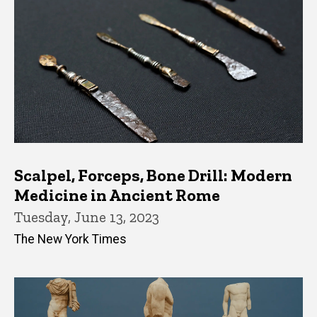
Scalpel, Forceps, Bone Drill: Modern
Medicine in Ancient Rome
Tuesday, June 13, 2023
The New York Times