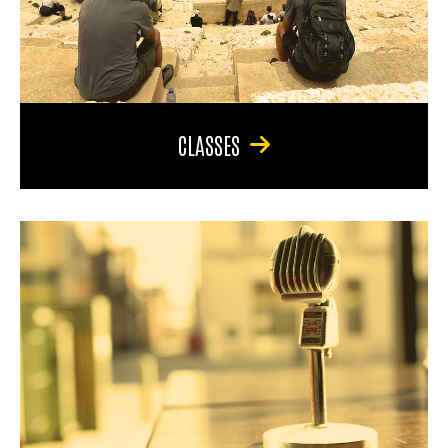
CLASSES