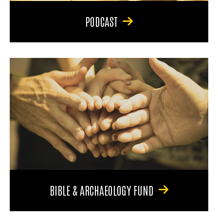
PODCAST
BIBLE & ARCHAEOLOGY FUND