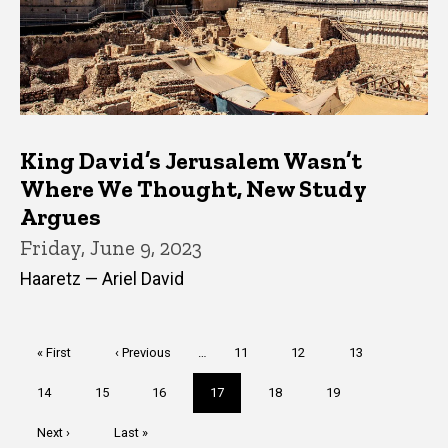
King David’s Jerusalem Wasn’t
Where We Thought, New Study
Argues
Friday, June 9, 2023
Haaretz — Ariel David
Pagination
First
« First
Previous
‹ Previous
…
Page
11
Page
12
Page
13
page
page
Page
14
Page
15
Page
16
Current
17
Page
18
Page
19
page
Next
Next ›
Last
Last »