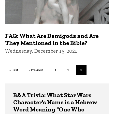
FAQ: What Are Demigods and Are
They Mentioned in the Bible?
Wednesday, December 15, 2021
Pagination
First
« First
Previous
‹ Previous
Page
1
Page
2
Current
3
page
page
page
Trivia
B&A Trivia: What Star Wars
Character's Name is a Hebrew
Word Meaning "One Who