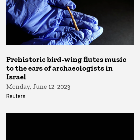
Prehistoric bird-wing flutes music
to the ears of archaeologists in
Israel
Monday, June 12, 2023
Reuters