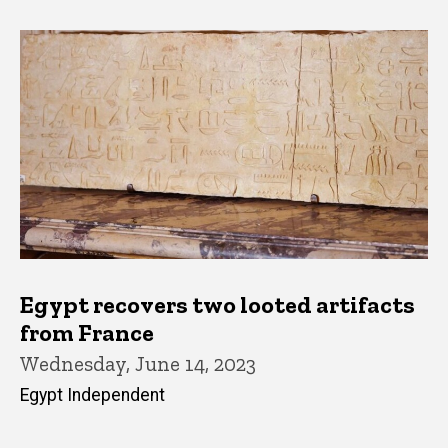
Egypt recovers two looted artifacts
from France
Wednesday, June 14, 2023
Egypt Independent