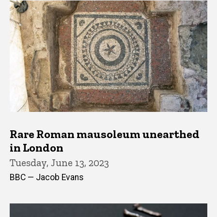
Rare Roman mausoleum unearthed
in London
Tuesday, June 13, 2023
BBC — Jacob Evans