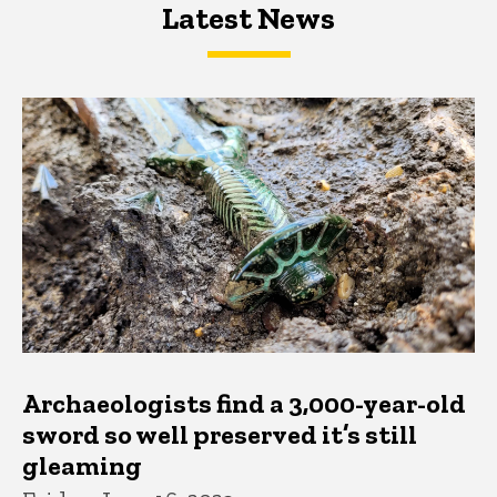
Latest News
Latest News
Latest News
Archaeologists find a 3,000-year-old
sword so well preserved it’s still
gleaming