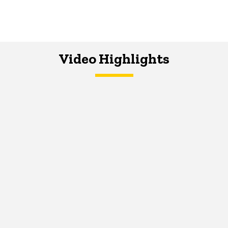
Video Highlights