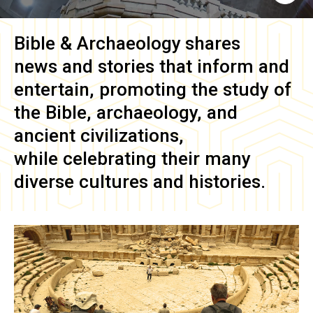
Bible & Archaeology
shares
news and stories that inform and
entertain, promoting the study of
the Bible, archaeology, and
ancient civilizations,
while celebrating their many
diverse cultures and histories.