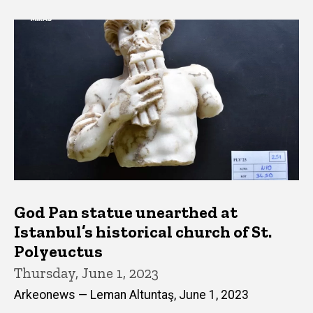
God Pan statue unearthed at
Istanbul’s historical church of St.
Polyeuctus
Thursday, June 1, 2023
Arkeonews — Leman Altuntaş, June 1, 2023