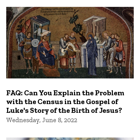
FAQs and Trivia
FAQ: Can You Explain the Problem
with the Census in the Gospel of
Luke's Story of the Birth of Jesus?
Wednesday, June 8, 2022