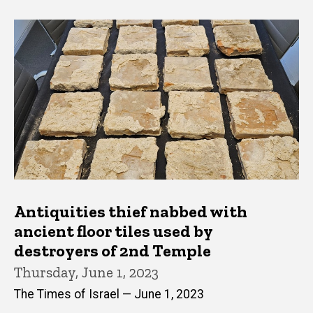
Antiquities thief nabbed with
ancient floor tiles used by
destroyers of 2nd Temple
Thursday, June 1, 2023
The Times of Israel — June 1, 2023