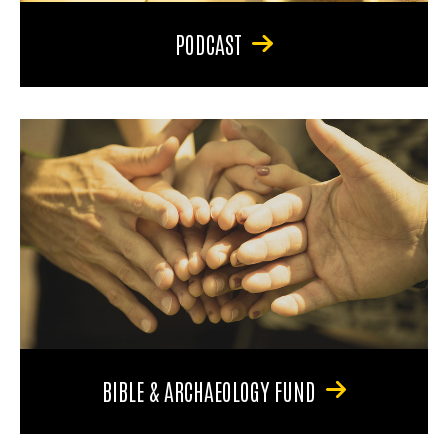
PODCAST
BIBLE & ARCHAEOLOGY FUND