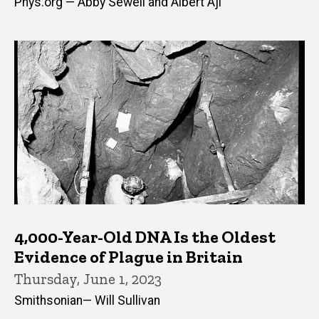
Phys.org — Abby Sewell and Albert Aji
4,000-Year-Old DNA Is the Oldest
Evidence of Plague in Britain
Thursday, June 1, 2023
Smithsonian— Will Sullivan