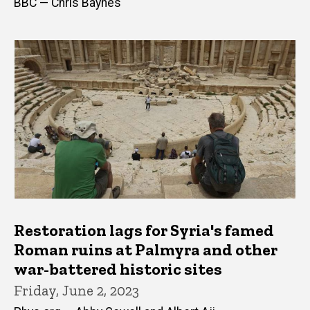
BBC — Chris Baynes
Restoration lags for Syria's famed
Roman ruins at Palmyra and other
war-battered historic sites
Friday, June 2, 2023