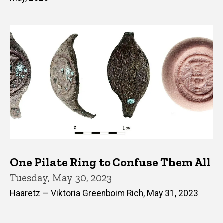
One Pilate Ring to Confuse Them All
Tuesday, May 30, 2023
Haaretz — Viktoria Greenboim Rich, May 31, 2023