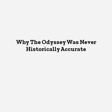
Why The Odyssey Was Never
Historically Accurate