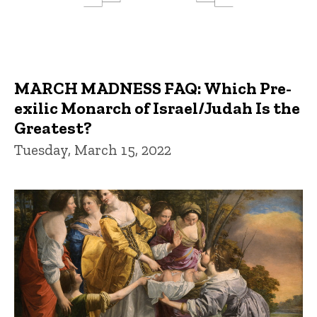
MARCH MADNESS FAQ: Which Pre-
exilic Monarch of Israel/Judah Is the
Greatest?
Tuesday, March 15, 2022