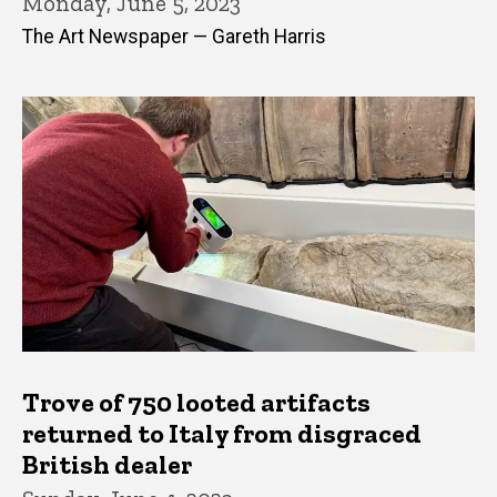
Monday, June 5, 2023
The Art Newspaper — Gareth Harris
Trove of 750 looted artifacts
returned to Italy from disgraced
British dealer