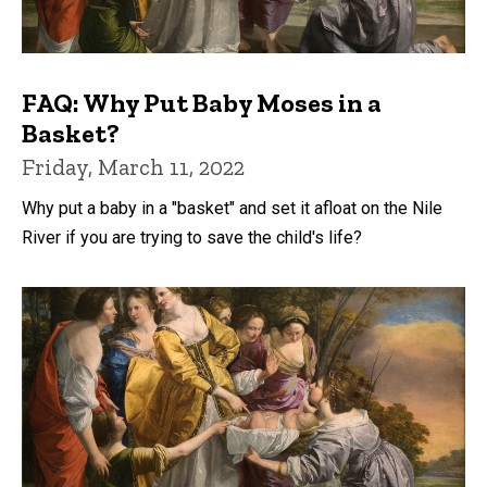
FAQ: Why Put Baby Moses in a
Basket?
Friday, March 11, 2022
Why put a baby in a "basket" and set it afloat on the Nile
River if you are trying to save the child's life?