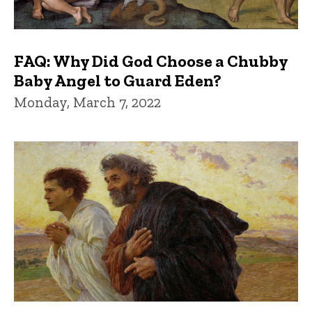
FAQ: Why Did God Choose a Chubby
Baby Angel to Guard Eden?
Monday, March 7, 2022