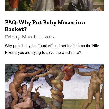
FAQ: Why Put Baby Moses in a
Basket?
Friday, March 11, 2022
Why put a baby in a "basket" and set it afloat on the Nile
River if you are trying to save the child's life?