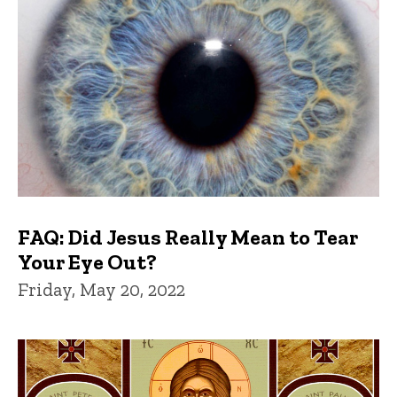
FAQ: Did Jesus Really Mean to Tear
Your Eye Out?
Friday, May 20, 2022