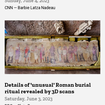
Sunday, June 4, 2023
CNN — Barbie Latza Nadeau
Details of 'unusual' Roman burial
ritual revealed by 3D scans
Saturday, June 3, 2023