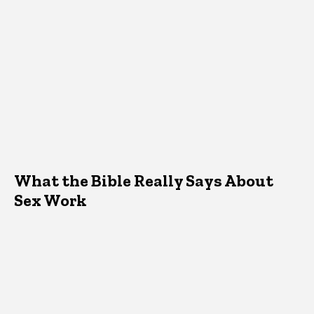
What the Bible Really Says About
Sex Work