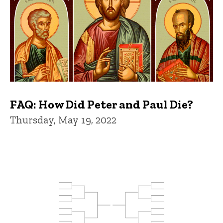
FAQ: How Did Peter and Paul Die?
Thursday, May 19, 2022