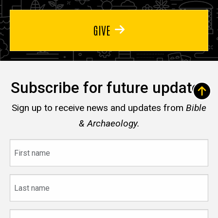
GIVE
Subscribe for future updates
Sign up to receive news and updates from
Bible
& Archaeology.
First
name
Last
name
Email