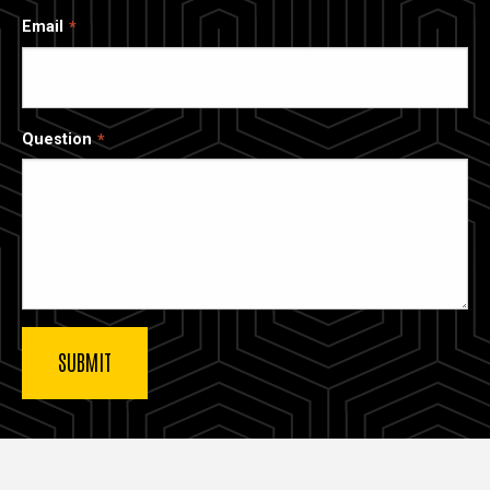
Email
Question