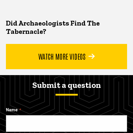
Did Archaeologists Find The
Tabernacle?
WATCH MORE VIDEOS
Submit a question
Name