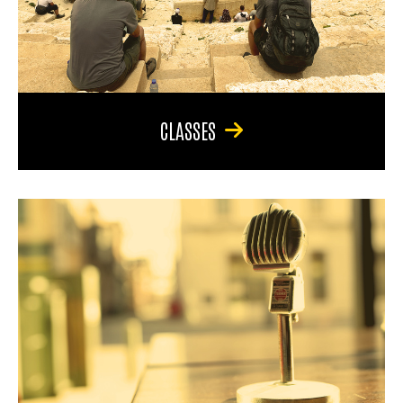
CLASSES