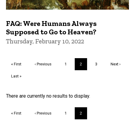
FAQ: Were Humans Always
Supposed to Go to Heaven?
Thursday, February 10, 2022
Pagination
First
« First
Previous
‹ Previous
Page
1
Current
2
Page
3
Next
Next ›
page
page
page
page
Last
Last »
page
Trivia
There are currently no results to display.
Pagination
First
« First
Previous
‹ Previous
Page
1
Current
2
page
page
page