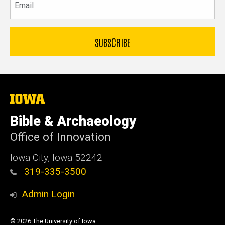
The
University
of
Bible & Archaeology
Iowa
Office of Innovation
Iowa City, Iowa 52242
319-335-3500
Admin Login
© 2026 The University of Iowa