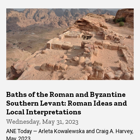
Baths of the Roman and Byzantine
Southern Levant: Roman Ideas and
Local Interpretations
Wednesday, May 31, 2023
ANE Today — Arleta Kowalewska and Craig A. Harvey,
May, 2023