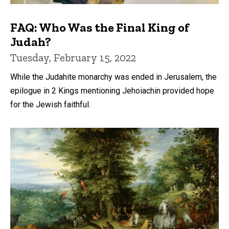
FAQ: Who Was the Final King of
Judah?
Tuesday, February 15, 2022
While the Judahite monarchy was ended in Jerusalem, the
epilogue in 2 Kings mentioning Jehoiachin provided hope
for the Jewish faithful.