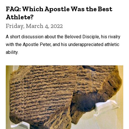
FAQ: Which Apostle Was the Best
Athlete?
Friday, March 4, 2022
A short discussion about the Beloved Disciple, his rivalry
with the Apostle Peter, and his underappreciated athletic
ability.