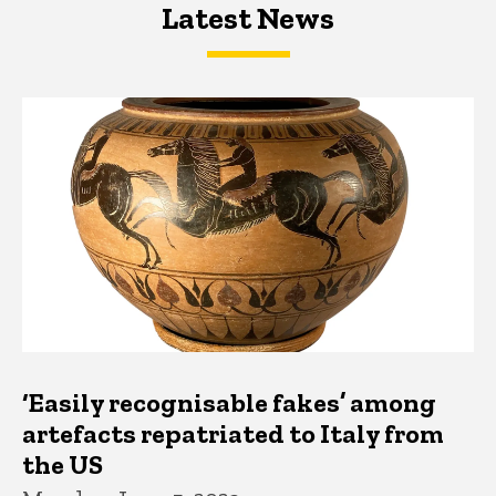
Latest News
Latest News
Latest News
‘Easily recognisable fakes’ among
artefacts repatriated to Italy from
the US