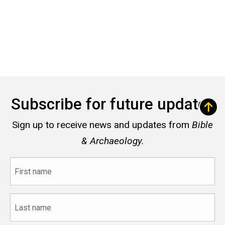
Subscribe for future updates
Sign up to receive news and updates from
Bible
& Archaeology.
First
name
Last
name