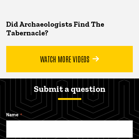
Did Archaeologists Find The
Tabernacle?
WATCH MORE VIDEOS
Submit a question
Name