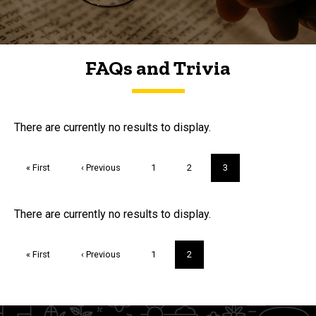
FAQs and Trivia
FAQs and Trivia
There are currently no results to display.
Pagination
First
« First
Previous
‹ Previous
Page
1
Page
2
Current
3
page
page
page
Trivia
There are currently no results to display.
Pagination
First
« First
Previous
‹ Previous
Page
1
Current
2
page
page
page