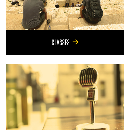
CLASSES