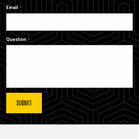
Email
Question