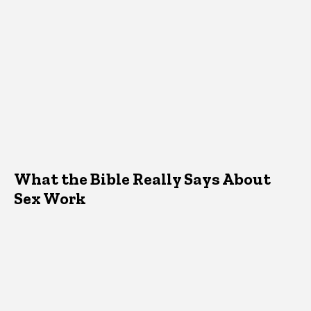
What the Bible Really Says About
Sex Work