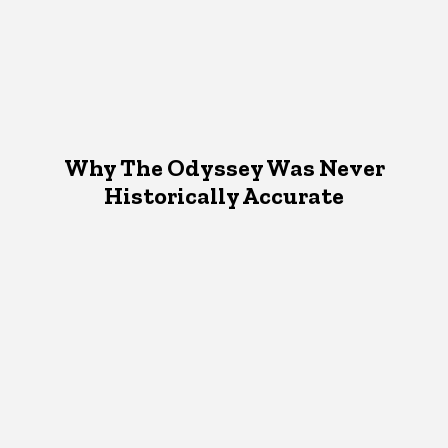
Why The Odyssey Was Never
Historically Accurate