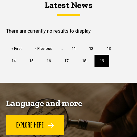
Latest News
Latest News
Latest News
There are currently no results to display.
Pagination
First
« First
Previous
‹ Previous
…
Page
11
Page
12
Page
13
page
page
Page
14
Page
15
Page
16
Page
17
Page
18
Current
19
page
Language and more
EXPLORE HERE