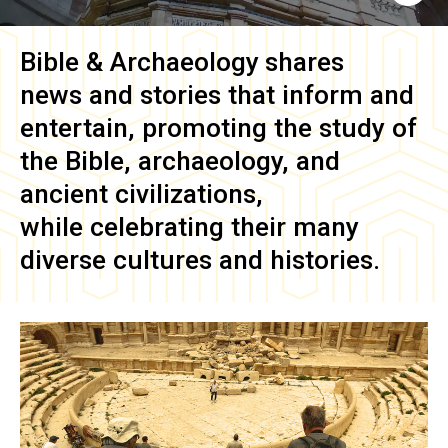
Bible & Archaeology
shares
news and stories that inform and
entertain, promoting the study of
the Bible, archaeology, and
ancient civilizations,
while celebrating their many
diverse cultures and histories.