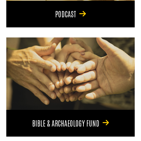
PODCAST
BIBLE & ARCHAEOLOGY FUND