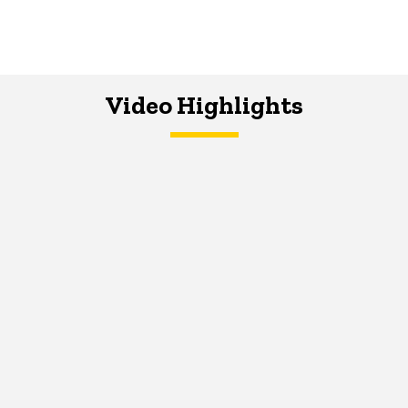
Video Highlights