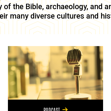
of the Bible, archaeology, and anc
eir many diverse cultures and his
PODCAST