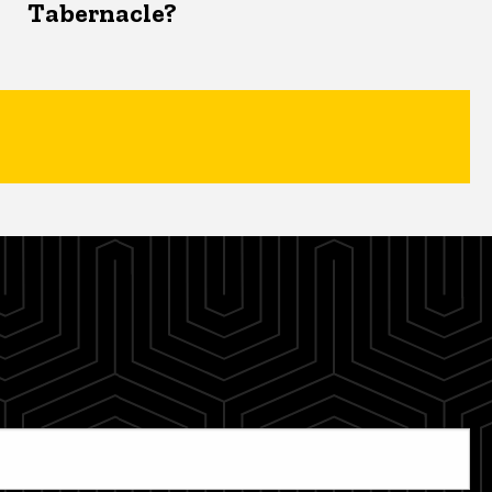
Tabernacle?