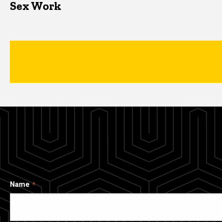
Sex Work
Name