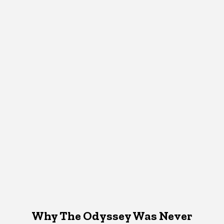
Why The Odyssey Was Never