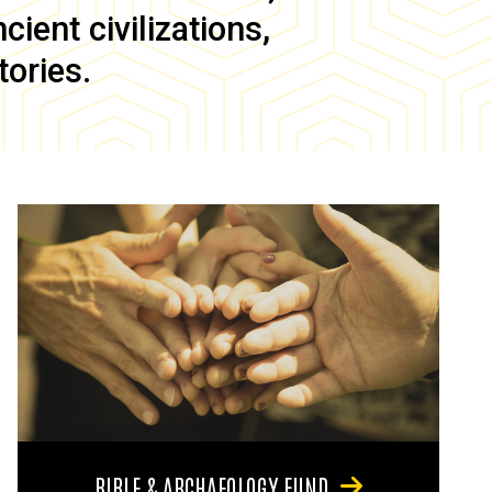
ient civilizations,
tories.
BIBLE & ARCHAEOLOGY FUND