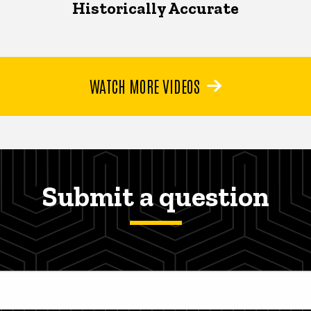
Historically Accurate
WATCH MORE VIDEOS
Submit a question