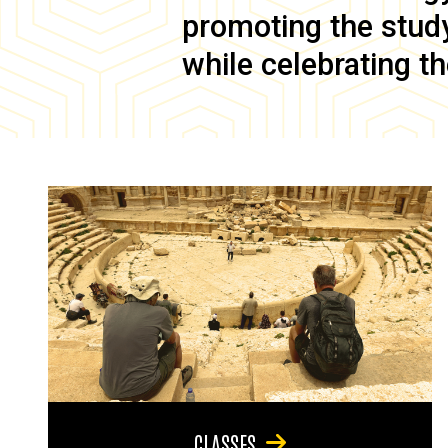
promoting the study 
while celebrating th
CLASSES