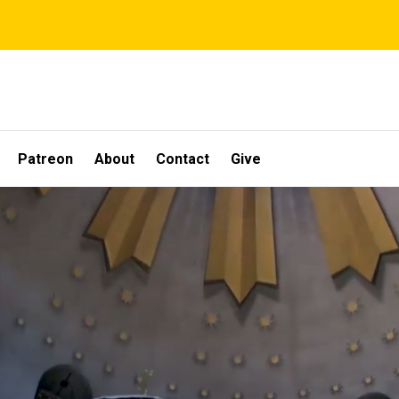
Patreon
About
Contact
Give