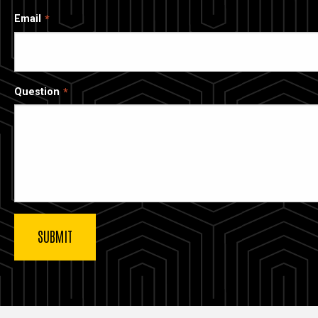
Email
Question