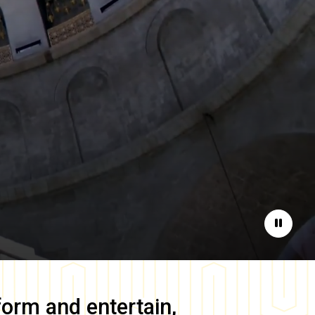
Pause
form and entertain,