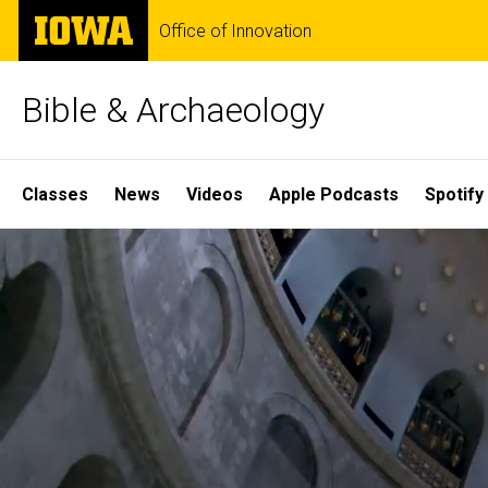
Skip
The
Office of Innovation
to
University
main
of
content
Iowa
Bible & Archaeology
Site
Classes
News
Videos
Apple Podcasts
Spotify
Main
Home
Navigation