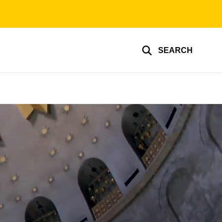
SEARCH