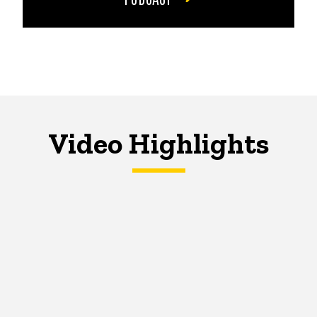
Video Highlights