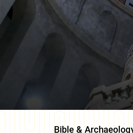
Bible & Archaeolog