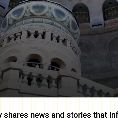
y
shares news and stories that in