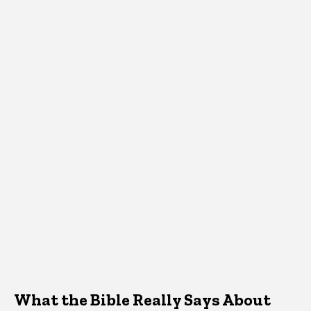
What the Bible Really Says About