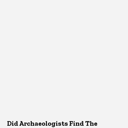
Did Archaeologists Find The