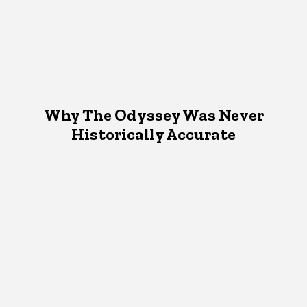
Why The Odyssey Was Never
Historically Accurate