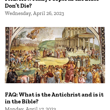
Don’t Die?
Wednesday, April 26, 2023
FAQ: What is the Antichrist and is it
in the Bible?
Monday, April 17, 2023