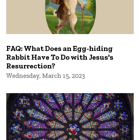
FAQ: What Does an Egg-hiding
Rabbit Have To Do with Jesus's
Resurrection?
Wednesday, March 15, 2023