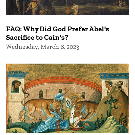
FAQ: Why Did God Prefer Abel's
Sacrifice to Cain's?
Wednesday, March 8, 2023