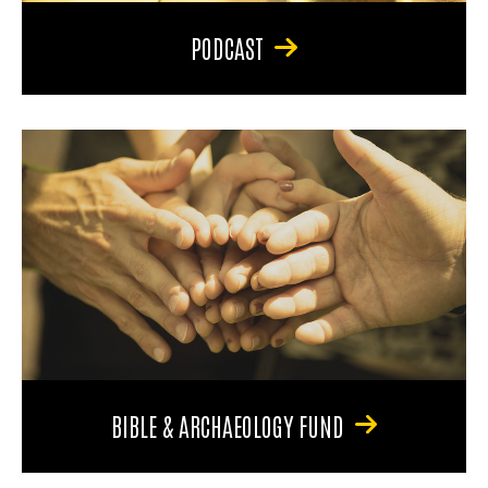
PODCAST
BIBLE & ARCHAEOLOGY FUND