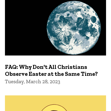
FAQ: Why Don't All Christians
Observe Easter at the Same Time?
Tuesday, March 28, 2023