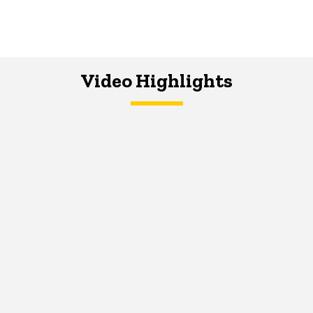
Video Highlights