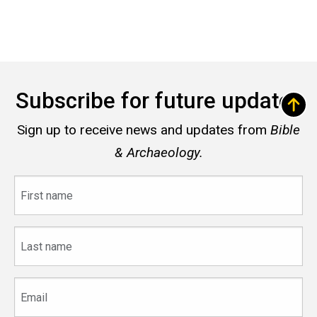
Subscribe for future updates
Sign up to receive news and updates from
Bible
& Archaeology.
First
name
Last
name
Email