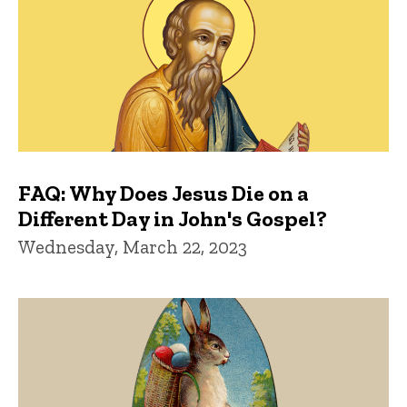
FAQ: Why Does Jesus Die on a
Different Day in John's Gospel?
Wednesday, March 22, 2023