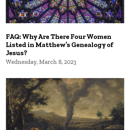
FAQ: Why Are There Four Women
Listed in Matthew’s Genealogy of
Jesus?
Wednesday, March 8, 2023