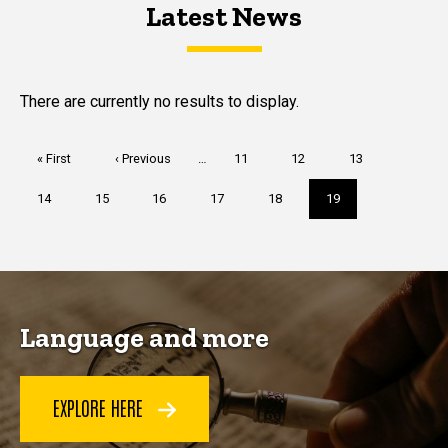
Latest News
Latest News
Latest News
There are currently no results to display.
Pagination
First
« First
Previous
‹ Previous
…
Page
11
Page
12
Page
13
page
page
Page
14
Page
15
Page
16
Page
17
Page
18
Current
19
page
Language and more
EXPLORE HERE