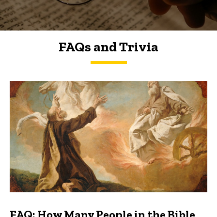
FAQs and Trivia
FAQs and Trivia
FAQ: How Many People in the Bible