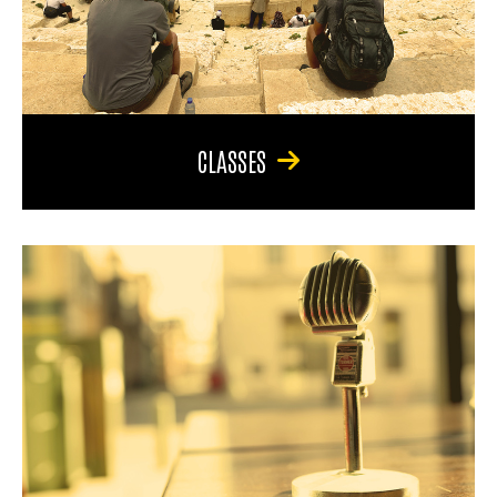
CLASSES