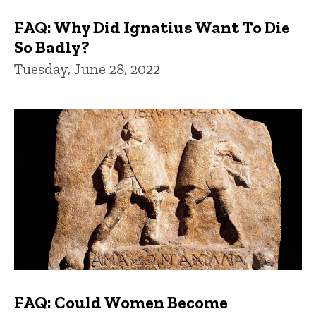
FAQ: Why Did Ignatius Want To Die
So Badly?
Tuesday, June 28, 2022
FAQ: Could Women Become