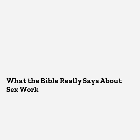
What the Bible Really Says About
Sex Work