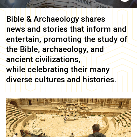
Bible & Archaeology
shares
news and stories that inform and
entertain, promoting the study of
the Bible, archaeology, and
ancient civilizations,
while celebrating their many
diverse cultures and histories.