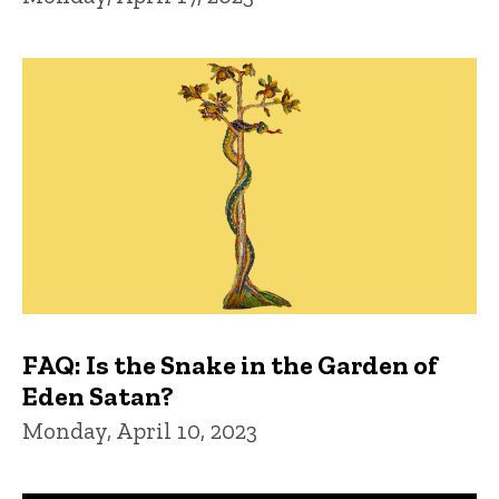
FAQ: Is the Snake in the Garden of
Eden Satan?
Monday, April 10, 2023