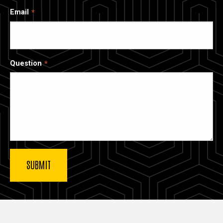
Email
Question