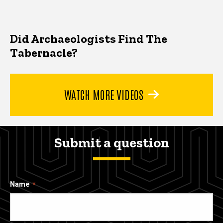
Did Archaeologists Find The
Tabernacle?
WATCH MORE VIDEOS
Submit a question
Name