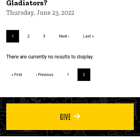
Gladiators?
Thursday, June 23, 2022
Pagination
Current
1
Page
2
Page
3
Next
Next ›
Last
Last »
page
page
page
Trivia
There are currently no results to display.
Pagination
First
« First
Previous
‹ Previous
Page
1
Current
2
page
page
page
GIVE